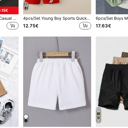
.15€
5pcs Boys Sports Shorts, Casual Breathable Running Shorts, Mesh Basketball Shorts, Football Shorts, Suitable For 4-12 Years Old, Summer
4pcs/Set Young Boy Sports Quick-Dry Shorts, Casual/Daily/Running/Basketball/Soccer Breathable Mesh Shorts
12.75€
17.63€
9