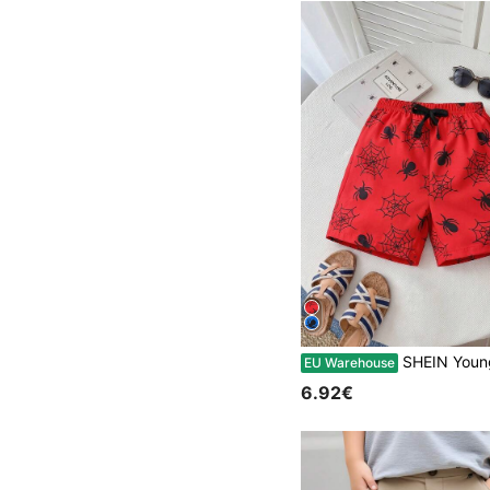
SHEIN Young Boy Spider Print
EU Warehouse
6.92€