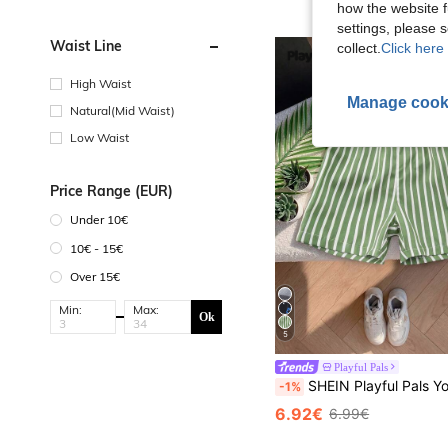
how the website f
settings, please
Waist Line
collect.
Click here 
High Waist
Manage cook
Natural(Mid Waist)
Low Waist
Price Range (EUR)
Under 10€
10€ - 15€
Over 15€
Min:
Max:
Ok
5
Playful Pals
SHEIN Playful Pals Young Boy Casual Striped Suit Shorts,H
-1%
6.92€
6.99€