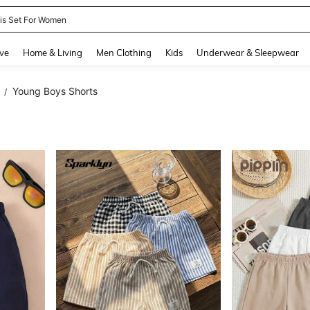
nis Set For Women
and down arrow keys to navigate search Recently Searched and Search Discovery
ve
Home & Living
Men Clothing
Kids
Underwear & Sleepwear
Young Boys Shorts
/