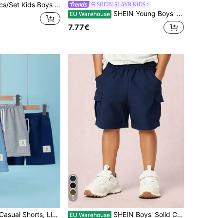
mer Casual Solid Color Loose Woven Shorts With Pockets,Comfortable Versatile Daily Wear For School,Travel,Sports,Spring/Fall
SHEIN SLAYR KIDS
SHEIN Young Boys' Casual Loose Plaid Woven Shorts, Comfortable & Versatile
EU Warehouse
7.77€
5
3pcs Young Boy Casual Shorts, Lightweight Loose Fit Bermuda Shorts
SHEIN Boys' Solid Color Elastic Waist Flap Pocket Cargo Shorts, Young Boy Comfortable Casual Shorts For Daily Wear, Beach, Holiday, Travel, Relaxation, Sunbathing, Summer
EU Warehouse