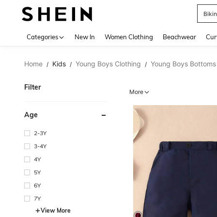
Biki
Use up 
Categories
New In
Women Clothing
Beachwear
Cur
Home
Kids
Young Boys Clothing
Young Boys Bottoms
/
/
/
Filter
More
Age
2-3Y
3-4Y
4Y
5Y
6Y
7Y
View More