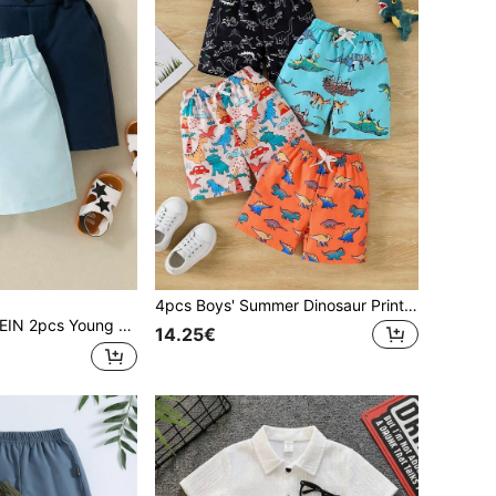
4pcs Boys' Summer Dinosaur Print Shorts Set, Suitable For Casual Wear, School Activities, Vacation And Party Occasions
ual Solid Color Shorts,Summer Elastic Waist Design With Single Button Decor And Slant Pockets,Fashionable Holiday School Daily Wear
14.25€