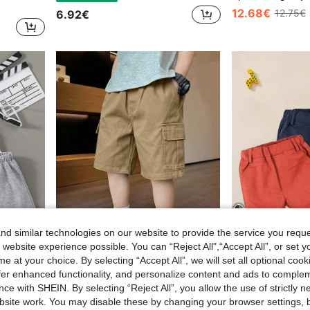
12.68€
12.75€
6.92€
d similar technologies on our website to provide the service you reque
4
 website experience possible. You can “Reject All",“Accept All”, or set y
e at your choice. By selecting “Accept All”, we will set all optional coo
offer enhanced functionality, and personalize content and ads to comple
Young Boy 3pcs Solid Color Shorts Set
1pc Boys Streetwear Cool Fashion Versatile Casual Comfortable Commute College Vacation Daily Home Wear Durable Soft Large Pocket Straight Leg Cargo Shorts Spring Summer Autumn
ce with SHEIN. By selecting “Reject All”, you allow the use of strictly 
10.23€
22.13€
22.27€
site work. You may disable these by changing your browser settings, b