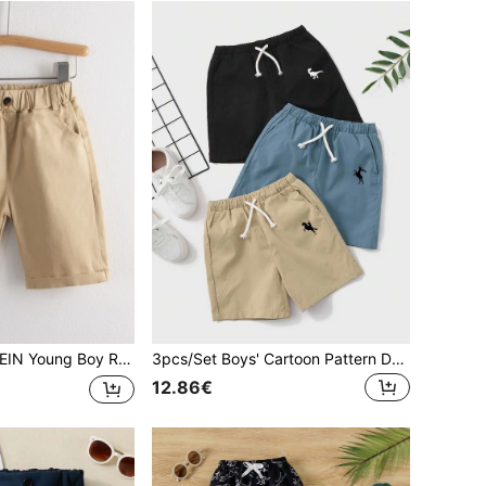
oung Boy Rolled Hem Elastic Waist Shorts
3pcs/Set Boys' Cartoon Pattern Drawstring Waist Slant Pocket Shorts
12.86€