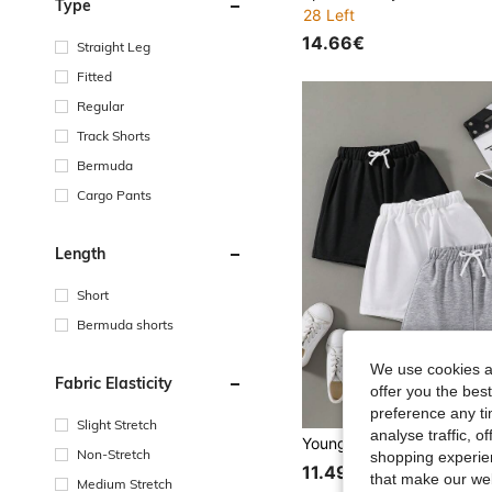
Type
28 Left
14.66€
Straight Leg
Fitted
Regular
Track Shorts
Bermuda
Cargo Pants
Length
Short
Bermuda shorts
We use cookies an
Fabric Elasticity
offer you the best
preference any tim
Slight Stretch
analyse traffic, 
Non-Stretch
shopping experien
11.49€
that make our web
Medium Stretch