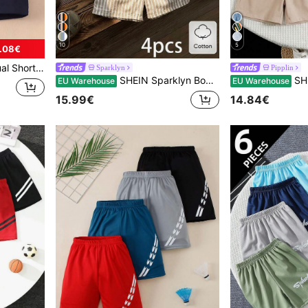
10
5
.08€
letic/School Uniform Shorts
Sparklyn
Pipplin
SHEIN Sparklyn Boys' Cotton Clothes 4pcs/Set Young Boy Casual Sports Street Chic Plaid,Striped Patch Shorts,White Summer Fashion Comfortable Wear For School,Outings
SHEIN 4pcs/Set Young Boy
EU Warehouse
EU Warehouse
15.99€
14.84€