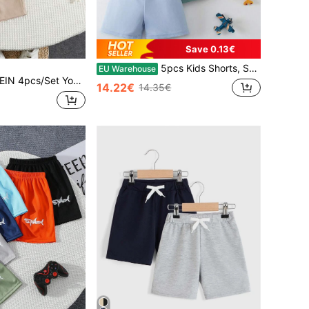
Save 0.13€
5pcs Kids Shorts, Summer Thin Casual Shorts With Decorative Drawstring For Boys & Girls, Suitable For Ages 4-12
EU Warehouse
 Casual Comfortable Fashionable Simple Soft Shorts With Badge And Waistband Decoration,Summer Daily Wear School Travel Sports Set
14.22€
14.35€