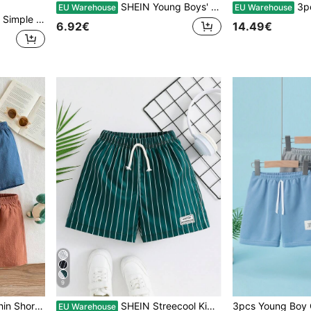
SHEIN Young Boys' Casual Solid Color Summer Shorts
3pcs/Set Kids Boys Sum
EU Warehouse
EU Warehouse
 Sweat-Absorbing And Breathable
6.92€
14.49€
9
3pcs/Set Boys' Summer Thin Shorts, Toddler Kids Casual Vacation Pants, Children Sports Shorts
SHEIN Streecool Kids 1pc Young Boy Casual Striped Print Shorts,Summer Minimalist Sports Vacation Shorts For Daily Wear,Holiday,Travel,School,Campus&Spring Summer Holiday
EU Warehouse