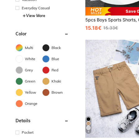
Everyday Casual
Save 0
View More
15.18€
15.33€
Color
Multi
Black
White
Blue
Grey
Red
Green
Khaki
Yellow
Brown
Orange
Details
4
Pocket