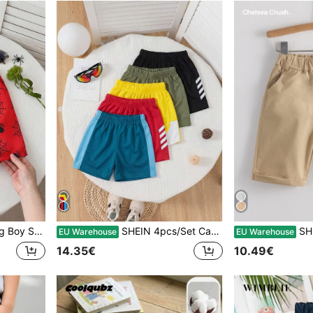
 Knot Waist Shorts
SHEIN 4pcs/Set Casual Sports Mesh Patchwork Shorts, Suitable For Daily Wear, School, Outdoor, Sports, Spring/Summer
SHEIN Y
EU Warehouse
EU Warehouse
14.35€
10.49€