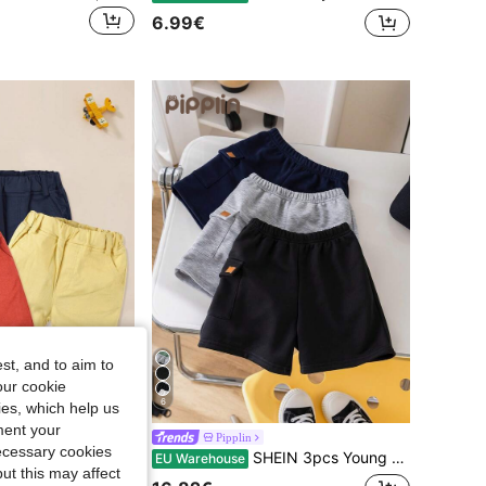
6.99€
st, and to aim to
our cookie
6
kies, which help us
Save 0.14€
ment your
3pcs Boys' Solid Color Sports Shorts, Red + Yellow + Navy Blue, Casual Wear For Spring/Summer
Pipplin
necessary cookies
SHEIN 3pcs Young Boy Casual Comfortable Knitted Shorts Set With Pockets And Badge Decoration, School, Campus, College
EU Warehouse
ut this may affect