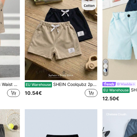
4
 Performance,Wedding,Baby Shower,Guest,Pageboy
SHEIN Coolqubz 2pcs/Set Young Boy "Getaway" Letter Print Drawstring Waist Casual Shorts, For Holiday, Travel, Relax, Sunbathing, Summer Summer Holiday
Wimblie
EU Warehouse
SHEIN 2pcs Young Boy Cas
EU Warehouse
10.54€
12.50€