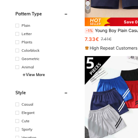
7
Pattern Type
Save 0
Plain
Young Boy Plain Casual Shorts With Pockets And Elastic Waistband, Ath
-1%
Letter
7.33€
7.41€
Plants
High Repeat Customers
Colorblock
Geometric
Animal
View More
Style
Casual
Elegant
Cute
Sporty
Vacation