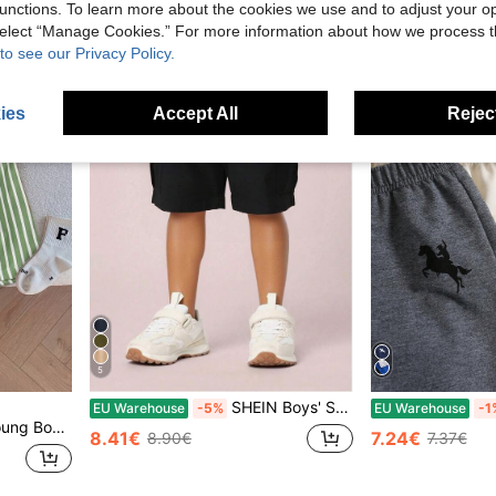
unctions. To learn more about the cookies we use and to adjust your op
High Repeat C
 select “Manage Cookies.” For more information about how we process 
to see our Privacy Policy.
ies
Accept All
Reject
5
SHEIN Boys' Solid Color Elastic Waist Flap Pocket Cargo Shorts, Comfortable Casual Shorts For Daily Wear, Beach, Vacation, Party, Summer Summer Holiday
EU Warehouse
-5%
EU Warehouse
-1
oliday,Summer,Travel
8.41€
7.24€
8.90€
7.37€