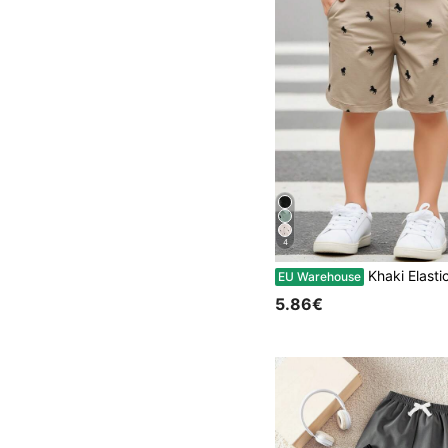
4
Khaki Elastic Waist Casual Shorts For Young Boys,Suitable Birthday Party,Evening
EU Warehouse
5.86€