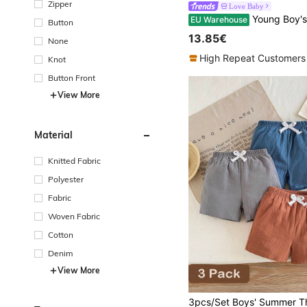
Zipper
Love Baby
Young Boy's Simple And Versatile Woven Shorts,
EU Warehouse
Button
13.85€
None
High Repeat Customers
Knot
Button Front
View More
Material
Knitted Fabric
Polyester
Fabric
Woven Fabric
Cotton
Denim
View More