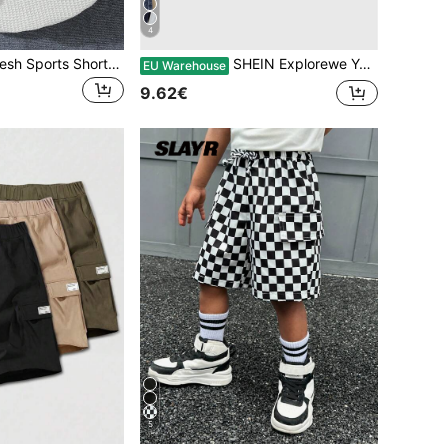
4
6pcs/Set Boys Mesh Sports Shorts, Shark Printed Lightweight Outdoor Running Shorts, Loose Fit For 4-12 Years Old
SHEIN Explorewe Young Boy 2pcs Knot Front Track Shorts
EU Warehouse
9.62€
5