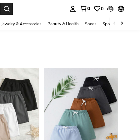
0
0
. Press Enter to select.
Jewelry & Accessories
Beauty & Health
Shoes
Sports & Outdoors