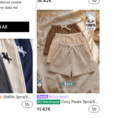
16.82€
tional cookie
ustomers
the data we
 All
15
SHEIN 3pcs/Set Young Boy Casual Comfortable Fashionable Simple Soft Shorts With Badge And Waistband Decoration Set,Suitable For Daily Wear,School,Summer
Cozy Pixies
%
Cozy Pixies 3pcs/Set Young Boy Elastic Waist Shorts With Decorative Ribbon, Versatile & Comfortable
EU Warehouse
11.47€