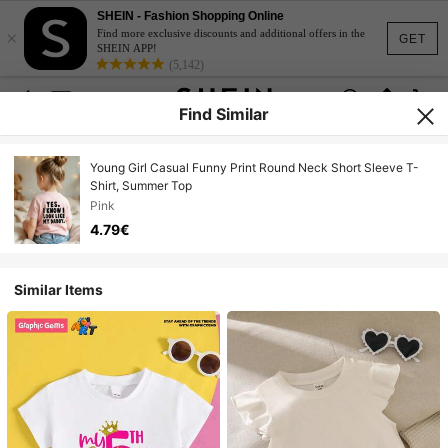
SHEIN - Fashion Shopping Online
×
Find more exclusive discounts and additional offers in the
GET
SHEIN APP!
(5,142)
Find Similar
Young Girl Casual Funny Print Round Neck Short Sleeve T-
Shirt, Summer Top
Pink
4.79€
Similar Items