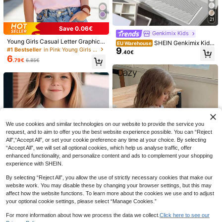
21
Save 0.06€
Genkimix Kids
Young Girls Casual Letter Graphic
SHEIN Genkimix Kids
EU Warehouse
Short Sleeve T-Shirt
9
#1 Bestseller
in Pink Young Girls Tops
Young Girl' Burgundy Ribbed Fabric
.40€
Long Sleeve T-Shirt With Lace Trim
6
.79€
6.85€
Collar, Comfortable Casual Elegant
Fashion, Suitable For Spring, Autum
n, Winter
24
Randomly Ships 1 Of 3 Girls' S
NEW
6
triped 3D Floral Pattern Casual Vers
.49€
Vintaside Kids
atile Flutter Sleeve Round Neck Lo
SHEIN Vintaside Kids 1 Pc Random,
ng Sleeve T-Shirt, Suitable For Dail
5
Colorful Small Hearts, Gentle Khaki
y Wear, Comfortable And Relaxed
.49€
-8%
5.99€
Stripes, 3D Bow Pattern, Young Girl
We use cookies and similar technologies on our website to provide the service you
Casual Simple Versatile Round Nec
request, and to aim to offer you the best website experience possible. You can “Reject
k Cap Sleeve T-Shirt, Suitable For
All",“Accept All”, or set your cookie preference any time at your choice. By selecting
Spring/Summer Daily Wear, Travel,
“Accept All”, we will set all optional cookies, which help us analyse traffic, offer
Vacation
enhanced functionality, and personalize content and ads to complement your shopping
experience with SHEIN.
By selecting “Reject All”, you allow the use of strictly necessary cookies that make our
website work. You may disable these by changing your browser settings, but this may
affect how the website functions. To learn more about the cookies we use and to adjust
your optional cookie settings, please select “Manage Cookies.”
Dazy
For more information about how we process the data we collect.
Click here to see our
Young Girl Cartoon Rainbow Print S