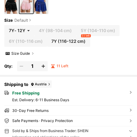
Size
Default
7Y
-
12Y
4Y
(98-104 cm)
5Y
(104-110 cm)
11 left
6Y
(110-116 cm)
7Y
(116-122 cm)
Size Guide
Qty:
11 Left
Shipping to
Austria
Free Shipping
​Est. Delivery:
6-11 Business Days
30-Day Free Returns
Safe Payments · Privacy Protection
Sold by & Ships from Business Trader: SHEIN