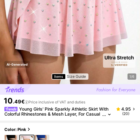
AI-Generated
Size Guide
Items
1/6
10
.49€
Price inclusive of VAT and duties
Young Girls' Pink Sparkly Athletic Skirt With
4.95
Colorful Rhinestones & Mesh Layer, For Casual
(20)
Wear And Outdoor Sports
Color: Pink