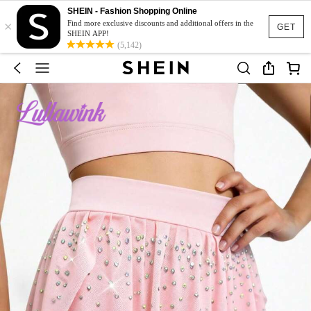
SHEIN - Fashion Shopping Online
×
Find more exclusive discounts and additional offers in the
GET
SHEIN APP!
(5,142)