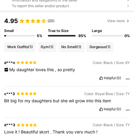
Information and obligations of the seller
To report this seller and/or product
4.95
(20)
View more
Small
True to Size
Large
5%
95%
0%
Work Outfits
(1)
Gym
(1)
No Smell
(1)
Gorgeous
(1)
d***n
Color: Black / Size: 6Y
My
daughter
loves
this
,
so
pretty
Helpful
(0)
c***3
Color: Royal Blue / Size: 7Y
Bit
big
for
my
daughters
but
she
wil
grow
into
this
item
Helpful
(0)
d***3
Color: Black / Size: 7Y
Love
it
!
Beautiful
skort
.
Thank
you
very
much
!