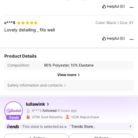
Helpful
(0)
c***5
Color: Black / Size: 5Y
Lovely
detailing
,
fits
well
Helpful
(0)
Product Details
Composition:
90% Polyester, 10% Elastane
View more
Safety information and contacts
38K Followers
4.86
lullawink
4***3
followed
8 hours ago
s***3
is browsing
370K Sold Recently
120K Repurchase
38K Followers
4.86
This store is selected as a
「Trends Store」