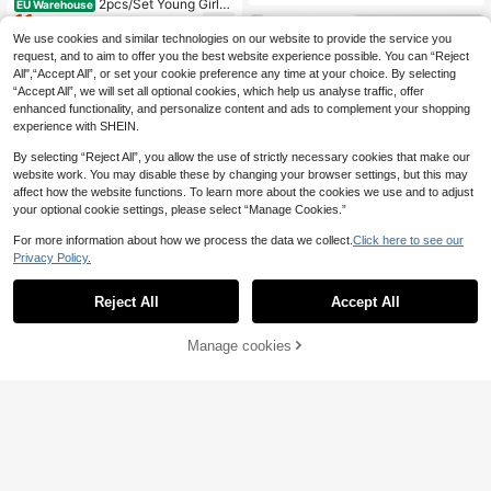
2pcs/Set Young Girls'
tivewear, Ballet, Gymnastics, Traini
EU Warehouse
11
Gymnastics Leotard And Shorts Se
ng, Stretchy
.11€
-1%
11.31€
t, Cute Printed & Rhinestone Decor,
We use cookies and similar technologies on our website to provide the service you
Casual, Sports, Competition, Fall Wi
request, and to aim to offer you the best website experience possible. You can “Reject
nter, Autumn, Dance
All",“Accept All”, or set your cookie preference any time at your choice. By selecting
“Accept All”, we will set all optional cookies, which help us analyse traffic, offer
enhanced functionality, and personalize content and ads to complement your shopping
experience with SHEIN.
By selecting “Reject All”, you allow the use of strictly necessary cookies that make our
website work. You may disable these by changing your browser settings, but this may
affect how the website functions. To learn more about the cookies we use and to adjust
your optional cookie settings, please select “Manage Cookies.”
For more information about how we process the data we collect.
Click here to see our
Privacy Policy.
Reject All
Accept All
lullawink
Manage cookies
Add to Cart
4
Autumn Winter Multicolor Printed F
ashion Activewear Jumpsuit For Yo
34 Left
Athlow
ung Girls,Soft Stretchy Ballet Danc
10
.33€
SHEIN Young Girls' Sports Tank Top
e Ice Skating Dress,Vibrant Athletic,
9
And Skort Set, Rainbow Gradient Le
Gymnastics
.49€
opard Print, Racerback Design, Mat
ching Skort, Solid, Knit, Fitted, Sport
swear, Knitted