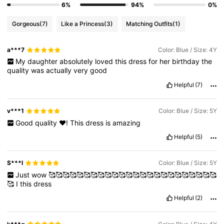
6%
94%
0%
Gorgeous
(7)
Like a Princess
(3)
Matching Outfits
(1)
a***7
Color: Blue / Size: 4Y
My
daughter
absolutely
loved
this
dress
for
her
birthday
the
quality
was
actually
very
good
Helpful
(7)
v***1
Color: Blue / Size: 5Y
Good
quality
❤️!
This
dress
is
amazing
Helpful
(5)
S***l
Color: Blue / Size: 5Y
Just
wow
🥰🥰🥰🥰🥰🥰🥰🥰🥰🥰🥰🥰🥰🥰🥰🥰🥰🥰🥰🥰🥰🥰🥰🥰
🥰
I
this
dress
Helpful
(2)