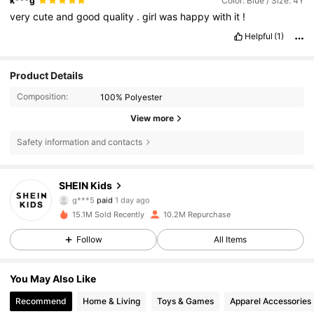
k***g
Color: Blue / Size: 4Y
very
cute
and
good
quality
.
girl
was
happy
with
it
!
Helpful
(1)
Product Details
Composition:
100% Polyester
View more
Safety information and contacts
809K Followers
4.89
SHEIN Kids
g***5
paid
1 day ago
l***5
followed
30 minutes ago
15.1M Sold Recently
10.2M Repurchase
809K Followers
4.89
Follow
All Items
809K Followers
4.89
You May Also Like
Recommend
Home & Living
Toys & Games
Apparel Accessories