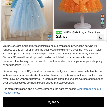
12
SHEIN Girls Royal Blue Sleeve
NEW
23
less Pearl & Bow Mesh Dress, Suita
.49€
ble For Evening Party, Birthday Part
y, Performance, Summer
We use cookies and similar technologies on our website to provide the service you
Glamorique Kids
request, and to aim to offer you the best website experience possible. You can “Reject
Glamorique Kids Girls'
EU Warehouse
All",“Accept All”, or set your cookie preference any time at your choice. By selecting
17
Princess Dress,Sky Blue Elegant Wi
.81€
“Accept All”, we will set all optional cookies, which help us analyse traffic, offer
nter Long Sleeve Sequin Mesh Dres
s With Cloak,7th Birthday Christmas
enhanced functionality, and personalize content and ads to complement your shopping
Party Wedding Festival Performanc
experience with SHEIN.
e
By selecting “Reject All”, you allow the use of strictly necessary cookies that make our
website work. You may disable these by changing your browser settings, but this may
affect how the website functions. To learn more about the cookies we use and to adjust
your optional cookie settings, please select “Manage Cookies.”
For more information about how we process the data we collect.
Click here to see our
Privacy Policy.
Reject All