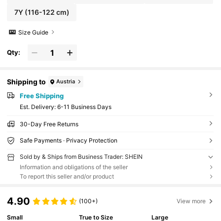
7Y
(116-122 cm)
Size Guide
Qty:
Shipping to
Austria
Free Shipping
​Est. Delivery:
6-11 Business Days
30-Day Free Returns
Safe Payments · Privacy Protection
Sold by & Ships from Business Trader: SHEIN
Information and obligations of the seller
To report this seller and/or product
4.90
(100+)
View more
Small
True to Size
Large