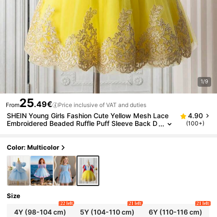
1/9
25
.49€
From
Price inclusive of VAT and duties
SHEIN Young Girls Fashion Cute Yellow Mesh Lace
4.90
Embroidered Beaded Ruffle Puff Sleeve Back D
(100+)
etachable Cape Princess Mini Dress, Comforta
ble Summer Clothing
Color: Multicolor
Size
22 left
21 left
21 left
4Y
(98-104 cm)
5Y
(104-110 cm)
6Y
(110-116 cm)