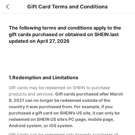
Gift Card Terms and Conditions
The following terms and conditions apply to the
gift cards purchased or obtained on SHEIN.last
updated on April 27, 2026
1.Redemption and Limitations
Gift cards may be redeemed on SHEIN to purchase
products and services.
Gift cards purchased after March
8, 2021 can no longer be redeemed outside of the
country it was purchased from. For example, if you
purchased a gift card on SHEIN’s US site, it can only be
redeemed on SHEIN US site’s PC page, mobile page,
Android system, or iOS system.
Gift Cards can be redeemed only towards purchases of