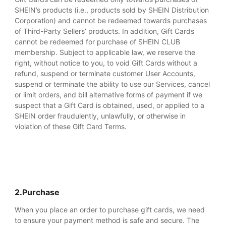
SHEIN’s products (i.e., products sold by SHEIN Distribution
Corporation) and cannot be redeemed towards purchases
of Third-Party Sellers’ products. In addition, Gift Cards
cannot be redeemed for purchase of SHEIN CLUB
membership. Subject to applicable law, we reserve the
right, without notice to you, to void Gift Cards without a
refund, suspend or terminate customer User Accounts,
suspend or terminate the ability to use our Services, cancel
or limit orders, and bill alternative forms of payment if we
suspect that a Gift Card is obtained, used, or applied to a
SHEIN order fraudulently, unlawfully, or otherwise in
violation of these Gift Card Terms.
2.Purchase
When you place an order to purchase gift cards, we need
to ensure your payment method is safe and secure. The