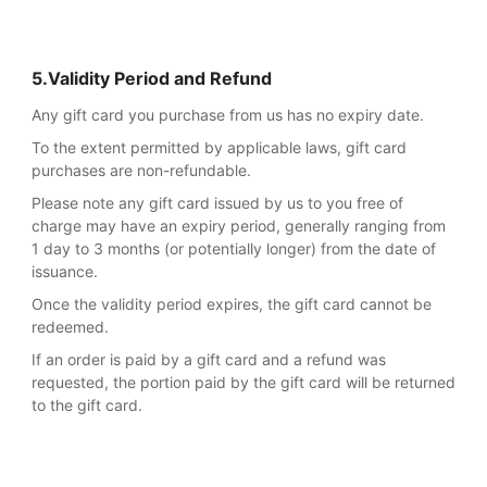
5.Validity Period and Refund
Any gift card you purchase from us has no expiry date.
To the extent permitted by applicable laws, gift card
purchases are non-refundable.
Please note any gift card issued by us to you free of
charge may have an expiry period, generally ranging from
1 day to 3 months (or potentially longer) from the date of
issuance.
Once the validity period expires, the gift card cannot be
redeemed.
If an order is paid by a gift card and a refund was
requested, the portion paid by the gift card will be returned
to the gift card.