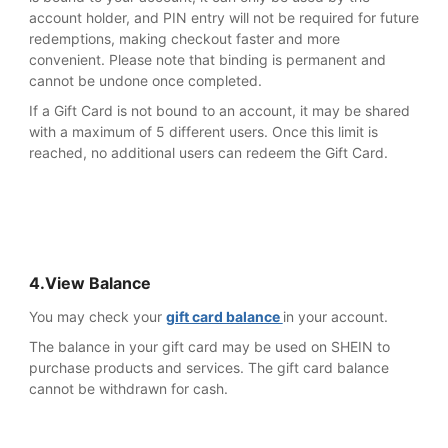
account holder, and PIN entry will not be required for future
redemptions, making checkout faster and more
convenient. Please note that binding is permanent and
cannot be undone once completed.
If a Gift Card is not bound to an account, it may be shared
with a maximum of 5 different users. Once this limit is
reached, no additional users can redeem the Gift Card.
4.View Balance
You may check your
gift card balance
in your account.
The balance in your gift card may be used on SHEIN to
purchase products and services. The gift card balance
cannot be withdrawn for cash.