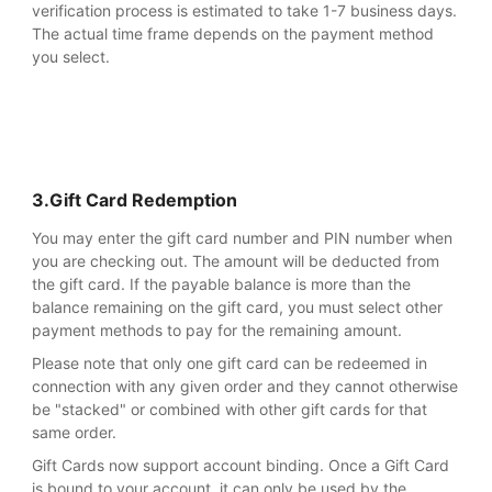
verification process is estimated to take 1-7 business days.
The actual time frame depends on the payment method
you select.
3.Gift Card Redemption
You may enter the gift card number and PIN number when
you are checking out. The amount will be deducted from
the gift card. If the payable balance is more than the
balance remaining on the gift card, you must select other
payment methods to pay for the remaining amount.
Please note that only one gift card can be redeemed in
connection with any given order and they cannot otherwise
be "stacked" or combined with other gift cards for that
same order.
Gift Cards now support account binding. Once a Gift Card
is bound to your account, it can only be used by the