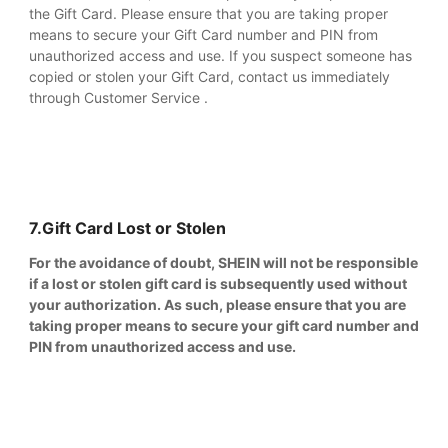
the Gift Card. Please ensure that you are taking proper
means to secure your Gift Card number and PIN from
unauthorized access and use. If you suspect someone has
copied or stolen your Gift Card, contact us immediately
through Customer Service .
7.Gift Card Lost or Stolen
For the avoidance of doubt, SHEIN will not be responsible
if a lost or stolen gift card is subsequently used without
your authorization. As such, please ensure that you are
taking proper means to secure your gift card number and
PIN from unauthorized access and use.