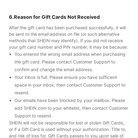
6.Reason for Gift Cards Not Received
After the gift card has been purchased successfully, it will
be sent to the email address on file (or such alternative
methods that SHEIN may identify). If you did not receive
your gift card number and PIN number, it may be because:
You entered the wrong email address when purchasing
the gift card. Please contact Customer Support to
confirm and change the email address.
Your inbox is full. Please ensure you have sufficient
space in your inbox, then contact Customer Support to
resend.
Our emails have been blocked by your mailbox. Please
add SHEIN.com to your whitelist, then contact Customer
Support to resend.
SHEIN will not be responsible for lost or stolen Gift Cards,
or if a Gift Card is used without your authorization. Title to,
and risk of loss for, Gift Cards passes to you upon sale of