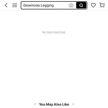
Wedding Guest Dress Women
Bikini
Glow Mode Women
Squishies
No item matched.
You May Also Like