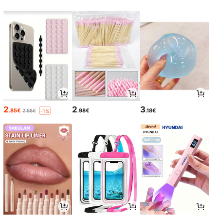
2
2
3
.85€
.98€
.18€
2.88€
-1%