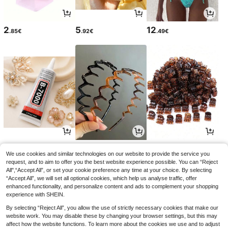
2
5
12
.85€
.92€
.49€
3
3
2
.08€
.45€
.68€
We use cookies and similar technologies on our website to provide the service you
request, and to aim to offer you the best website experience possible. You can “Reject
All",“Accept All”, or set your cookie preference any time at your choice. By selecting
“Accept All”, we will set all optional cookies, which help us analyse traffic, offer
enhanced functionality, and personalize content and ads to complement your shopping
experience with SHEIN.
By selecting “Reject All”, you allow the use of strictly necessary cookies that make our
website work. You may disable these by changing your browser settings, but this may
affect how the website functions. To learn more about the cookies we use and to adjust