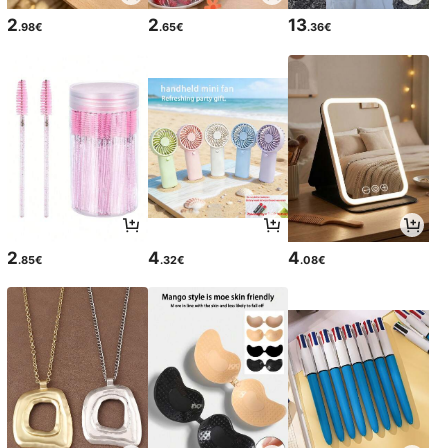
2
2
13
.98€
.65€
.36€
2
4
4
.85€
.32€
.08€