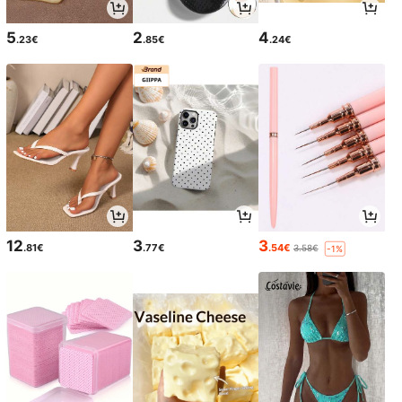
5
2
4
.23€
.85€
.24€
12
3
3
.81€
.77€
.54€
3.58€
-1%