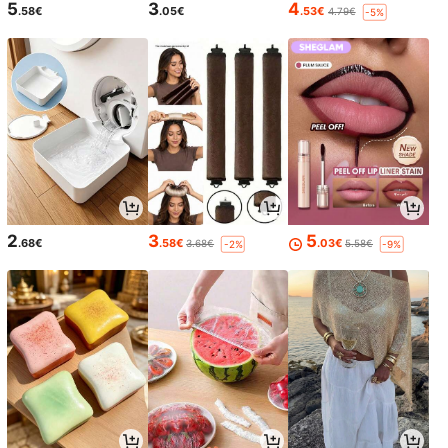
5
3
4
.58€
.05€
.53€
4.79€
-5%
2
3
5
.68€
.58€
.03€
3.68€
5.58€
-2%
-9%