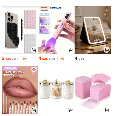
2
4
4
.85€
.53€
.08€
2.88€
4.79€
-1%
-5%