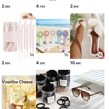
2
4
2
.68€
.70€
.85€
2
4
10
.65€
.32€
.48€