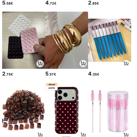
5
4
2
.58€
.72€
.85€
2
5
4
.75€
.57€
.35€