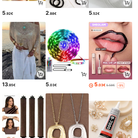
5
2
5
.92€
.88€
.52€
13
5
5
.85€
.03€
.03€
5.58€
-9%