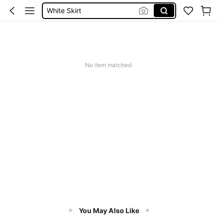
White Skirt
Skirts For Women
Shorts For Women
Shorts
No item matched.
You May Also Like