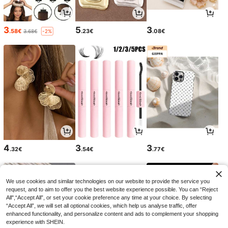
3
5
3
.58€
.23€
.08€
3.68€
-2%
4
3
3
.32€
.54€
.77€
We use cookies and similar technologies on our website to provide the service you
request, and to aim to offer you the best website experience possible. You can “Reject
All",“Accept All”, or set your cookie preference any time at your choice. By selecting
“Accept All”, we will set all optional cookies, which help us analyse traffic, offer
enhanced functionality, and personalize content and ads to complement your shopping
experience with SHEIN.