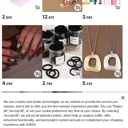
2
12
3
.85€
.81€
.58€
4
2
5
.09€
.78€
.23€
We use cookies and similar technologies on our website to provide the service you
request, and to aim to offer you the best website experience possible. You can “Reject
All",“Accept All”, or set your cookie preference any time at your choice. By selecting
“Accept All”, we will set all optional cookies, which help us analyse traffic, offer
enhanced functionality, and personalize content and ads to complement your shopping
experience with SHEIN.