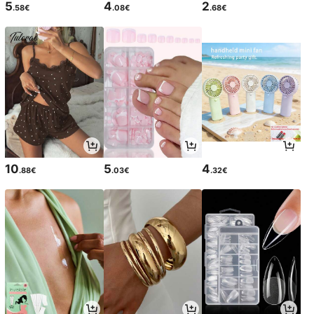
5
4
2
.58€
.08€
.68€
10
5
4
.88€
.03€
.32€