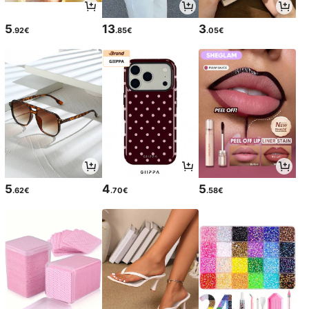
5
13
3
.92€
.85€
.05€
5
4
5
.62€
.70€
.58€