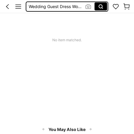
Bikini
Glow Mode Women
Squishies
No item matched.
You May Also Like