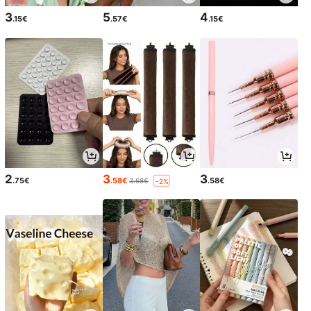
3
5
4
.15€
.57€
.15€
2
3
3
.75€
.58€
.58€
3.68€
-2%