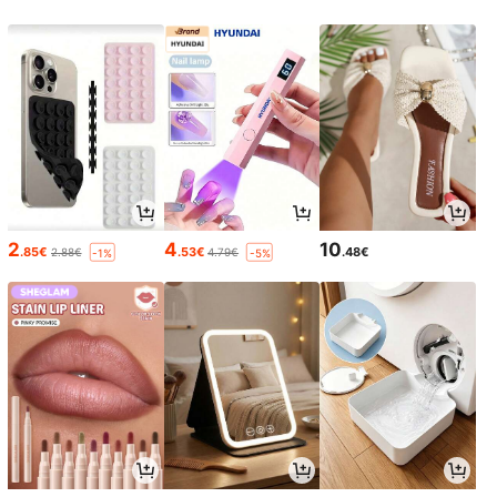
2
4
10
.85€
.53€
.48€
2.88€
4.79€
-1%
-5%