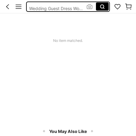
Wedding Guest Dress Women
Bikini
Glow Mode Women
Squishies
No item matched.
You May Also Like