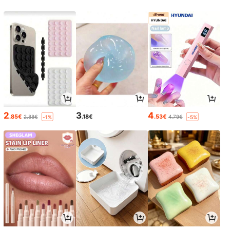
2
3
4
.85€
.18€
.53€
2.88€
4.79€
-1%
-5%