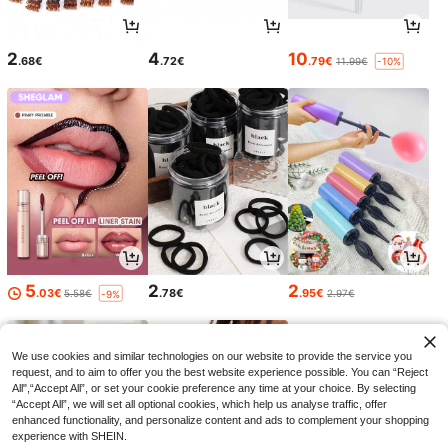
2
4
10
.68€
.72€
.79€
11.99€
-10%
5
2
2
.03€
.78€
.95€
5.58€
2.97€
-9%
We use cookies and similar technologies on our website to provide the service you
request, and to aim to offer you the best website experience possible. You can “Reject
All",“Accept All”, or set your cookie preference any time at your choice. By selecting
“Accept All”, we will set all optional cookies, which help us analyse traffic, offer
enhanced functionality, and personalize content and ads to complement your shopping
experience with SHEIN.