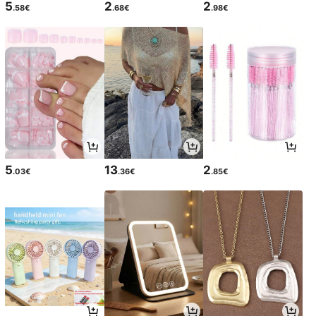
5
2
2
.58€
.68€
.98€
5
13
2
.03€
.36€
.85€