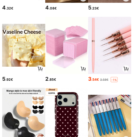
4
4
5
.32€
.08€
.23€
5
2
3
.92€
.85€
.54€
3.58€
-1%