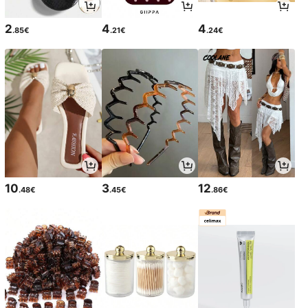
2
4
4
.85€
.21€
.24€
10
3
12
.48€
.45€
.86€