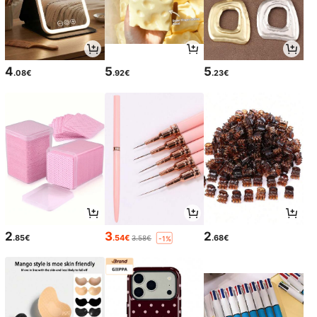
4
5
5
.08€
.92€
.23€
2
3
2
.85€
.54€
.68€
3.58€
-1%