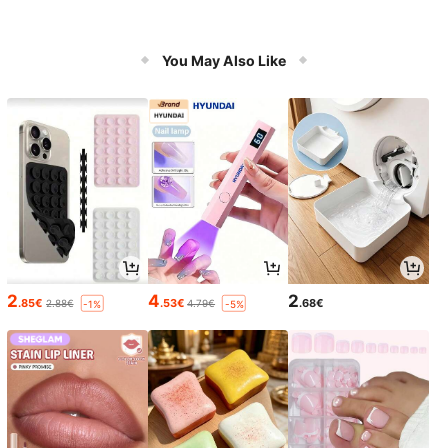
You May Also Like
2
4
2
.85€
.53€
.68€
2.88€
4.79€
-1%
-5%