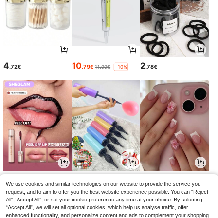
4
10
2
.72€
.79€
.78€
11.99€
-10%
5
2
3
.03€
.95€
.94€
5.58€
2.97€
-9%
We use cookies and similar technologies on our website to provide the service you
request, and to aim to offer you the best website experience possible. You can “Reject
All",“Accept All”, or set your cookie preference any time at your choice. By selecting
“Accept All”, we will set all optional cookies, which help us analyse traffic, offer
enhanced functionality, and personalize content and ads to complement your shopping