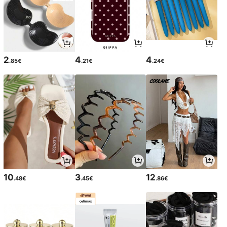
2
4
4
.85€
.21€
.24€
10
3
12
.48€
.45€
.86€