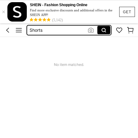
Summer Dress
SHEIN - Fashion Shopping Online
×
Find more exclusive discounts and additional offers in the
Wedding Guest Dress Women
GET
SHEIN APP!
Bikini
(5,142)
Shorts
Dresses For Women
Summer Dress
Wedding Guest Dress Women
No item matched.