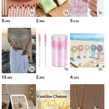
5
2
5
.58€
.98€
.03€
13
2
4
.36€
.85€
.32€