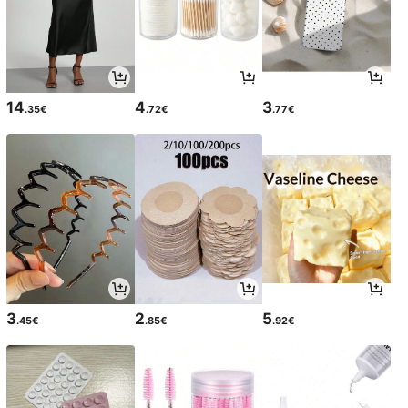
14
4
3
.35€
.72€
.77€
3
2
5
.45€
.85€
.92€