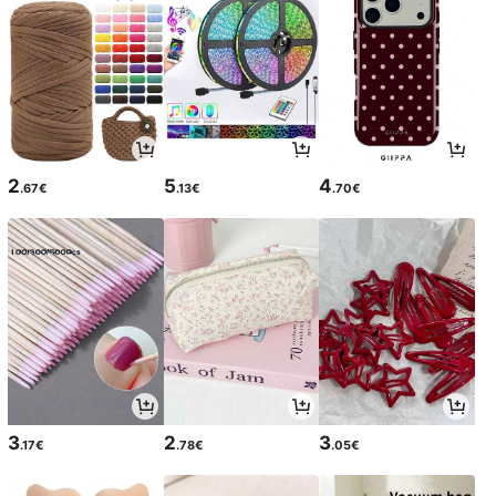
2
5
4
.67€
.13€
.70€
3
2
3
.17€
.78€
.05€