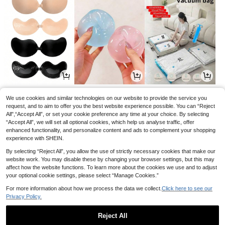
3
2
3
.25€
.88€
.76€
We use cookies and similar technologies on our website to provide the service you
request, and to aim to offer you the best website experience possible. You can “Reject
All",“Accept All”, or set your cookie preference any time at your choice. By selecting
“Accept All”, we will set all optional cookies, which help us analyse traffic, offer
enhanced functionality, and personalize content and ads to complement your shopping
experience with SHEIN.
By selecting “Reject All”, you allow the use of strictly necessary cookies that make our
website work. You may disable these by changing your browser settings, but this may
affect how the website functions. To learn more about the cookies we use and to adjust
your optional cookie settings, please select “Manage Cookies.”
For more information about how we process the data we collect.
Click here to see our
Privacy Policy.
8
3
2
.49€
.94€
.95€
8.99€
-5%
Reject All