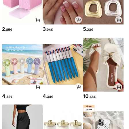
2
3
5
.85€
.94€
.23€
4
4
10
.32€
.34€
.48€