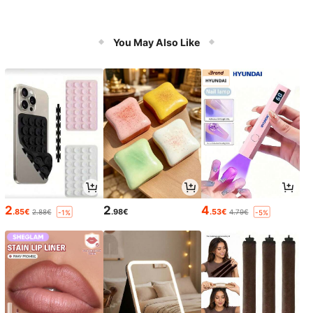
You May Also Like
2
2
4
.85€
.98€
.53€
2.88€
4.79€
-1%
-5%