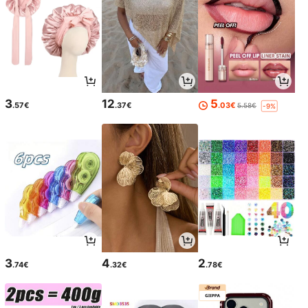
3
12
5
.57€
.37€
.03€
5.58€
-9%
3
4
2
.74€
.32€
.78€