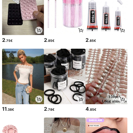
2
2
2
.75€
.85€
.85€
11
2
4
.38€
.78€
.85€