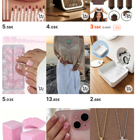
5
4
3
.58€
.08€
.58€
3.68€
-2%
5
13
2
.03€
.85€
.68€