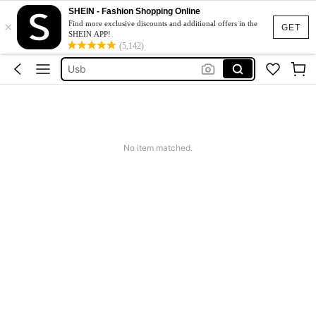
Flash Drive
SHEIN - Fashion Shopping Online
×
Memory Card
Find more exclusive discounts and additional offers in the
GET
SHEIN APP!
Sd Card
(5,142)
Usb
Usb Stick
Flash Drive
Memory Card
No item matched.