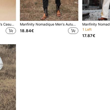
Manfinity Nomadique Men's Casual Everyday Contrast Color Button-Front Shirt And Pants Set,Fall Clothes
Manfinity Nomadique Men's Autumn Contrast Color Deer Head Print Long Sleeve Button-Up Shirt And Pants Casual Suit Set
1 Left
18.84€
17.87€