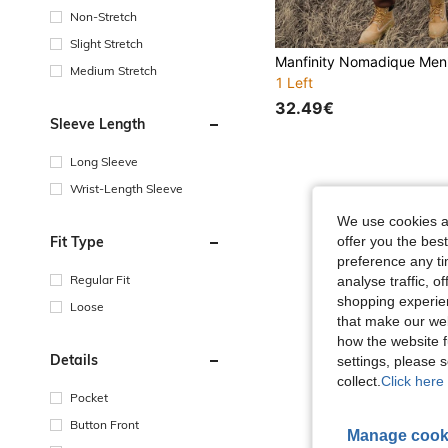
Non-Stretch
Slight Stretch
Medium Stretch
1 Left
32.49€
Sleeve Length
Long Sleeve
Wrist-Length Sleeve
We use cookies an
Fit Type
offer you the best
preference any tim
Regular Fit
analyse traffic, 
shopping experien
Loose
that make our web
how the website f
Details
settings, please
collect.
Click here 
Pocket
Button Front
Manage cook