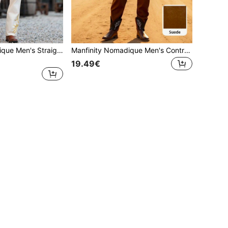
Manfinity Nomadique Men's Straight Leg Vintage Casual Flared Pants & Shirt Set Men Western Shirt And Pants Men Cream Two Pieces Outfit , Fall Clothes
Manfinity Nomadique Men's Contrast Color Pocket Hooded Long Sleeve Sweatshirt And Sweatpants Set, Hoodie And Sweatpants Two Piece Set, Fall Clothes
19.49€