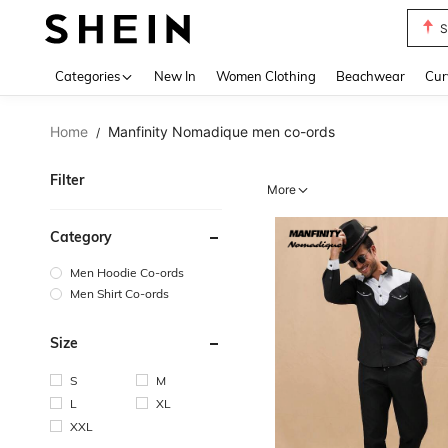
S
Use up 
Categories
New In
Women Clothing
Beachwear
Cur
Home
Manfinity Nomadique men co-ords
/
Filter
More
Category
Men Hoodie Co-ords
Men Shirt Co-ords
Size
S
M
L
XL
XXL