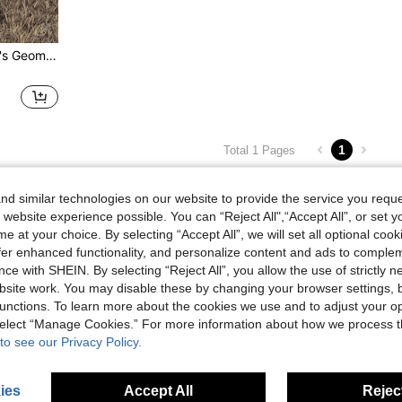
Manfinity Nomadique Men's Geometric Print Contrast Color Pocket Drawstring Hoodie And Sweatpants Casual Suit, Autumn
1
Total 1 Pages
d similar technologies on our website to provide the service you reque
 website experience possible. You can “Reject All",“Accept All”, or set y
e at your choice. By selecting “Accept All”, we will set all optional coo
offer enhanced functionality, and personalize content and ads to comple
ce with SHEIN. By selecting “Reject All”, you allow the use of strictly 
site work. You may disable these by changing your browser settings, b
unctions. To learn more about the cookies we use and to adjust your op
 select “Manage Cookies.” For more information about how we process 
to see our Privacy Policy.
ies
Accept All
Reject