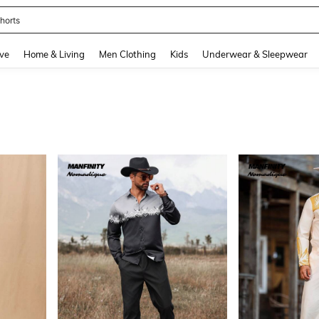
horts
and down arrow keys to navigate search Recently Searched and Search Discovery
ve
Home & Living
Men Clothing
Kids
Underwear & Sleepwear