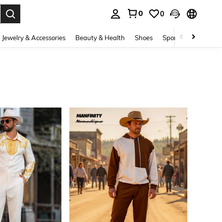
0
0
. Press Enter to select.
Jewelry & Accessories
Beauty & Health
Shoes
Sports & Outdoors