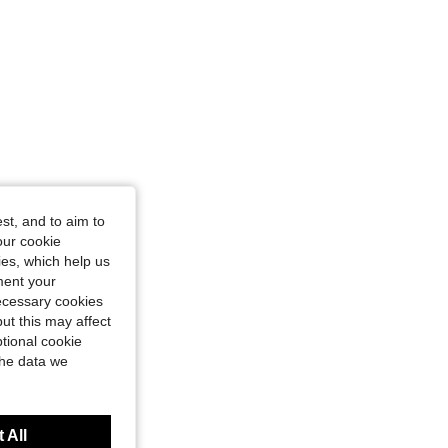
st, and to aim to
our cookie
kies, which help us
ment your
necessary cookies
ut this may affect
tional cookie
the data we
 All