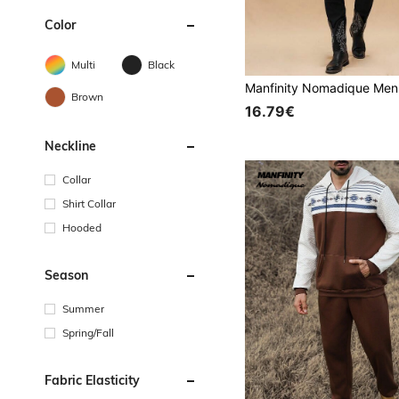
Color
Multi
Black
Brown
16.79€
Neckline
Collar
Shirt Collar
Hooded
Season
Summer
Spring/Fall
Fabric Elasticity