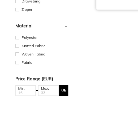
Drawstring
Zipper
Material
Polyester
Knitted Fabric
Woven Fabric
Fabric
Price Range (EUR)
Min:
Max:
Ok