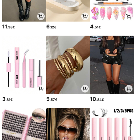
11
6
4
.38€
.12€
.51€
3
5
10
.81€
.57€
.84€