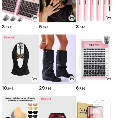
3
5
3
.02€
.92€
.54€
10
29
6
.64€
.73€
.72€