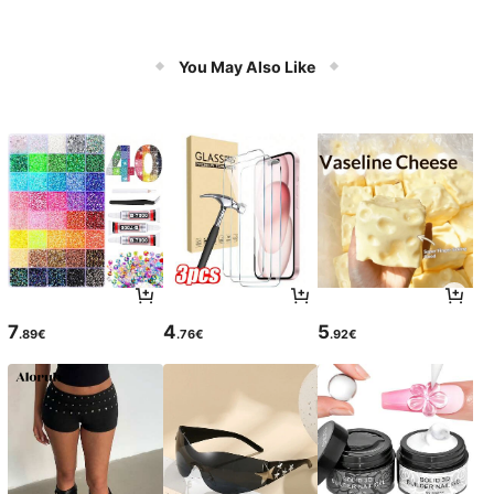
You May Also Like
7
4
5
.89€
.76€
.92€