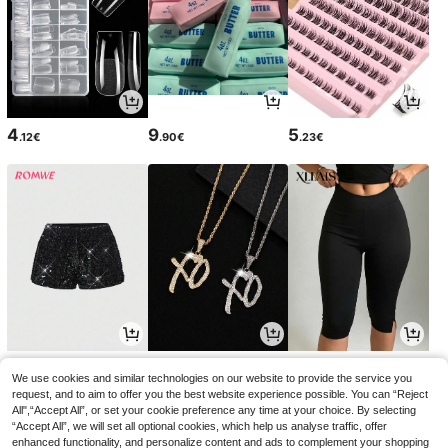
4
9
5
.12€
.90€
.23€
9
4
11
.59€
.14€
.38€
We use cookies and similar technologies on our website to provide the service you
request, and to aim to offer you the best website experience possible. You can “Reject
All",“Accept All”, or set your cookie preference any time at your choice. By selecting
“Accept All”, we will set all optional cookies, which help us analyse traffic, offer
enhanced functionality, and personalize content and ads to complement your shopping