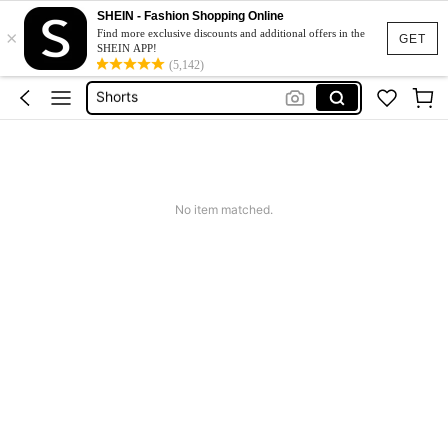
Wedding Guest Dress Women
SHEIN - Fashion Shopping Online
×
Bikini
Find more exclusive discounts and additional offers in the
GET
SHEIN APP!
Shorts
(5,142)
Dresses For Women
Summer Dress
Wedding Guest Dress Women
No item matched.