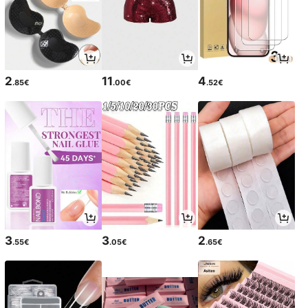
2
11
4
.85€
.00€
.52€
3
3
2
.55€
.05€
.65€