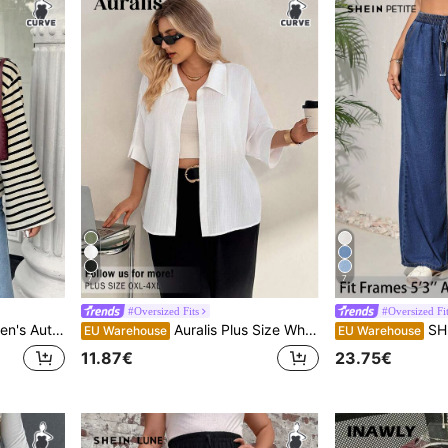
7
7
#Oversized Fits
#Oversized Fit
 Beach Vacation Cruise Black And White Casual Fall/Winter
Auralis Plus Size White Summer Silky Smart Casual Elegant Office Formal Blouse,Women's Solid Batwing 3/4 Sleeve Textured Fabric Shirt,Business Teachers' Day
SHEIN PETITE CURVE P
EU Warehouse
EU Warehouse
11.87€
23.75€