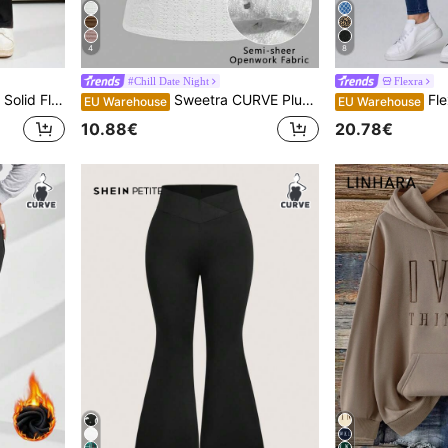
4
8
#Chill Date Night
Flexra
e Leg Sweatpants
Sweetra CURVE Plus Size Summer Casual Solid Color Lace Patchwork White Camisole Top
Flexra Pl
EU Warehouse
EU Warehouse
10.88€
20.78€