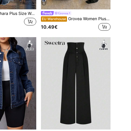
6
Women Letter Embroidered Sweatshirt, Casual Loose Fit Retro American Style Sweatshirt Fall Winter
Grovea
Grovea Women Plus Size Solid Color Elegant Belt Decor Shorts, Versatile For Work, Commute, Party, Casual, Summer Shorts
EU Warehouse
10.49€