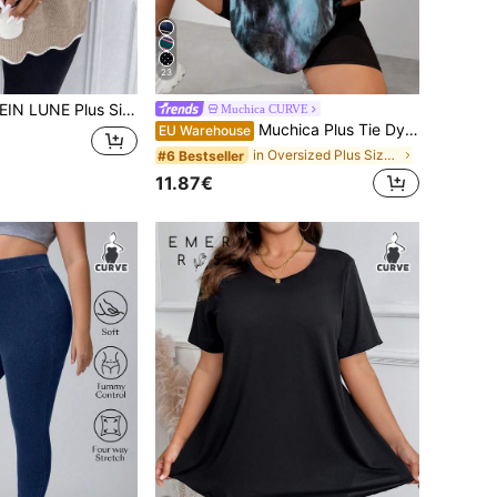
23
 Size Women Casual V-Neck Drop Shoulder Long Sleeve Pullover Sweater, Autumn/Winter
Muchica CURVE
Muchica Plus Tie Dye Letter Patched Drop Shoulder Tee, Summer
EU Warehouse
in Oversized Plus Size T-shirts
#6 Bestseller
11.87€