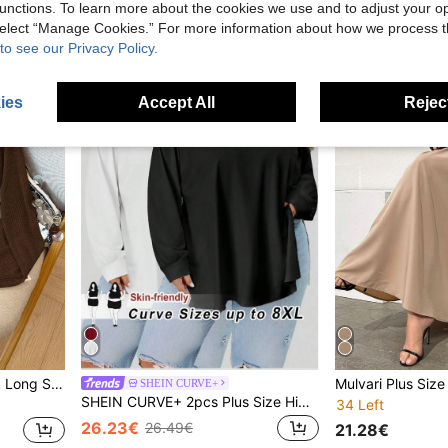
unctions. To learn more about the cookies we use and to adjust your op
17.32€
16.82€
 select “Manage Cookies.” For more information about how we process 
to see our Privacy Policy.
ies
Accept All
Reject
Plus Size Women's V-Neck Long Sleeve T-Shirt, Ribbed Knit Fabric, Warm & Cozy, Metal Decor Button, Casual Everyday Wear, Spring/Autumn
SHEIN CURVE+
SHEIN CURVE+ 2pcs Plus Size High Neck Loose Fit Long Sleeve Black & White T-Shirt Set, Suitable For Autumn/Winter,Fall Clothes For Women/Autumn /Winter
34 Left
26.23€
26.49€
21.28€