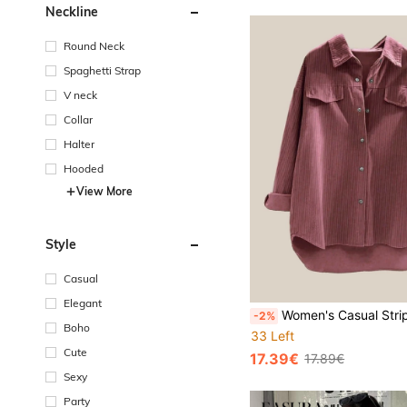
Neckline
Round Neck
Spaghetti Strap
V neck
Collar
Halter
Hooded
View More
Style
Casual
Elegant
Women's Casual Striped Button-Front Long Sle
-2%
Boho
33 Left
Cute
17.39€
17.89€
Sexy
Party