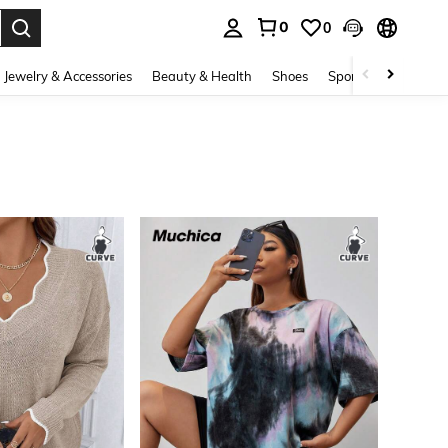
0
0
. Press Enter to select.
Jewelry & Accessories
Beauty & Health
Shoes
Sports & Outdoors