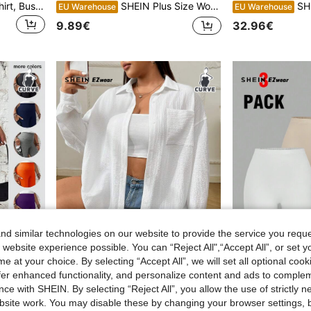
Plus Size Women's Satin Shirt, Business Casual Button Down Collar Top, Elegant Office Blouse, For Fall Winter Spring Summer
SHEIN Plus Size Women's Comfortable Black Jacquard Fitted Casual T-Shirt Graphic Tees Women Tops
SHEIN EZwear
EU Warehouse
EU Warehouse
9.89€
32.96€
d similar technologies on our website to provide the service you reque
 website experience possible. You can “Reject All",“Accept All”, or set y
e at your choice. By selecting “Accept All”, we will set all optional coo
15
4
offer enhanced functionality, and personalize content and ads to comple
ce with SHEIN. By selecting “Reject All”, you allow the use of strictly 
esh Contrast Cycling Leggings
SHEIN EZwear Plus Size Casual Business Casual Drop Shoulder Loose Blouse, Spring Autumn,Summer,Fall,Vacation,Beach Vacation Office White
SHEIN EZwear Plus Size W
EU Warehouse
EU Warehouse
site work. You may disable these by changing your browser settings, b
#1 Bestseller
(1000+)