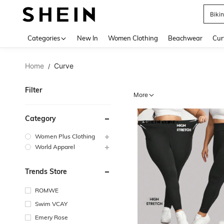
Biki
Use up 
Categories
New In
Women Clothing
Beachwear
Cur
Home
Curve
/
Filter
More
Category
Women Plus Clothing
World Apparel
Trends Store
ROMWE
Swim VCAY
Emery Rose