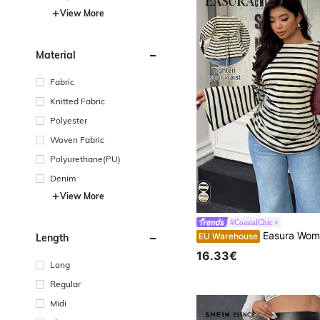
View More
Material
Fabric
Knitted Fabric
Polyester
Woven Fabric
Polyurethane(PU)
Denim
View More
#CoastalChic
Easura Women's Autumn/Winter Loose Collar Flare Sleeve Pleated Ribbed Ribbed Top Fall
EU Warehouse
Length
16.33€
Long
Regular
Midi