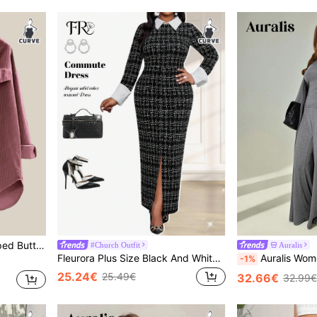
eve Shirt, Autumn
#Church Outfit
Auralis
Fleurora Plus Size Black And White Houndstooth Tweed Bodycon Dress,Autumn Formal Elegant Shirt Collar Long Prom Dresses,Women's Winter Sweater Dress Outfits
Auralis Women's Plus-Size Grey Autumn Curve Smart Casual Loungew
-1%
25.24€
25.49€
32.66€
32.99€