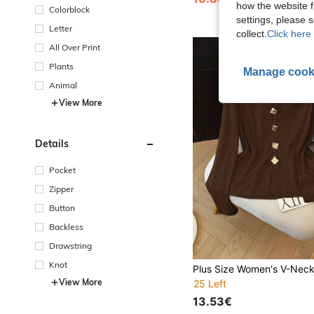
how the website f
Colorblock
settings, please
Letter
collect.
Click here 
All Over Print
Plants
Manage cook
Animal
View More
Details
Pocket
Zipper
Button
Backless
Drawstring
Knot
View More
25 Left
13.53€