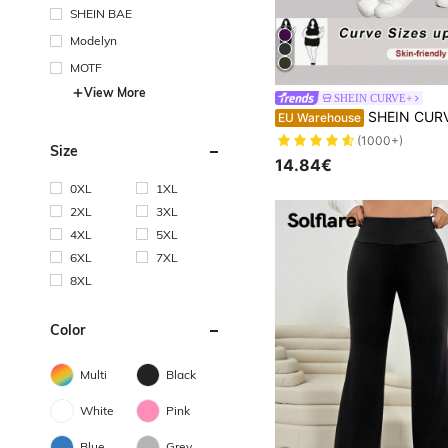
SHEIN BAE
Modelyn
MOTF
View More
SHEIN CURVE+
SHEIN CURVE+ Extra Plus Size Side Pockets Sports Yoga Stretchy Slim Legging
EU Warehouse
(1000+)
Size
14.84€
0XL
1XL
2XL
3XL
4XL
5XL
6XL
7XL
8XL
Color
Multi
Black
White
Pink
Blue
Grey