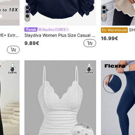
5
6
SHEIN LUNE Plus
Slaydiva CURVE
EU Warehouse
s, Breathable Fabric, Summer Workout Office Black
Slaydiva Women Plus Size Casual Floral Print Sleeveless Camisole Tank Top Fall Clothes
16.99€
9.89€