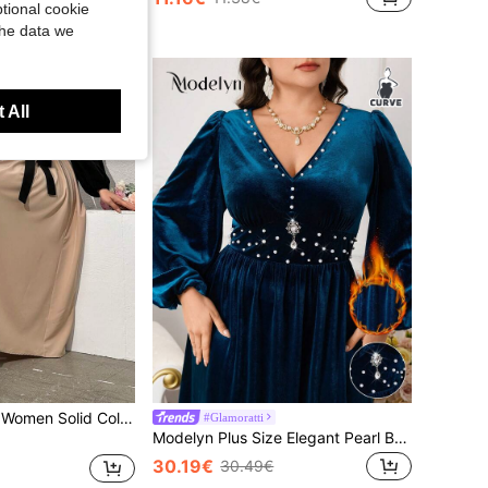
tional cookie
the data we
 All
Mulvari Plus Size Women Solid Color Simple And Elegant Daily Dress Maxi Women Outfit Fall Cloth For Women
#Glamoratti
Modelyn Plus Size Elegant Pearl Beaded Lantern Sleeve Waist Cinched Dress, Autumn Winter
30.19€
30.49€