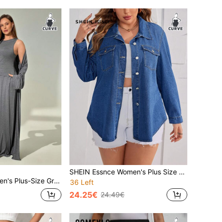
SHEIN Essnce Women's Plus Size Long Sleeve Denim Shirt
ear,3 Piecessuit With Long Cardigan,Wide-Leg Trousers,Comfortable Home Casual Suit Fall
36 Left
24.25€
24.49€