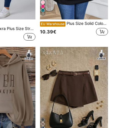
23
Plus Size Solid Color Round Neck Short Sleeve Casual Top
EU Warehouse
us Size Stretch Slim Fit Stretchy Knit Casual Jeans
10.39€