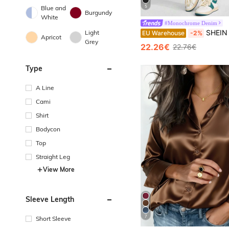
5
Blue and
Burgundy
White
#Monochrome Denim
SHEIN ICON Plus Hi
Light
EU Warehouse
-2%
Apricot
Grey
22.26€
22.76€
Type
A Line
Cami
Shirt
Bodycon
Top
Straight Leg
View More
Sleeve Length
7
Short Sleeve