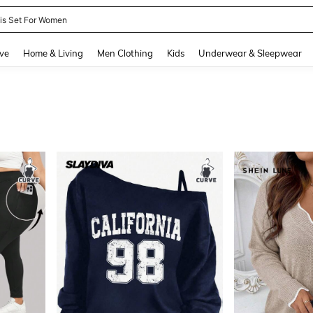
nis Set For Women
and down arrow keys to navigate search Recently Searched and Search Discovery
ve
Home & Living
Men Clothing
Kids
Underwear & Sleepwear