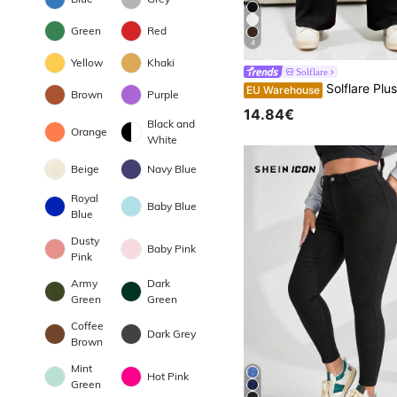
Green
Red
4
Yellow
Khaki
Solflare
Solflare Plus Solid Flar
EU Warehouse
Brown
Purple
14.84€
Black and
Orange
White
Beige
Navy Blue
Royal
Baby Blue
Blue
Dusty
Baby Pink
Pink
Army
Dark
Green
Green
Coffee
Dark Grey
Brown
Mint
Hot Pink
Green