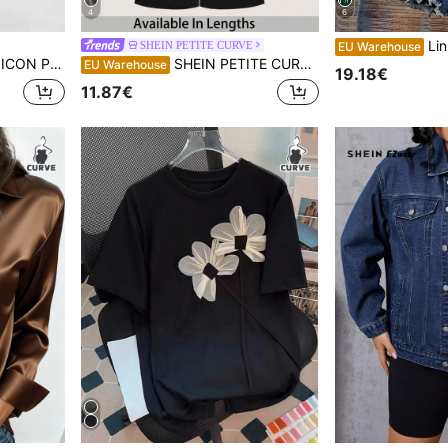
4
6
Linhara Plus Size 
SHEIN PETITE CURVE
EU Warehouse
gh Waist Skinny Jeans
SHEIN PETITE CURVE Plus Petite Women's High-Waisted Cross Design Flared Leggings, Black, Gothic Smart Casual, Gym, Summer, Valentines Day, Carnival Costume, Date Night
EU Warehouse
19.18€
11.87€