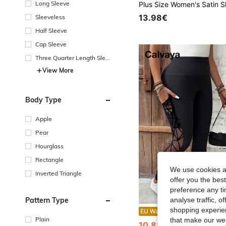
Long Sleeve
13.98€
Sleeveless
Half Sleeve
Cap Sleeve
Three Quarter Length Sleev
e
View More
Body Type
Apple
Pear
Hourglass
Rectangle
We use cookies an
Inverted Triangle
offer you the best
preference any tim
Pattern Type
analyse traffic, 
shopping experien
Calvaya Plus Size Sports M
EU Warehouse
-1%
Plain
that make our web
10.88€
10.99€