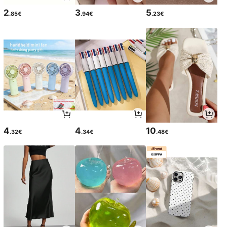
2
3
5
.85€
.94€
.23€
4
4
10
.32€
.34€
.48€