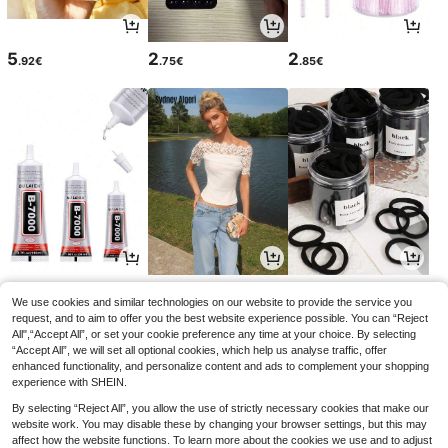
5
2
2
.92€
.75€
.85€
2
11
2
.85€
.38€
.78€
We use cookies and similar technologies on our website to provide the service you
request, and to aim to offer you the best website experience possible. You can “Reject
All",“Accept All”, or set your cookie preference any time at your choice. By selecting
“Accept All”, we will set all optional cookies, which help us analyse traffic, offer
enhanced functionality, and personalize content and ads to complement your shopping
experience with SHEIN.
By selecting “Reject All”, you allow the use of strictly necessary cookies that make our
website work. You may disable these by changing your browser settings, but this may
affect how the website functions. To learn more about the cookies we use and to adjust