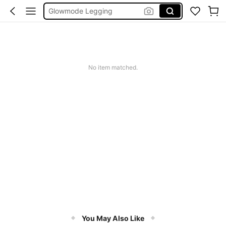
Wedding Guest Dress Women
Bikini
Glow Mode Women
Squishies
No item matched.
You May Also Like