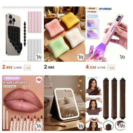
2
2
4
.85€
.98€
.53€
2.88€
4.79€
-1%
-5%