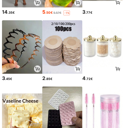
14
5
3
.35€
.50€
.77€
5.57€
-1%
3
2
4
.45€
.85€
.72€