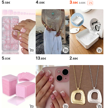
5
4
3
.58€
.08€
.58€
3.68€
-2%
5
13
2
.03€
.85€
.68€