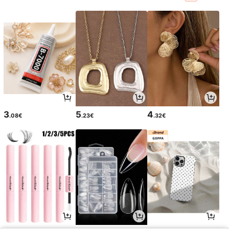
3
5
4
.08€
.23€
.32€