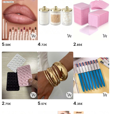
5
4
2
.58€
.72€
.85€
2
5
4
.75€
.57€
.35€