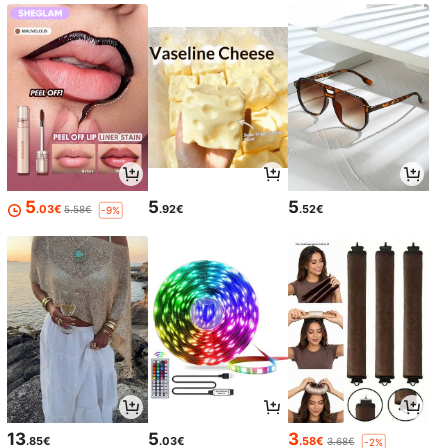
5
5
5
.03€
.92€
.52€
5.58€
-9%
13
5
3
.85€
.03€
.58€
3.68€
-2%