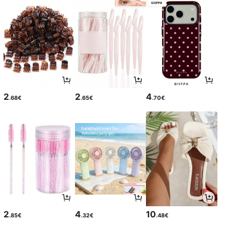
2
2
4
.68€
.65€
.70€
2
4
10
.85€
.32€
.48€