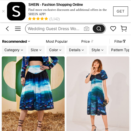
Glow Mode Women
SHEIN - Fashion Shopping Online
×
Squishies
Find more exclusive discounts and additional offers in the
GET
SHEIN APP!
Glowmode Legging
(5,142)
Wedding Guest Dress Women
Bikini
Recommended
Most Popular
Price
Filter
Glow Mode Women
Category
Size
Color
Details
Style
Pattern Typ
Squishies