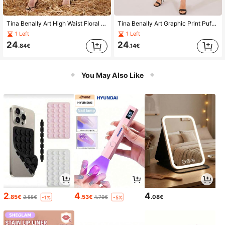
Tina Benally Art High Waist Floral & Oil Paint Color Block Skirt
Tina Benally Art Graphic Print Puff Sleeve Knot Front Dress
1 Left
1 Left
24
24
.84€
.14€
You May Also Like
2
4
4
.85€
.53€
.08€
2.88€
4.79€
-1%
-5%