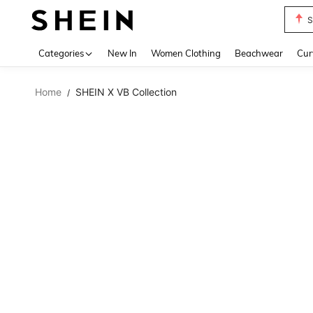
S
Use up 
Categories
New In
Women Clothing
Beachwear
Cur
Home
SHEIN X VB Collection
/