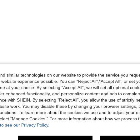
d similar technologies on our website to provide the service you reque
 website experience possible. You can “Reject All",“Accept All”, or set y
e at your choice. By selecting “Accept All”, we will set all optional coo
offer enhanced functionality, and personalize content and ads to comple
ce with SHEIN. By selecting “Reject All”, you allow the use of strictly 
site work. You may disable these by changing your browser settings, b
unctions. To learn more about the cookies we use and to adjust your op
 select “Manage Cookies.” For more information about how we process 
to see our Privacy Policy.