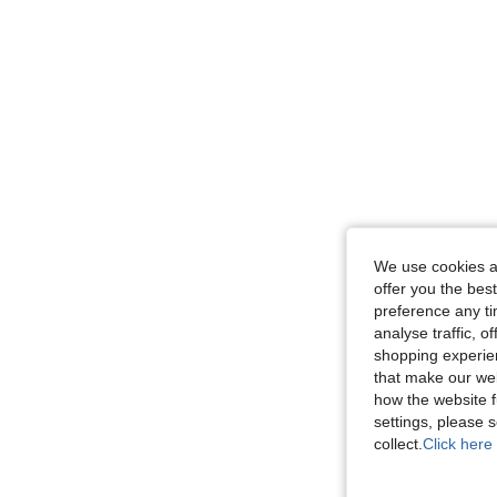
We use cookies an
offer you the best
preference any tim
analyse traffic, 
shopping experien
that make our web
how the website f
settings, please
collect.
Click here 