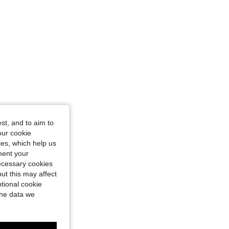
st, and to aim to
our cookie
kies, which help us
ment your
necessary cookies
ut this may affect
tional cookie
the data we