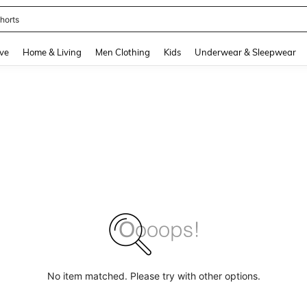
horts
and down arrow keys to navigate search Recently Searched and Search Discovery
ve
Home & Living
Men Clothing
Kids
Underwear & Sleepwear
No item matched. Please try with other options.