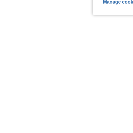
Manage cook