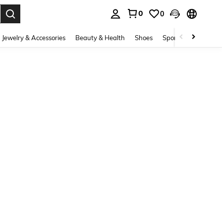
0
0
. Press Enter to select.
Jewelry & Accessories
Beauty & Health
Shoes
Sports & Outdoors