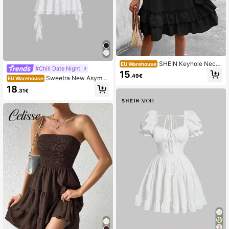
SHEIN Keyhole Neck
EU Warehouse
#Chill Date Night
Layered Ruffle Hem Halter Dress
15
.49€
Sweetra New Asymm
EU Warehouse
etric Lace Design Dress For Women
18
.31€