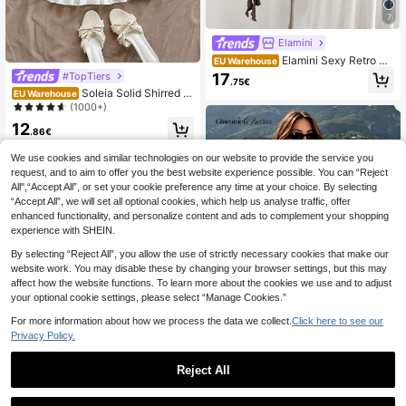
7
Elamini
Elamini Sexy Retro Mi
EU Warehouse
nimalist V-Neck Ruffle Hem Waist C
#TopTiers
17
.75€
inched Dress For Women
Soleia Solid Shirred B
EU Warehouse
odice Layered Hem Tube Dress
(1000+)
12
.86€
We use cookies and similar technologies on our website to provide the service you
request, and to aim to offer you the best website experience possible. You can “Reject
All",“Accept All”, or set your cookie preference any time at your choice. By selecting
“Accept All”, we will set all optional cookies, which help us analyse traffic, offer
enhanced functionality, and personalize content and ads to complement your shopping
experience with SHEIN.
By selecting “Reject All”, you allow the use of strictly necessary cookies that make our
website work. You may disable these by changing your browser settings, but this may
affect how the website functions. To learn more about the cookies we use and to adjust
your optional cookie settings, please select “Manage Cookies.”
For more information about how we process the data we collect.
Click here to see our
Privacy Policy.
Reject All
#Riviera Romance
1
Glamine Charm Elegant Fashion Sw