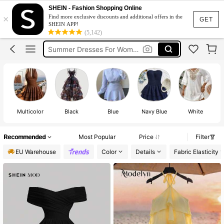
Dress
SHEIN - Fashion Shopping Online
×
Find more exclusive discounts and additional offers in the
Summer Dress
GET
SHEIN APP!
(5,142)
Summer Dresses For Women
Black Dress
White Dress
Dress
Multicolor
Black
Blue
Navy Blue
White
Recommended
Most Popular
Price
Filter
EU Warehouse
Color
Details
Fabric Elasticity