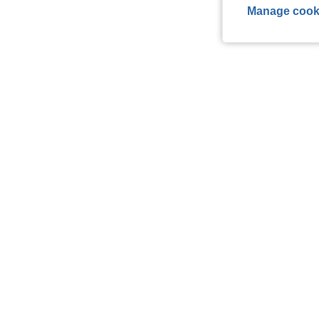
Manage cook