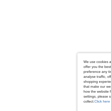
We use cookies an
offer you the best
preference any tim
analyse traffic, 
shopping experien
that make our web
how the website f
settings, please
collect.
Click here 