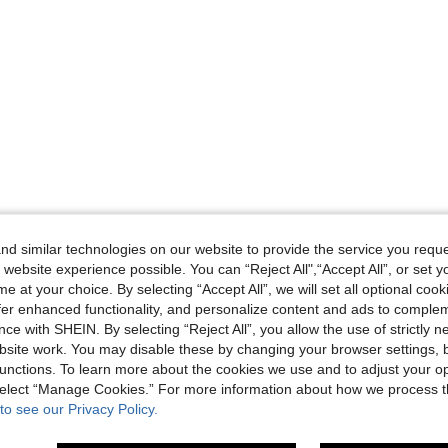
d similar technologies on our website to provide the service you reque
 website experience possible. You can “Reject All",“Accept All”, or set y
e at your choice. By selecting “Accept All”, we will set all optional coo
offer enhanced functionality, and personalize content and ads to comple
ce with SHEIN. By selecting “Reject All”, you allow the use of strictly 
site work. You may disable these by changing your browser settings, b
unctions. To learn more about the cookies we use and to adjust your op
 select “Manage Cookies.” For more information about how we process 
to see our Privacy Policy.