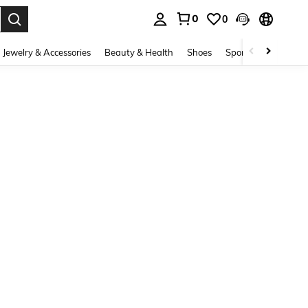
0
0
. Press Enter to select.
Jewelry & Accessories
Beauty & Health
Shoes
Sports & Outdoors