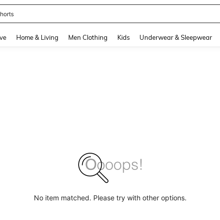
horts
and down arrow keys to navigate search Recently Searched and Search Discovery
ve
Home & Living
Men Clothing
Kids
Underwear & Sleepwear
No item matched. Please try with other options.