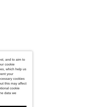
st, and to aim to
our cookie
kies, which help us
ment your
necessary cookies
ut this may affect
tional cookie
the data we