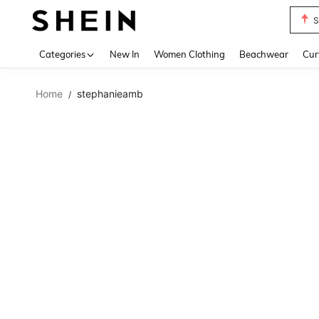
S
Use up 
Categories
New In
Women Clothing
Beachwear
Cur
Home
stephanieamb
/