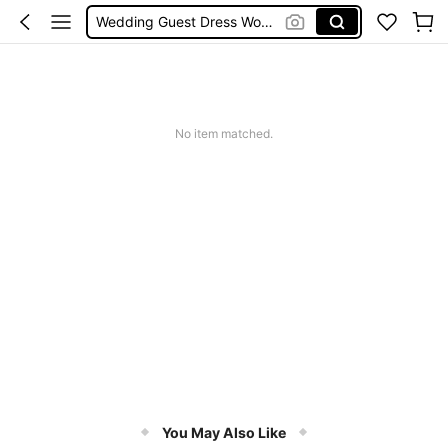
Wedding Guest Dress Women
Bikini
Glow Mode Women
Squishies
No item matched.
You May Also Like