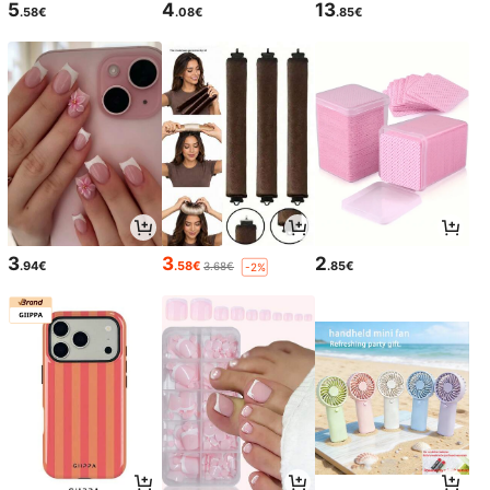
5
4
13
.58€
.08€
.85€
3
3
2
.94€
.58€
.85€
3.68€
-2%