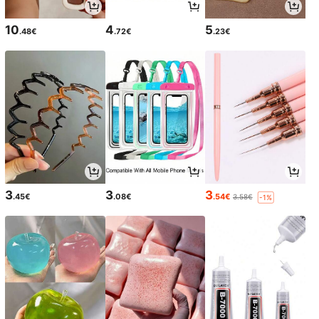
10
4
5
.48€
.72€
.23€
3
3
3
.45€
.08€
.54€
3.58€
-1%