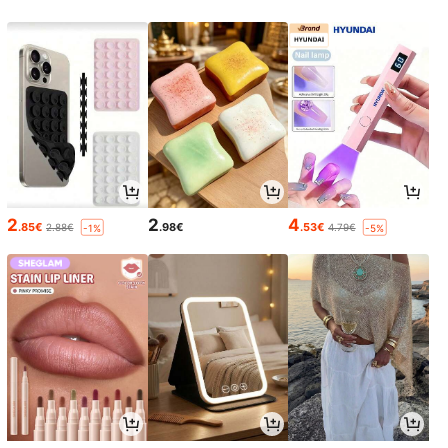
2
2
4
.85€
.98€
.53€
2.88€
4.79€
-1%
-5%