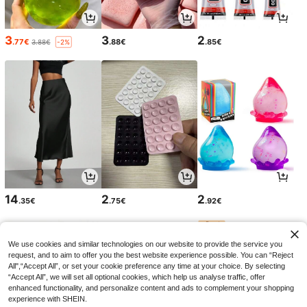
3
3
2
.77€
.88€
.85€
3.88€
-2%
14
2
2
.35€
.75€
.92€
We use cookies and similar technologies on our website to provide the service you
request, and to aim to offer you the best website experience possible. You can “Reject
All",“Accept All”, or set your cookie preference any time at your choice. By selecting
“Accept All”, we will set all optional cookies, which help us analyse traffic, offer
enhanced functionality, and personalize content and ads to complement your shopping
experience with SHEIN.