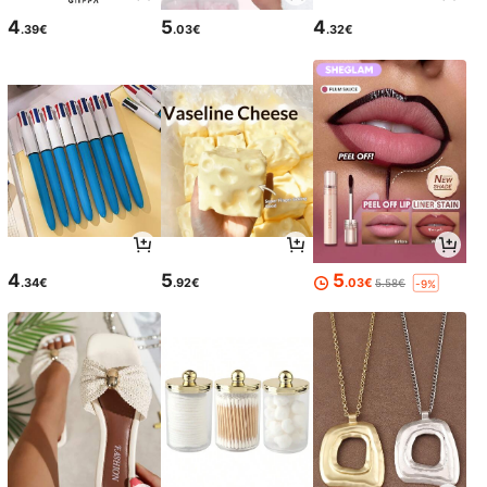
4
5
4
.39€
.03€
.32€
4
5
5
.34€
.92€
.03€
5.58€
-9%