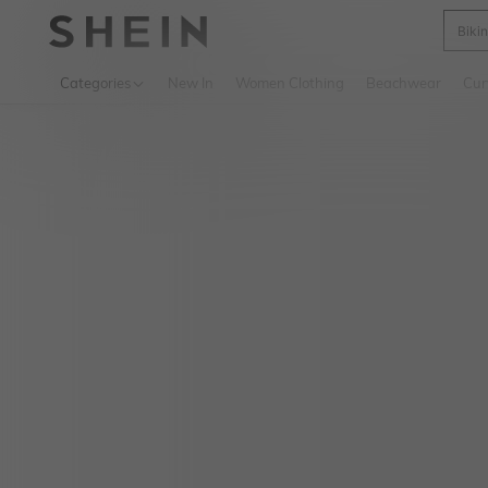
Biki
Use up 
Categories
New In
Women Clothing
Beachwear
Cur