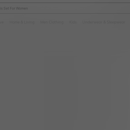
nis Set For Women
and down arrow keys to navigate search Recently Searched and Search Discovery
ve
Home & Living
Men Clothing
Kids
Underwear & Sleepwear