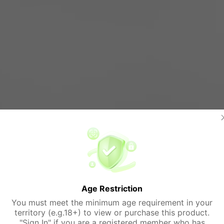
Age Restriction
You must meet the minimum age requirement in your
territory (e.g.18+) to view or purchase this product.
"Sign In" if you are a registered member who has