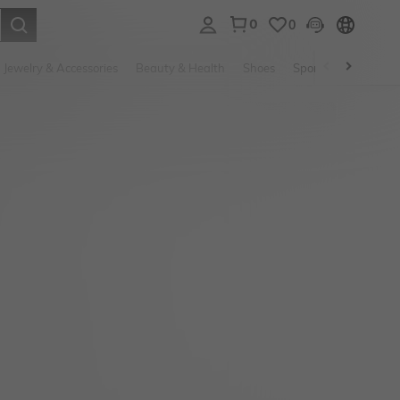
0
0
. Press Enter to select.
Jewelry & Accessories
Beauty & Health
Shoes
Sports & Outdoors