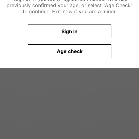
previously confirmed your age, or select "Age Check"
to continue. Exit now if you are a minor.
Sign in
Age check