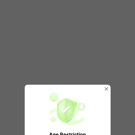
Age Restriction