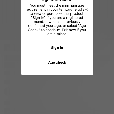
You must meet the minimum age
requirement in your territory (e.g.18+)
to view or purchase this product.
"Sign In" if you are a registered
member who has previously
confirmed your age, or select "Age
Check" to continue. Exit now if you
are a minor.
Sign in
Age check