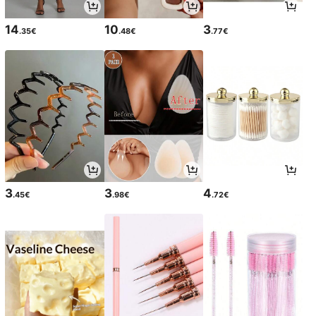
14
10
3
.35€
.48€
.77€
3
3
4
.45€
.98€
.72€