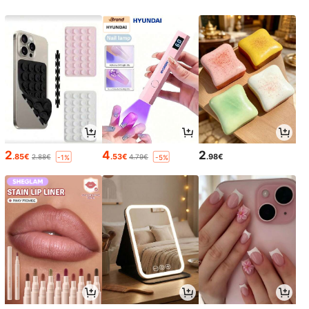
2
4
2
.85€
.53€
.98€
2.88€
4.79€
-1%
-5%