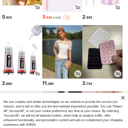
5
3
2
.92€
.54€
.85€
3.58€
-1%
2
11
2
.88€
.38€
.75€
We use cookies and similar technologies on our website to provide the service you
request, and to aim to offer you the best website experience possible. You can “Reject
All",“Accept All”, or set your cookie preference any time at your choice. By selecting
“Accept All”, we will set all optional cookies, which help us analyse traffic, offer
enhanced functionality, and personalize content and ads to complement your shopping
experience with SHEIN.