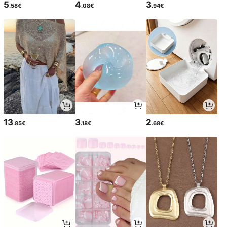
5
4
3
.58€
.08€
.94€
13
3
2
.85€
.18€
.68€