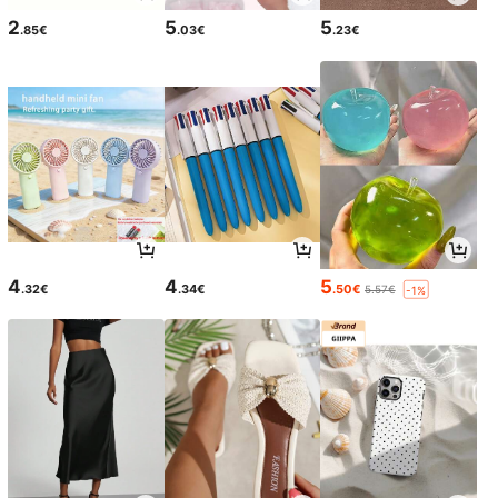
2
5
5
.85€
.03€
.23€
4
4
5
.32€
.34€
.50€
5.57€
-1%