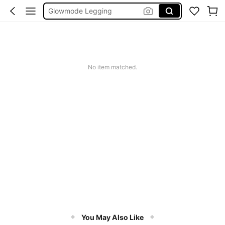
Glowmode Legging
Wedding Guest Dress Women
Bikini
Glow Mode Women
No item matched.
Squishies
You May Also Like