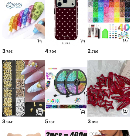
3
4
2
.74€
.70€
.78€
3
5
3
.94€
.13€
.05€