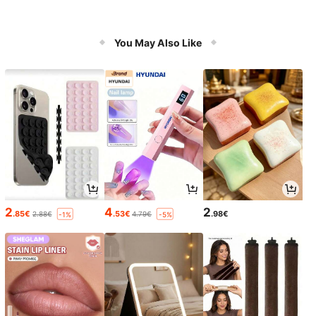
You May Also Like
2
4
2
.85€
.53€
.98€
2.88€
4.79€
-1%
-5%