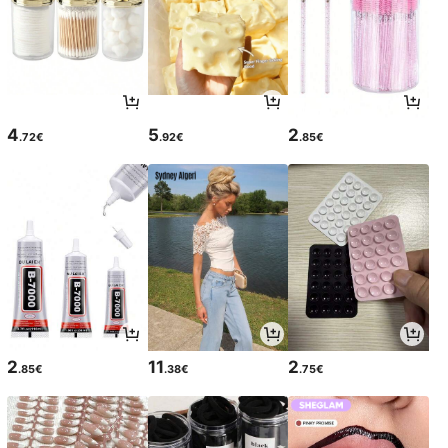
4
5
2
.72€
.92€
.85€
2
11
2
.85€
.38€
.75€