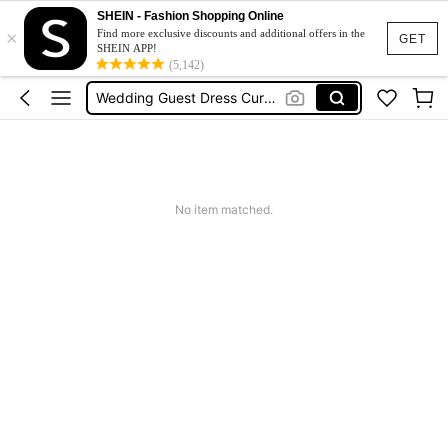
Plus Size Dresses
SHEIN - Fashion Shopping Online
×
Find more exclusive discounts and additional offers in the
Wedding Guest Dress Women
GET
SHEIN APP!
(5,142)
Wedding Guest Dress Curve
Curve Dresses For Women
Summer Dresses For Women
Plus Size Dresses
Wedding Guest Dress Women
No item matched.