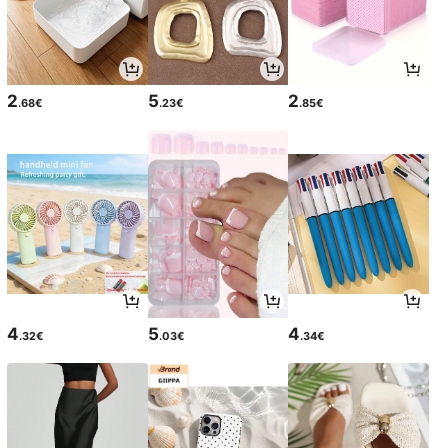
2
5
2
.68€
.23€
.85€
4
5
4
.32€
.03€
.34€