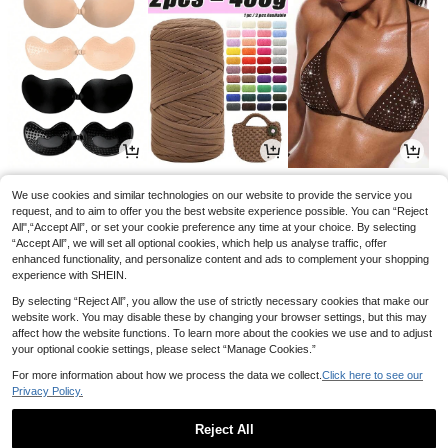
3
2
8
.25€
.67€
.49€
8.99€
-5%
We use cookies and similar technologies on our website to provide the service you
request, and to aim to offer you the best website experience possible. You can “Reject
All",“Accept All”, or set your cookie preference any time at your choice. By selecting
“Accept All”, we will set all optional cookies, which help us analyse traffic, offer
enhanced functionality, and personalize content and ads to complement your shopping
experience with SHEIN.
By selecting “Reject All”, you allow the use of strictly necessary cookies that make our
website work. You may disable these by changing your browser settings, but this may
affect how the website functions. To learn more about the cookies we use and to adjust
your optional cookie settings, please select “Manage Cookies.”
For more information about how we process the data we collect.
Click here to see our
Privacy Policy.
2
3
2
.88€
.17€
.78€
Reject All