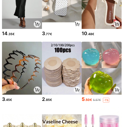
14
3
10
.35€
.77€
.48€
3
2
5
.45€
.85€
.50€
5.57€
-1%