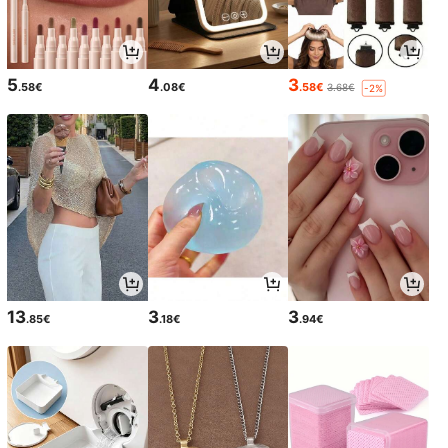
5
4
3
.58€
.08€
.58€
3.68€
-2%
13
3
3
.85€
.18€
.94€