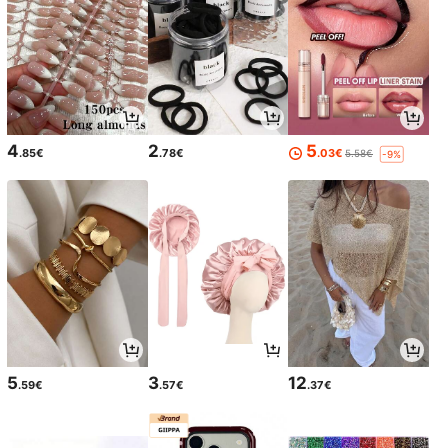
4
2
5
.85€
.78€
.03€
5.58€
-9%
5
3
12
.59€
.57€
.37€