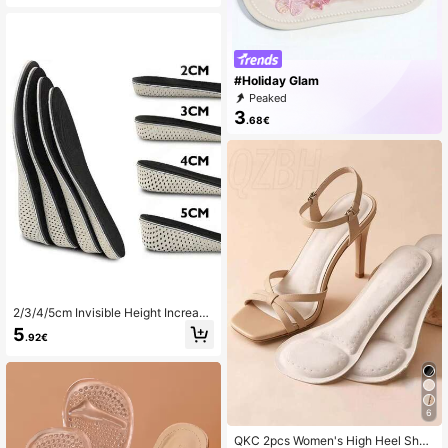
#Holiday Glam
Peaked
3
.68€
2/3/4/5cm Invisible Height Increasi
ng Insoles, EVA Memory Foam Heel
5
.92€
Lift Inserts For Men & Women
6
QKC 2pcs Women's High Heel Shoe