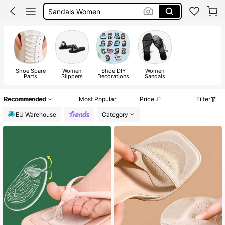
Shoes
Boots
Sandals
Shoe Spare
Women
Shoe DIY
Women
Parts
Slippers
Decorations
Sandals
Recommended
Most Popular
Price
Filter
EU Warehouse
Category