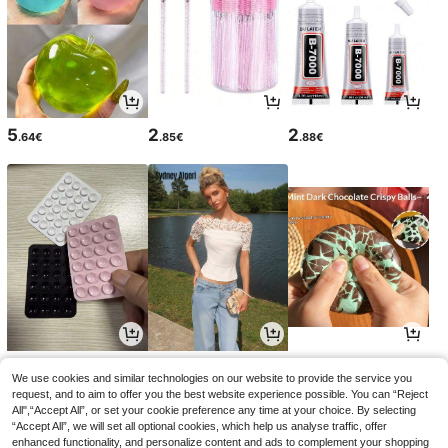
5
2
2
.64€
.85€
.88€
2
11
5
.75€
.38€
.45€
We use cookies and similar technologies on our website to provide the service you
request, and to aim to offer you the best website experience possible. You can “Reject
All",“Accept All”, or set your cookie preference any time at your choice. By selecting
“Accept All”, we will set all optional cookies, which help us analyse traffic, offer
enhanced functionality, and personalize content and ads to complement your shopping