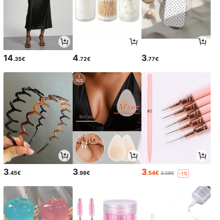
14
4
3
.35€
.72€
.77€
3
3
3
.45€
.98€
.54€
3.58€
-1%