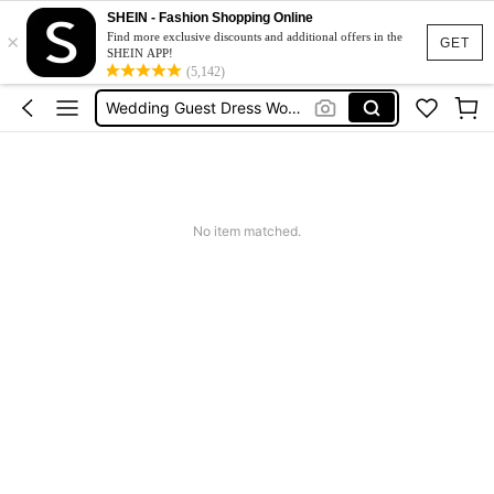
Summer Dress
SHEIN - Fashion Shopping Online
×
Bikini
Find more exclusive discounts and additional offers in the
GET
SHEIN APP!
Dress
(5,142)
Wedding Guest Dress Women
Shorts
Summer Dress
Bikini
No item matched.