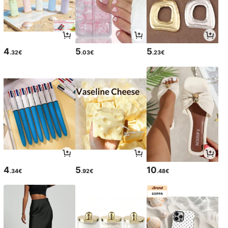
4
5
5
.32€
.03€
.23€
4
5
10
.34€
.92€
.48€