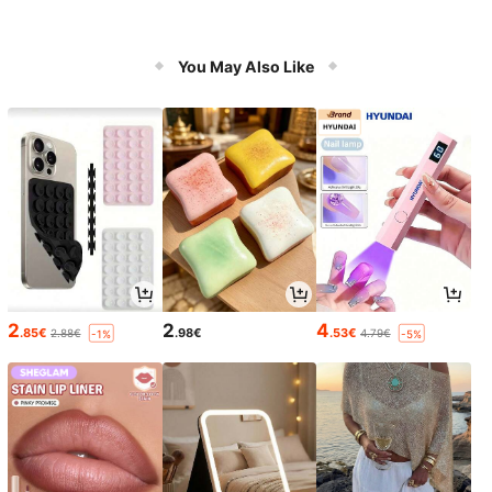
You May Also Like
2
2
4
.85€
.98€
.53€
2.88€
4.79€
-1%
-5%