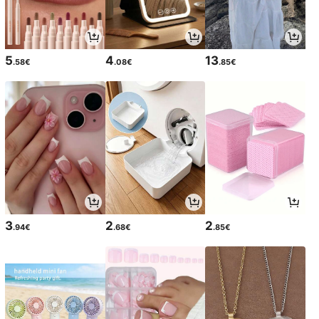
5
4
13
.58€
.08€
.85€
3
2
2
.94€
.68€
.85€