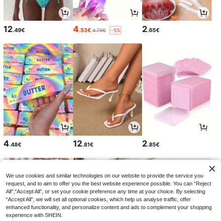
12
4
2
.49€
.53€
.65€
4.79€
-5%
4
12
2
.48€
.81€
.85€
We use cookies and similar technologies on our website to provide the service you
request, and to aim to offer you the best website experience possible. You can “Reject
All",“Accept All”, or set your cookie preference any time at your choice. By selecting
“Accept All”, we will set all optional cookies, which help us analyse traffic, offer
enhanced functionality, and personalize content and ads to complement your shopping
experience with SHEIN.