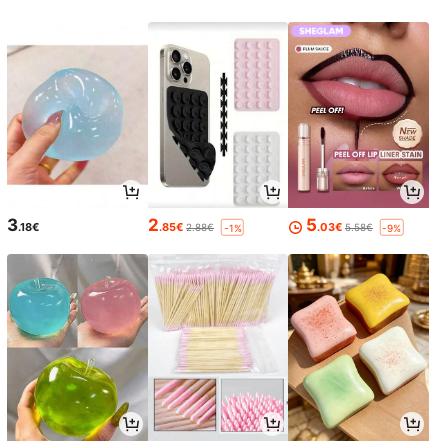
3
2
5
.18€
.85€
.03€
2.88€
5.58€
-1%
-9%