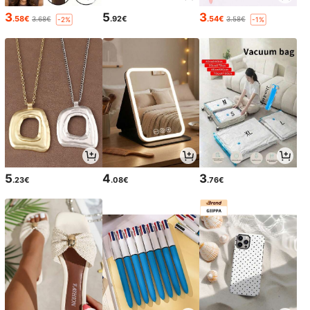
3
5
3
.58€
.92€
.54€
3.68€
3.58€
-2%
-1%
5
4
3
.23€
.08€
.76€