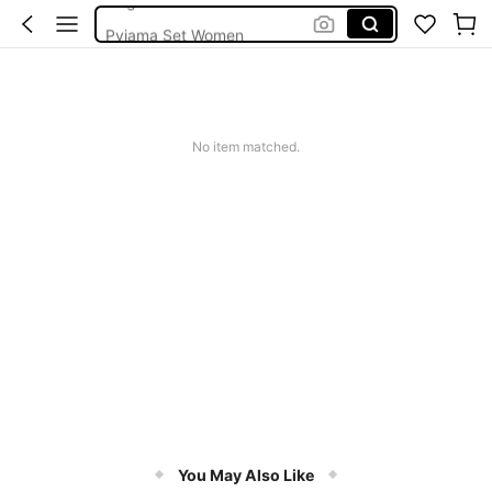
Pyjama Set Women
Pjs
Strapless Bra
Bra
No item matched.
You May Also Like