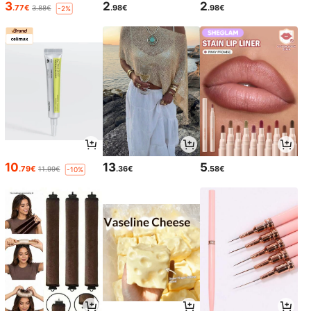
3
2
2
.77€
.98€
.98€
3.88€
-2%
10
13
5
.79€
.36€
.58€
11.99€
-10%