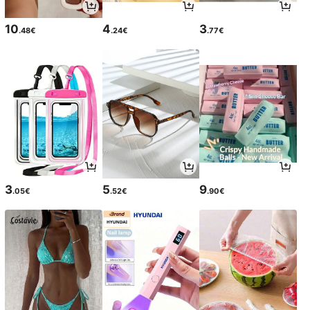
10
4
3
.48€
.24€
.77€
3
5
9
.05€
.52€
.90€