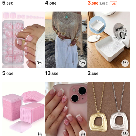
5
4
3
.58€
.08€
.58€
3.68€
-2%
5
13
2
.03€
.85€
.68€