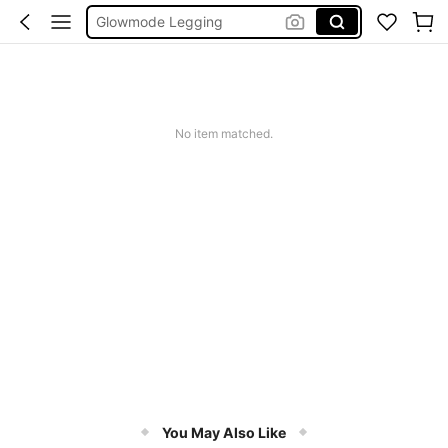
Wedding Guest Dress Women
Bikini
Glow Mode Women
Squishies
No item matched.
You May Also Like