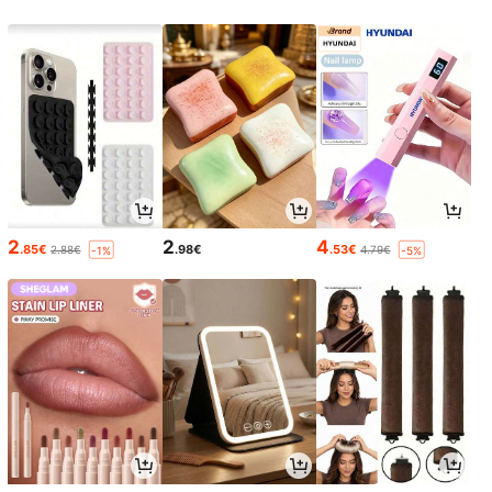
2
2
4
.85€
.98€
.53€
2.88€
4.79€
-1%
-5%