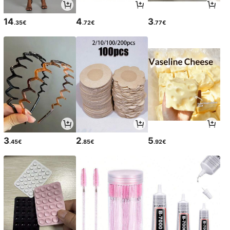
14
4
3
.35€
.72€
.77€
3
2
5
.45€
.85€
.92€