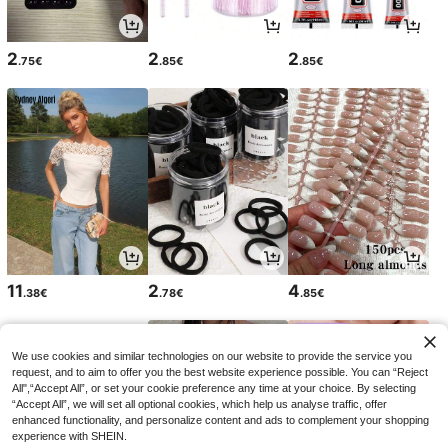
2
2
2
.75€
.85€
.85€
11
2
4
.38€
.78€
.85€
We use cookies and similar technologies on our website to provide the service you
request, and to aim to offer you the best website experience possible. You can “Reject
All",“Accept All”, or set your cookie preference any time at your choice. By selecting
“Accept All”, we will set all optional cookies, which help us analyse traffic, offer
enhanced functionality, and personalize content and ads to complement your shopping
experience with SHEIN.