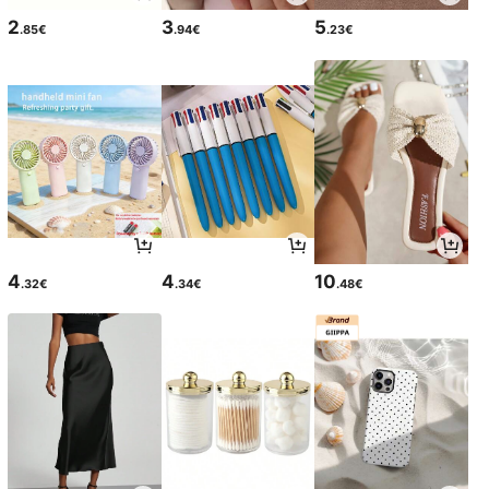
2
3
5
.85€
.94€
.23€
4
4
10
.32€
.34€
.48€