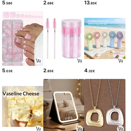
5
2
13
.58€
.68€
.85€
5
2
4
.03€
.85€
.32€