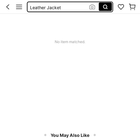
Leather Jacket
Coat
Trench Coat
Jacket
No item matched.
You May Also Like