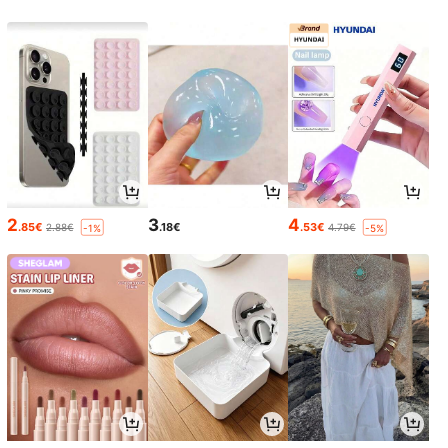
2
3
4
.85€
.18€
.53€
2.88€
4.79€
-1%
-5%