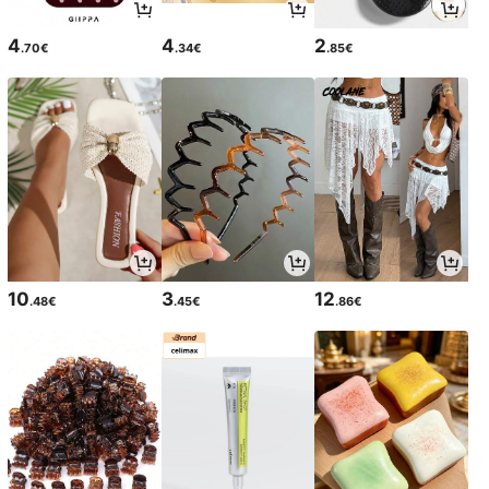
4
4
2
.70€
.34€
.85€
10
3
12
.48€
.45€
.86€