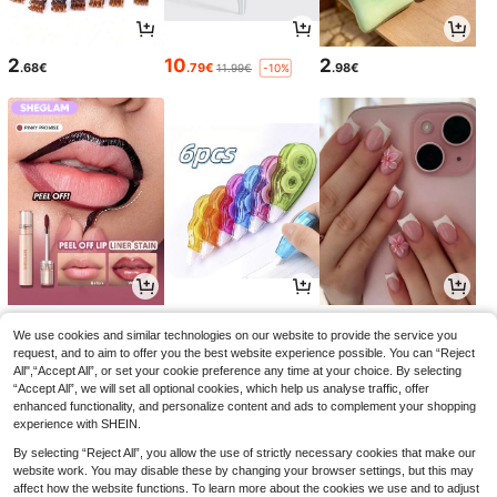
2
10
2
.68€
.79€
.98€
11.99€
-10%
5
3
3
.03€
.74€
.94€
5.58€
-9%
We use cookies and similar technologies on our website to provide the service you
request, and to aim to offer you the best website experience possible. You can “Reject
All",“Accept All”, or set your cookie preference any time at your choice. By selecting
“Accept All”, we will set all optional cookies, which help us analyse traffic, offer
enhanced functionality, and personalize content and ads to complement your shopping
experience with SHEIN.
By selecting “Reject All”, you allow the use of strictly necessary cookies that make our
website work. You may disable these by changing your browser settings, but this may
affect how the website functions. To learn more about the cookies we use and to adjust