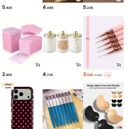
5
4
5
.92€
.08€
.23€
2
4
3
.85€
.72€
.54€
3.58€
-1%