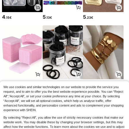
4
5
5
.15€
.13€
.23€
2
2
5
.85€
.78€
.59€
We use cookies and similar technologies on our website to provide the service you
request, and to aim to offer you the best website experience possible. You can “Reject
All",“Accept All”, or set your cookie preference any time at your choice. By selecting
“Accept All”, we will set all optional cookies, which help us analyse traffic, offer
enhanced functionality, and personalize content and ads to complement your shopping
experience with SHEIN.
By selecting “Reject All”, you allow the use of strictly necessary cookies that make our
website work. You may disable these by changing your browser settings, but this may
affect how the website functions. To learn more about the cookies we use and to adjust