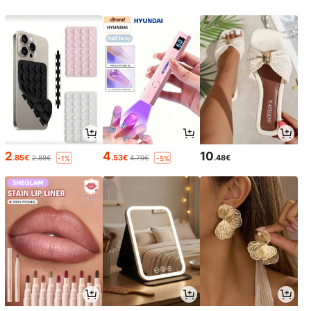
2
4
10
.85€
.53€
.48€
2.88€
4.79€
-1%
-5%