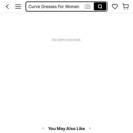
Curve Dresses For Women
Summer Dresses For Women
Plus Size Dresses
Wedding Guest Dress Women
No item matched.
You May Also Like