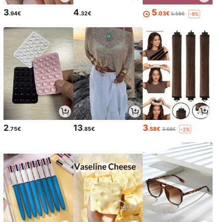
3
4
5
.94€
.32€
.03€
5.58€
-9%
2
13
3
.75€
.85€
.58€
3.68€
-2%