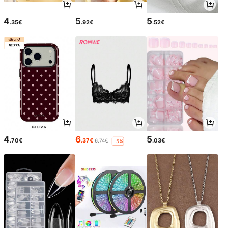
4
5
5
.35€
.92€
.52€
4
6
5
.70€
.37€
.03€
6.74€
-5%