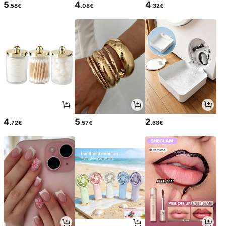
5
4
4
.58€
.08€
.32€
4
5
2
.72€
.57€
.68€