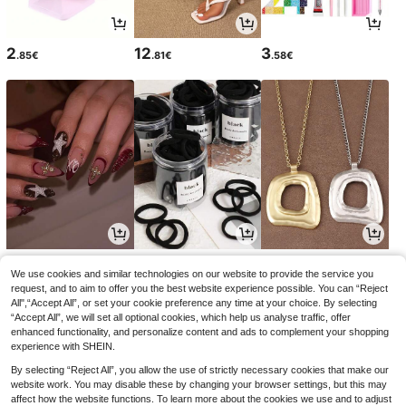
2
12
3
.85€
.81€
.58€
4
2
5
.09€
.78€
.23€
We use cookies and similar technologies on our website to provide the service you
request, and to aim to offer you the best website experience possible. You can “Reject
All",“Accept All”, or set your cookie preference any time at your choice. By selecting
“Accept All”, we will set all optional cookies, which help us analyse traffic, offer
enhanced functionality, and personalize content and ads to complement your shopping
experience with SHEIN.
By selecting “Reject All”, you allow the use of strictly necessary cookies that make our
website work. You may disable these by changing your browser settings, but this may
affect how the website functions. To learn more about the cookies we use and to adjust