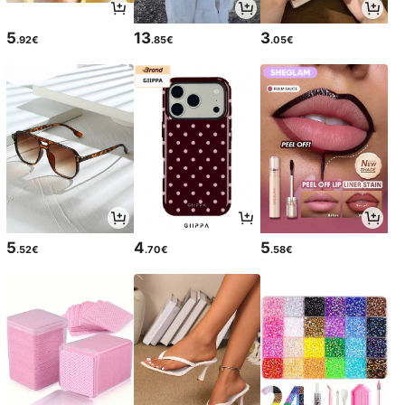
5
13
3
.92€
.85€
.05€
5
4
5
.52€
.70€
.58€