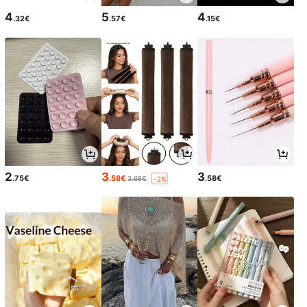
4
5
4
.32€
.57€
.15€
2
3
3
.75€
.58€
.58€
3.68€
-2%