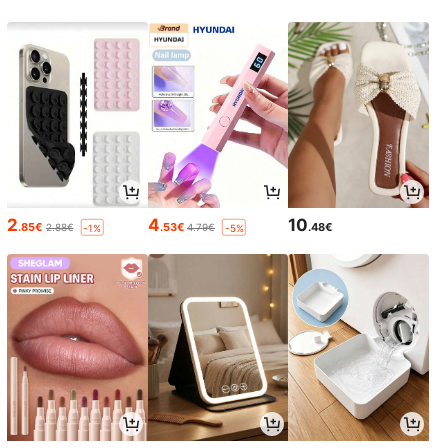
2
4
10
.85€
.53€
.48€
2.88€
4.79€
-1%
-5%