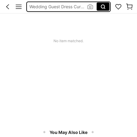
Curve Dresses For Women
Summer Dresses For Women
Plus Size Dresses
Wedding Guest Dress Women
No item matched.
You May Also Like