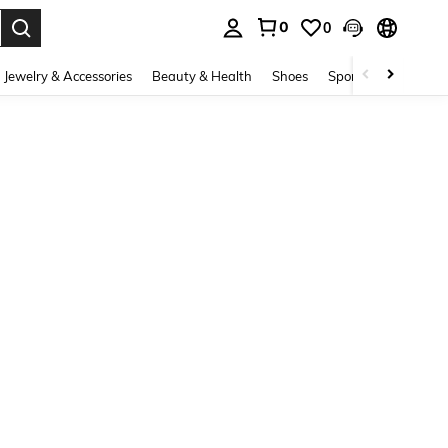
0
0
. Press Enter to select.
Jewelry & Accessories
Beauty & Health
Shoes
Sports & Outdoors