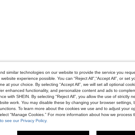
d similar technologies on our website to provide the service you reque
 website experience possible. You can “Reject All",“Accept All”, or set y
e at your choice. By selecting “Accept All”, we will set all optional coo
offer enhanced functionality, and personalize content and ads to comple
ce with SHEIN. By selecting “Reject All”, you allow the use of strictly 
site work. You may disable these by changing your browser settings, b
unctions. To learn more about the cookies we use and to adjust your op
 select “Manage Cookies.” For more information about how we process 
to see our Privacy Policy.