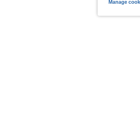
Manage cook