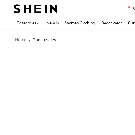
S
Use up 
Categories
New In
Women Clothing
Beachwear
Cur
Home
Danim sales
/