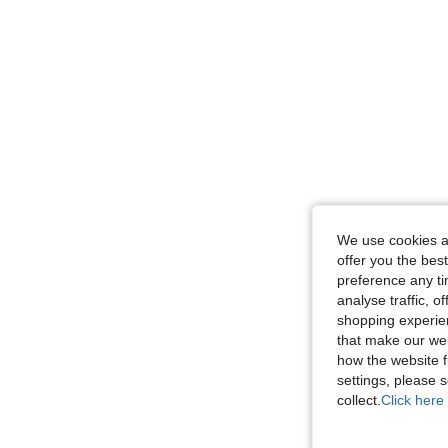
We use cookies an
offer you the best
preference any tim
analyse traffic, 
shopping experien
that make our web
how the website f
settings, please
collect.
Click here 