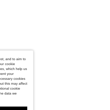
st, and to aim to
our cookie
kies, which help us
ment your
necessary cookies
ut this may affect
tional cookie
the data we