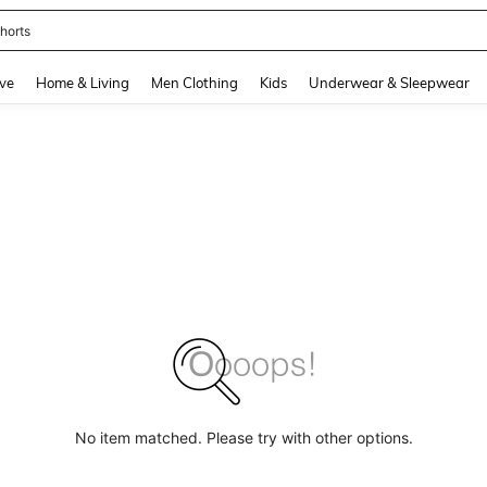
horts
and down arrow keys to navigate search Recently Searched and Search Discovery
ve
Home & Living
Men Clothing
Kids
Underwear & Sleepwear
No item matched. Please try with other options.