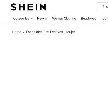
S
Use up 
Categories
New In
Women Clothing
Beachwear
Cur
Home
Esenciales Pre-Festivos _ Mujer
/