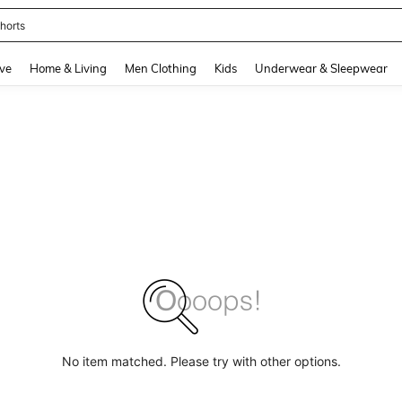
horts
and down arrow keys to navigate search Recently Searched and Search Discovery
ve
Home & Living
Men Clothing
Kids
Underwear & Sleepwear
No item matched. Please try with other options.