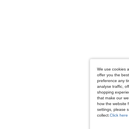
We use cookies an
offer you the best
preference any tim
analyse traffic, 
shopping experien
that make our web
how the website f
settings, please
collect.
Click here 