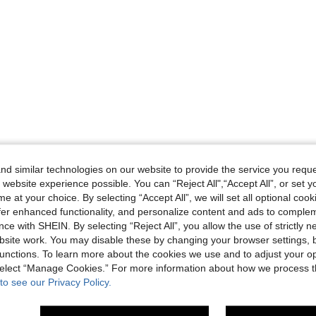
d similar technologies on our website to provide the service you reque
 website experience possible. You can “Reject All",“Accept All”, or set y
e at your choice. By selecting “Accept All”, we will set all optional coo
offer enhanced functionality, and personalize content and ads to comple
ce with SHEIN. By selecting “Reject All”, you allow the use of strictly 
site work. You may disable these by changing your browser settings, b
unctions. To learn more about the cookies we use and to adjust your op
 select “Manage Cookies.” For more information about how we process 
to see our Privacy Policy.