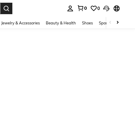
0
0
. Press Enter to select.
Jewelry & Accessories
Beauty & Health
Shoes
Sports & Outdoors