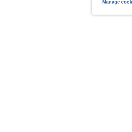
Manage cook