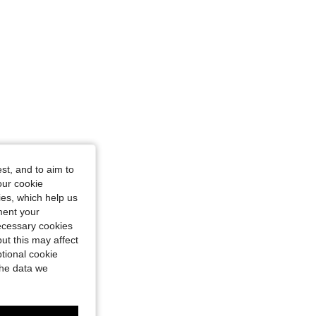
st, and to aim to
our cookie
kies, which help us
ment your
necessary cookies
ut this may affect
tional cookie
the data we