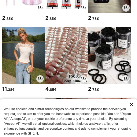
2
2
2
.85€
.85€
.75€
11
4
2
.38€
.85€
.78€
We use cookies and similar technologies on our website to provide the service you
request, and to aim to offer you the best website experience possible. You can “Reject
All",“Accept All”, or set your cookie preference any time at your choice. By selecting
“Accept All”, we will set all optional cookies, which help us analyse traffic, offer
enhanced functionality, and personalize content and ads to complement your shopping
experience with SHEIN.