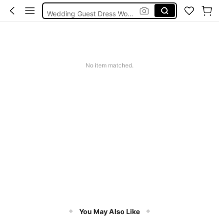
Wedding Guest Dress Women
Bikini
Glow Mode Women
Squishies
No item matched.
You May Also Like