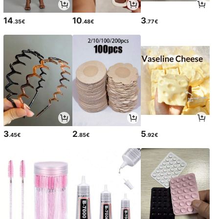
14
10
3
.35€
.48€
.77€
3
2
5
.45€
.85€
.92€