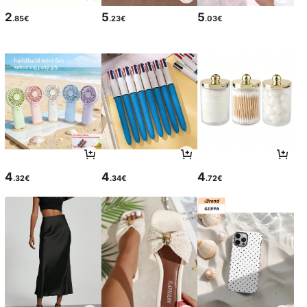
2
5
5
.85€
.23€
.03€
4
4
4
.32€
.34€
.72€