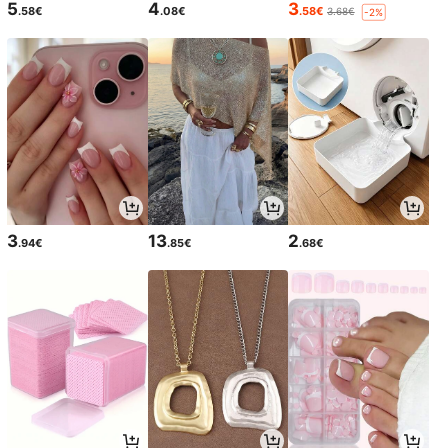
5
4
3
.58€
.08€
.58€
3.68€
-2%
3
13
2
.94€
.85€
.68€