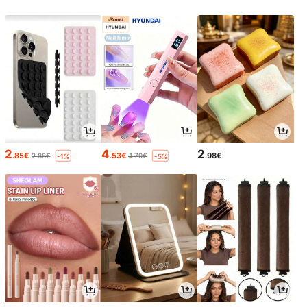
2
4
2
.85€
.53€
.98€
2.88€
4.79€
-1%
-5%