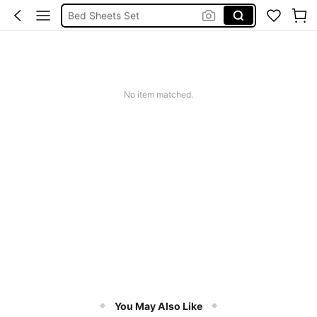
Bed Sheets Set
Bedding Set
Bedding Double
Bedding
No item matched.
You May Also Like