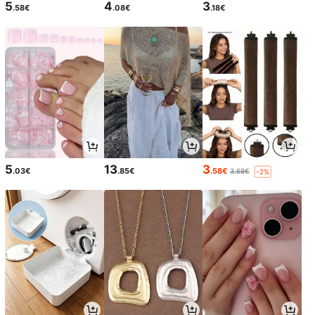
5
4
3
.58€
.08€
.18€
5
13
3
.03€
.85€
.58€
3.68€
-2%