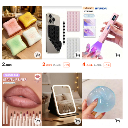
2
2
4
.98€
.85€
.53€
2.88€
4.79€
-1%
-5%