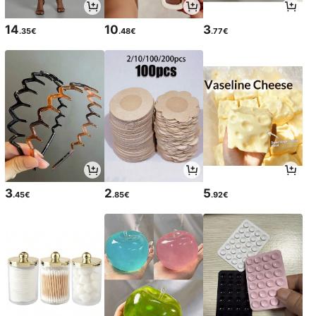
14
10
3
.35€
.48€
.77€
3
2
5
.45€
.85€
.92€