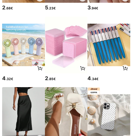
2
5
3
.68€
.23€
.94€
4
2
4
.32€
.85€
.34€