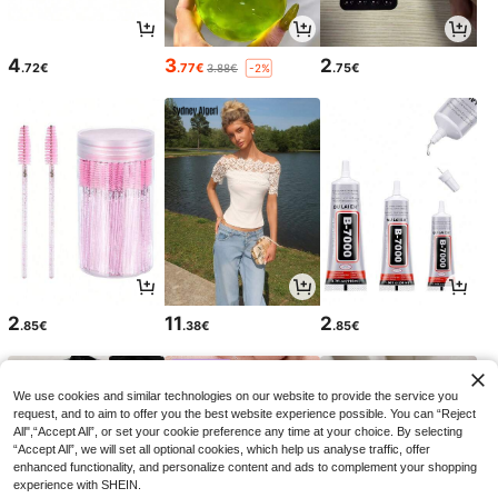
4
3
2
.72€
.77€
.75€
3.88€
-2%
2
11
2
.85€
.38€
.85€
We use cookies and similar technologies on our website to provide the service you
request, and to aim to offer you the best website experience possible. You can “Reject
All",“Accept All”, or set your cookie preference any time at your choice. By selecting
“Accept All”, we will set all optional cookies, which help us analyse traffic, offer
enhanced functionality, and personalize content and ads to complement your shopping
experience with SHEIN.