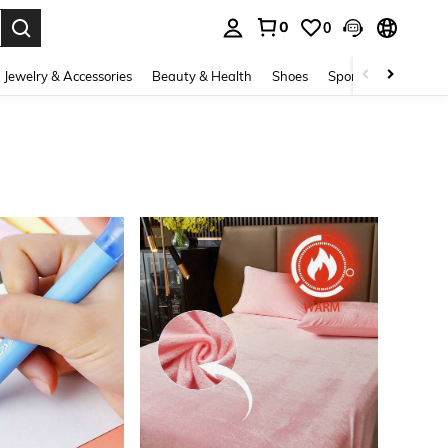
0
0
. Press Enter to select.
Jewelry & Accessories
Beauty & Health
Shoes
Sports & Outdoors