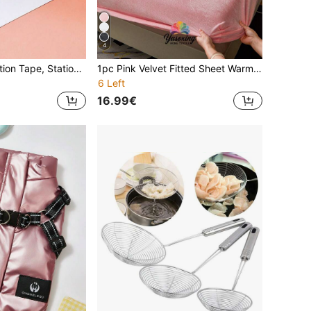
4
Pen-Style Correction Tape, Stationery Correction Tape, Student Correction Tape, Essential Back-To-School Stationery Supplies, Back To School
1pc Pink Velvet Fitted Sheet Warm Soft Solid Fuzzy Fitted Sheet King Queen Full Twin Size, Luxury Super Soft Cozy Comfy Bottom Sheet With 11.8" Deep Pocket,Suitable For Fall Winter And Spring, No Pillowcases Domitory Bedding Back School Bedding
6 Left
16.99€