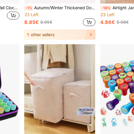
Modern Minimalist Silent Wall Clock, Moon Phase Design - Quiet Quartz Movement, Wooden Material, No Ticking Sound, Suitable For Bedroom, Living Room Or Office Decor, Bedroom Wall Clock | Decorative Wall Clock | Wooden Structure, Christmas Decor, Birthday Gift For Friends, Wall Decor, Kitchen, Room Decor (Batteries Not Included)
Autumn/Winter Thickened Dog Jacket With Hood, Windproof, Button Design, Leash Ring, Suitable For Medium & Small Dogs
Airtight Jar, Borosilicate Glass Seal Storage Jar, Straight Tea Caddy, 
-1%
-18%
23 Left
23 Left
8.85€
4.86€
8.95€
5.98€
1
other sellers