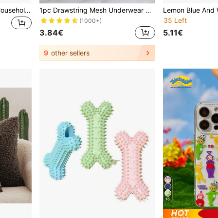
Encryption Rabbit Cage, Household Indoor Large Cleaning Tray, Dutch Pig Specific Nest, Guinea Pig Cage
1pc Drawstring Mesh Underwear Laundry Bag, Washing Bags ,Organizer Net Washing Machine Bag For Clothes Organize, Large Capacity Dirty Laundry Bag Dress Pants Shoes Jeans Boots Skirt
35 Left
(1000+)
3.84€
5.11€
9
other sellers
16