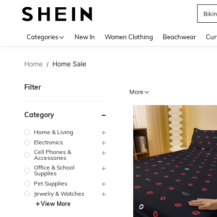
Biki
Use up 
Categories
New In
Women Clothing
Beachwear
Cur
Home
Home Sale
/
Filter
More
Category
Home & Living
Electronics
Cell Phones &
Accessories
Office & School
Supplies
Pet Supplies
Jewelry & Watches
View More