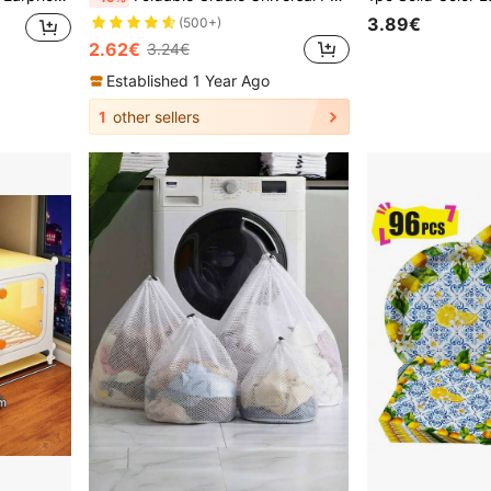
3.89€
(500+)
2.62€
3.24€
Established 1 Year Ago
1
other sellers