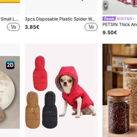
500pcs Random Assorted Small Latex Water Balloons, 5.0cm, Summer Balloons For Wedding, Birthday, Graduation, Anniversary, Carnival Games Decoration, Summer Events
3pcs Disposable Plastic Spider Web Tablecloth - Blue And Red Halloween Party, Wedding Decor, Autumn Decor, Room Decor, Home Decor, Party Supplies, Christmas And Thanksgiving Decor, Holiday Table Decor, Rectangular Themed Tableware Set With Realistic Mesh Design
PETSIN
3.85€
9.50€