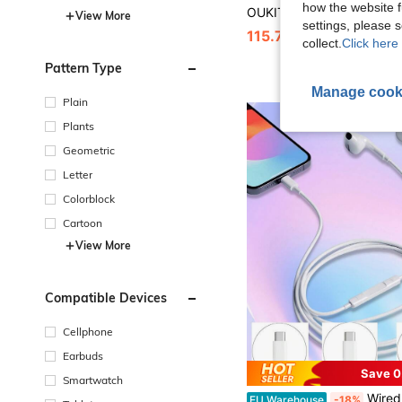
how the website f
View More
settings, please
115.76€
115.77€
collect.
Click here 
Pattern Type
Manage cook
Plain
Plants
Geometric
Letter
Colorblock
Cartoon
View More
Compatible Devices
Cellphone
Earbuds
Save 0
Smartwatch
Wired Earphone Type C Electronic Earbuds , 3.5mm Jack Round Plug, USB C Earbuds, Earbuds 
EU Warehouse
-18%