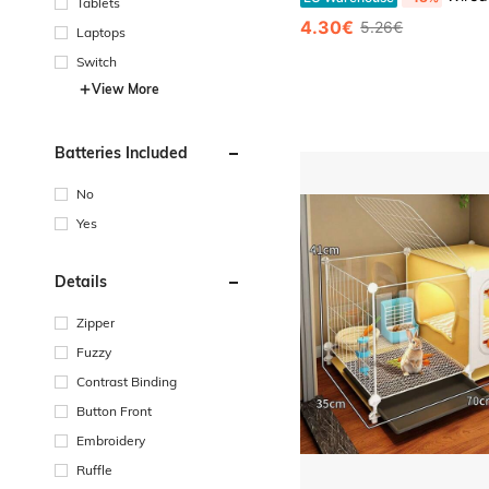
Tablets
4.30€
5.26€
Laptops
Switch
View More
Batteries Included
No
Yes
Details
Zipper
Fuzzy
Contrast Binding
Button Front
Embroidery
Ruffle