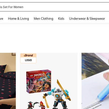
nis Set For Women
and down arrow keys to navigate search Recently Searched and Search Discovery
ve
Home & Living
Men Clothing
Kids
Underwear & Sleepwear