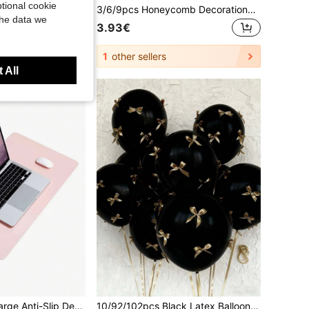
tional cookie
1/3/6/12pcs A4 Zipper Document Bags, 5 Colors, Large Capacity Waterproof Mesh, Document And Exam Paper Bags, Suitable Schools, Companies, Etc.
3/6/9pcs Honeycomb Decorations, Tropical Lemon Honeycomb Decorations, Summer Beach Party Hanging Paper Decor, Hawaiian BBQ Gathering Table Centerpiece, Vibrant Lemon Party Supplies Suitable For Pool, BBQ, Birthday And Outdoor Events
the data we
3.93€
1
other sellers
 All
1pc Solid Color Large Anti-Slip Desk Mat, Waterproof Table Mat For Household Back To School
10/92/102pcs Black Latex Balloons With Gold Bow Decor, Essential For Party Decoration, Suitable For Birthday Party, Wedding Ceremony, Photo Props