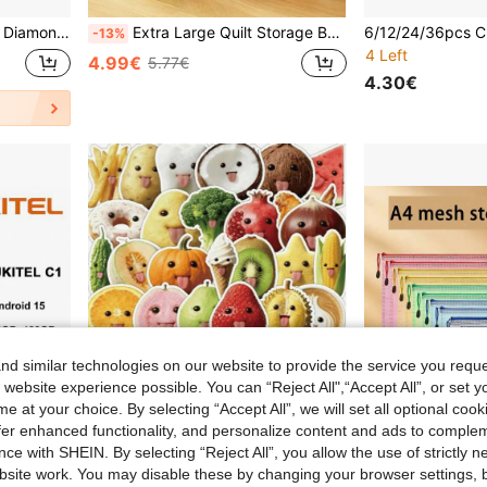
 Accessory Sparkling Rhinestone Storage Box
Extra Large Quilt Storage Bag Multi Compartment Design Heavy Duty Non Woven Fabric Foldable Clothes Organizer Home Closet Organization Dust Proof Portable Space Saving Solution
-13%
4 Left
4.99€
5.77€
4.30€
d similar technologies on our website to provide the service you reque
 website experience possible. You can “Reject All",“Accept All”, or set y
e at your choice. By selecting “Accept All”, we will set all optional coo
offer enhanced functionality, and personalize content and ads to comple
ce with SHEIN. By selecting “Reject All”, you allow the use of strictly 
site work. You may disable these by changing your browser settings, b