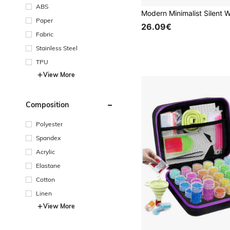
ABS
Paper
26.09€
Fabric
Stainless Steel
TPU
View More
Composition
Polyester
Spandex
Acrylic
Elastane
Cotton
Linen
View More