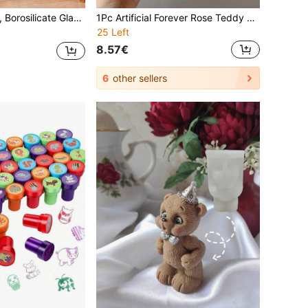
Dry Food Bean Nuts Snack Moisture-Proof Container, Bamboo Lid, Household Storage & Organization Essential
1Pc Artificial Forever Rose Teddy Bear, Handmade Cute Rose Bear, Home Decoration, Eternal Romantic Special Gift, Suitable For Valentine's Day, Mother's Day, Father's Day, Children's Day, Birthday, Wedding, Adds Happiness, Can Be Used For Bedroom, Bathroom, Room, Office, School Decoration, Various Colors And Sizes Available, Valentine's Day Gift, Graduation Gift
25 Left
8.57€
6
other sellers