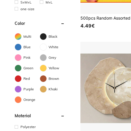
S+M+L
M+L
one-size
Color
4.49€
Multi
Black
Blue
White
Pink
Grey
Green
Yellow
Red
Brown
Purple
Khaki
Orange
Material
Polyester