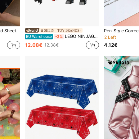
1pc Ultra Soft Printed Fitted Sheet, Home Bedding, Lightweight Bed Sheet, Multicolor Mattress Cover, Soft And Breathable, Suitable For All Mattress Sizes - Single, Double, Queen, King, All Seasons, Indoor Decoration, Machine Washable (Pillowcase Not Included)
SHEIN - TOY BRANDS
LEGO NINJAGO® Zane's Action Mech BOYS FIRST 71827
EU Warehouse
-2%
2 Left
4.12€
12.08€
12.38€