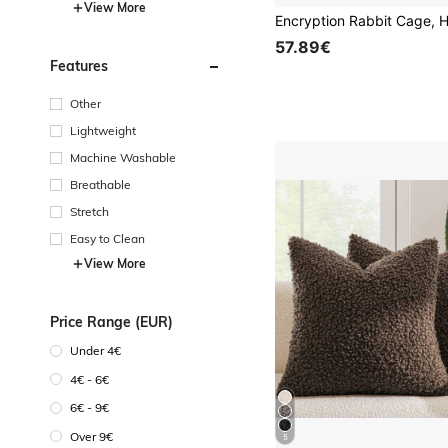
View More
57.89€
Features
Other
Lightweight
Machine Washable
Breathable
Stretch
Easy to Clean
View More
Price Range (EUR)
Under 4€
4€ - 6€
6€ - 9€
Over 9€
5