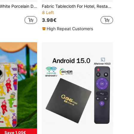
Lemon Blue And White Porcelain Disposable Plates, Napkins And Cups, Party Supplies Set, Serves 24 People, Disposable Paper Party Tableware, Suitable For Birthdays, Weddings, Themed Parties And Family Picnics.
Fabric Tablecloth For Hotel, Restaurant, Banquet Round Table, Thick European Style Dining Table Cover
8 Left
3.98€
High Repeat Customers
Save 1.05€