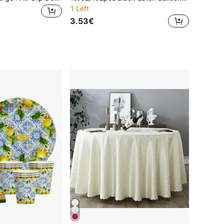
1 Left
3.53€