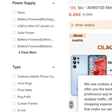
Power Supply
1pc - 30/60/120 Slot Diamond Painting Storage Container, With Art And Craft Organizer Box And Jewelry Bead Ring
-2%
None
9.09€
9.36€
Battery Powered(Recharge
able Battery)
2
other sellers
USB or other DC power con
nection
Solar Power
Battery Powered(Others Ba
ttery)
Battery Powered(Button/Co
in Cell Battery)
View More
Type
Ordinary Mobile Phone Cas
e
Area Rugs
We use cookies an
offer you the best
Floor Mats
preference any tim
Rug Pads
analyse traffic, 
Curtain Panels
shopping experien
that make our web
In-ear