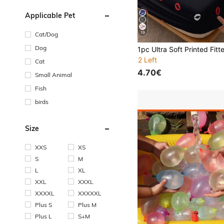
Applicable Pet
19
Cat/Dog
Dog
2 Left
Cat
4.70€
Small Animal
Fish
birds
Size
XXS
XS
S
M
L
XL
XXL
XXXL
XXXXL
XXXXXL
Plus S
Plus M
Plus L
S+M