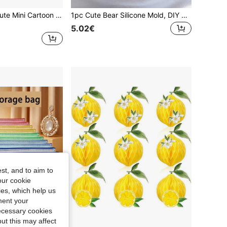
6/12/24/36pcs Cute Mini Cartoon Animal Stamp Set, Self-Inking, Easy To Hold, Washable Ink, Suitable For DIY Projects And Party Favors (Random)
1pc Cute Bear Silicone Mold, DIY Creative Blown Candle Bear Plaster Mold, Home Decor/Gift Ornament Candle Mold, Handmade Epoxy Resin Casting Mold, Art Ornament Clay Plaster Mold
5.02€
st, and to aim to
our cookie
kies, which help us
ment your
necessary cookies
ut this may affect