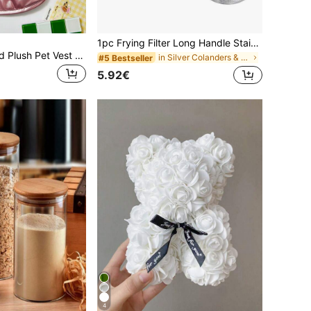
1pc Frying Filter Long Handle Stainless Steel Filter Colander French Fries Colander Kitchen Fried Net Sieve Spoon Foods Sifter
PETSIN Thick And Plush Pet Vest For Autumn Winter – Cute And Comfortable Warm Coat Designed For Small Dogs, Cats, And Tiny Animal Companions, Ideal For Lounging Or Outdoor Walks
in Silver Colanders & Strainers
#5 Bestseller
5.92€
4