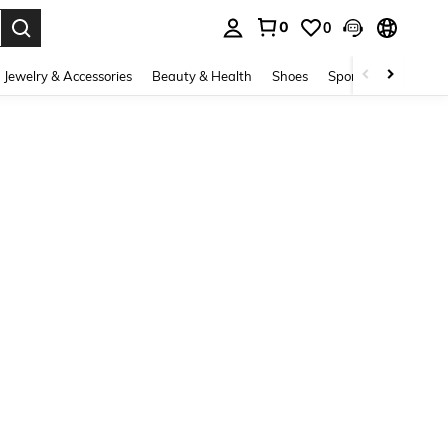
0
0
. Press Enter to select.
Jewelry & Accessories
Beauty & Health
Shoes
Sports & Outdoors