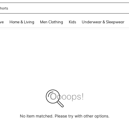
horts
and down arrow keys to navigate search Recently Searched and Search Discovery
ve
Home & Living
Men Clothing
Kids
Underwear & Sleepwear
No item matched. Please try with other options.