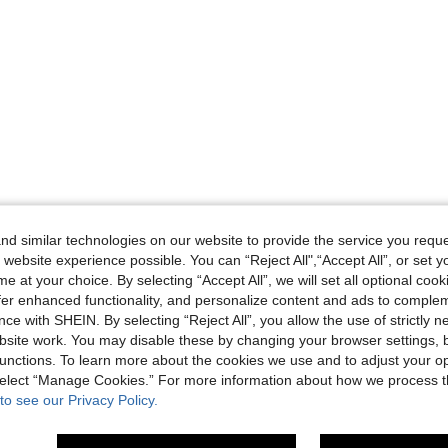
d similar technologies on our website to provide the service you reque
 website experience possible. You can “Reject All",“Accept All”, or set y
e at your choice. By selecting “Accept All”, we will set all optional coo
offer enhanced functionality, and personalize content and ads to comple
ce with SHEIN. By selecting “Reject All”, you allow the use of strictly 
site work. You may disable these by changing your browser settings, b
unctions. To learn more about the cookies we use and to adjust your op
 select “Manage Cookies.” For more information about how we process 
to see our Privacy Policy.