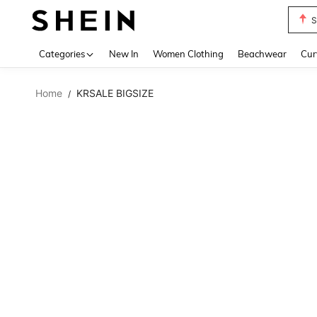
S
Use up 
Categories
New In
Women Clothing
Beachwear
Cur
Home
KRSALE BIGSIZE
/