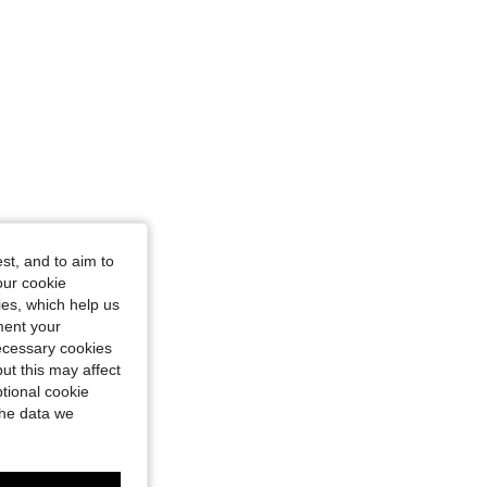
st, and to aim to
our cookie
kies, which help us
ment your
necessary cookies
ut this may affect
tional cookie
the data we