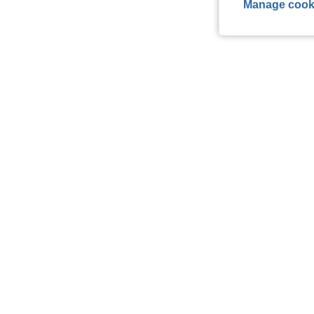
Manage cook