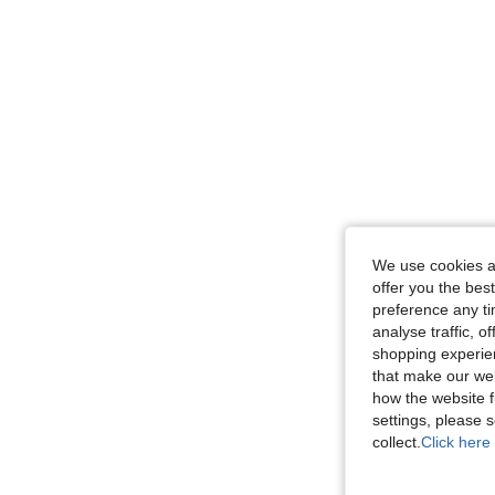
We use cookies an
offer you the best
preference any tim
analyse traffic, 
shopping experien
that make our web
how the website f
settings, please
collect.
Click here 