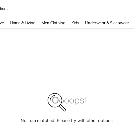
horts
and down arrow keys to navigate search Recently Searched and Search Discovery
ve
Home & Living
Men Clothing
Kids
Underwear & Sleepwear
No item matched. Please try with other options.