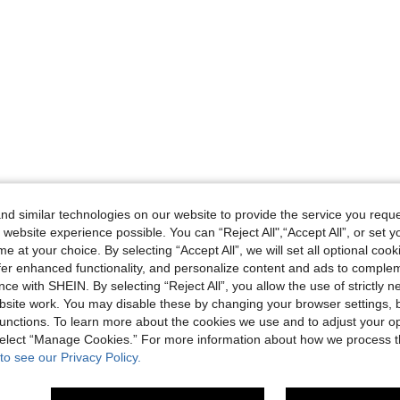
d similar technologies on our website to provide the service you reque
 website experience possible. You can “Reject All",“Accept All”, or set y
e at your choice. By selecting “Accept All”, we will set all optional coo
offer enhanced functionality, and personalize content and ads to comple
ce with SHEIN. By selecting “Reject All”, you allow the use of strictly 
site work. You may disable these by changing your browser settings, b
unctions. To learn more about the cookies we use and to adjust your op
 select “Manage Cookies.” For more information about how we process 
to see our Privacy Policy.