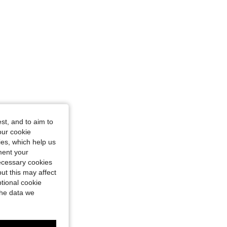
st, and to aim to
our cookie
kies, which help us
ment your
necessary cookies
ut this may affect
tional cookie
the data we