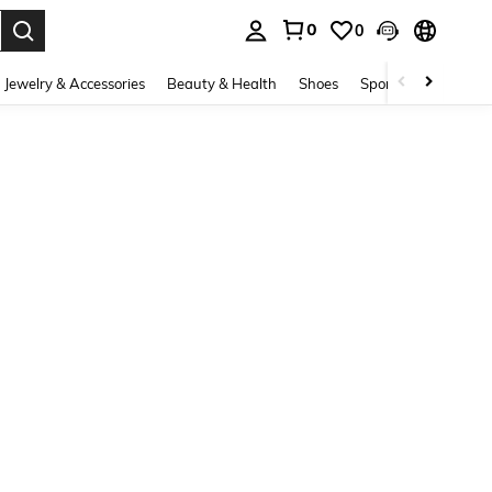
0
0
. Press Enter to select.
Jewelry & Accessories
Beauty & Health
Shoes
Sports & Outdoors