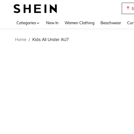
S
Use up 
Categories
New In
Women Clothing
Beachwear
Cur
Home
Kids All Under AU7
/