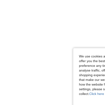
We use cookies an
offer you the best
preference any tim
analyse traffic, 
shopping experien
that make our web
how the website f
settings, please
collect.
Click here 