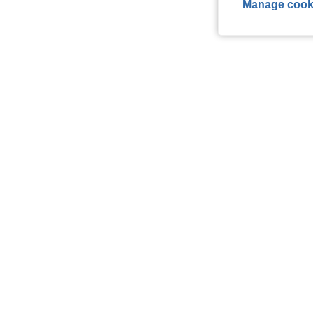
Manage cook