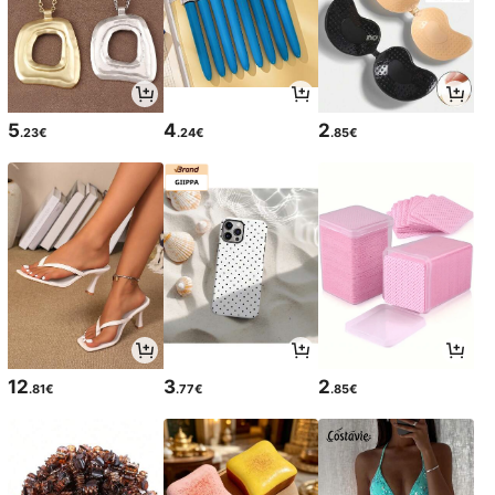
5
4
2
.23€
.24€
.85€
12
3
2
.81€
.77€
.85€