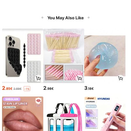
You May Also Like
2
2
3
.85€
.98€
.18€
2.88€
-1%