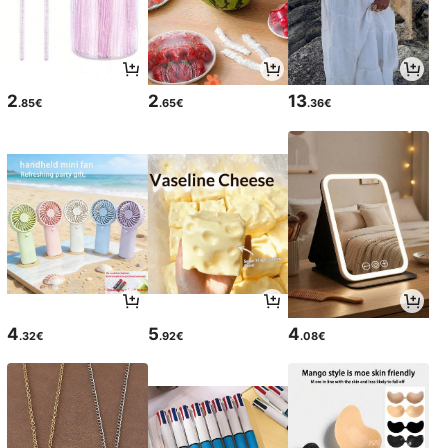
2
2
13
.85€
.65€
.36€
4
5
4
.32€
.92€
.08€