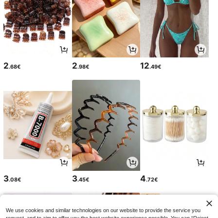
2
2
12
.68€
.98€
.49€
3
3
4
.08€
.45€
.72€
We use cookies and similar technologies on our website to provide the service you