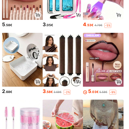
5
3
4
.58€
.05€
.53€
4.79€
-5%
2
3
5
.68€
.58€
.03€
3.68€
5.58€
-2%
-9%