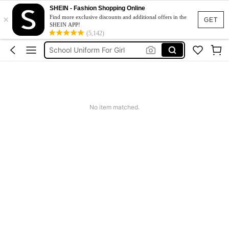
Shorts
SHEIN - Fashion Shopping Online
×
Earrings
Find more exclusive discounts and additional offers in the
GET
SHEIN APP!
Girls Summer Clothes
(5,142)
School Uniform For Girl
Girls Dresses
Shorts
Earrings
No item matched.