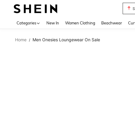
S
Use up 
Categories
New In
Women Clothing
Beachwear
Cur
Home
Men Onesies Loungewear On Sale
/