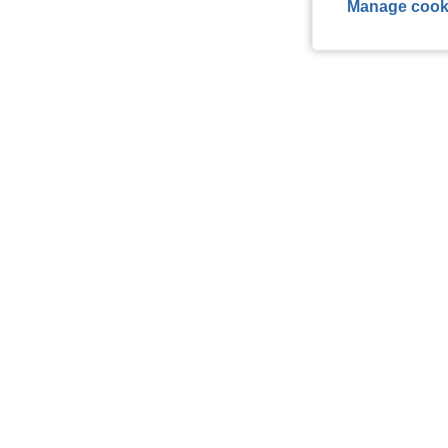
Manage cook