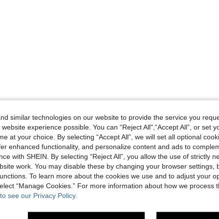
d similar technologies on our website to provide the service you reque
 website experience possible. You can “Reject All",“Accept All”, or set y
e at your choice. By selecting “Accept All”, we will set all optional coo
offer enhanced functionality, and personalize content and ads to comple
ce with SHEIN. By selecting “Reject All”, you allow the use of strictly 
site work. You may disable these by changing your browser settings, b
unctions. To learn more about the cookies we use and to adjust your op
 select “Manage Cookies.” For more information about how we process 
to see our Privacy Policy.