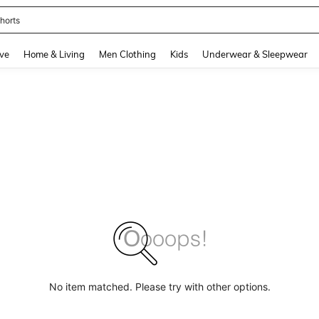
horts
and down arrow keys to navigate search Recently Searched and Search Discovery
ve
Home & Living
Men Clothing
Kids
Underwear & Sleepwear
No item matched. Please try with other options.