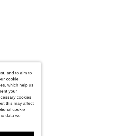
st, and to aim to
our cookie
kies, which help us
ment your
necessary cookies
ut this may affect
tional cookie
the data we