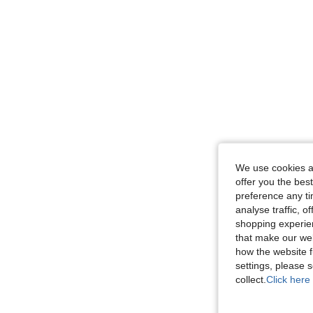
We use cookies an
offer you the best
preference any tim
analyse traffic, 
shopping experien
that make our web
how the website f
settings, please
collect.
Click here 