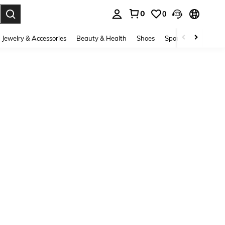
0
0
. Press Enter to select.
Jewelry & Accessories
Beauty & Health
Shoes
Sports & Outdoors