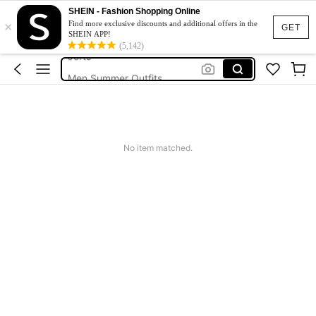
Men’s Holiday Clothes
SHEIN - Fashion Shopping Online
×
Shorts For Men
Find more exclusive discounts and additional offers in the
GET
SHEIN APP!
Jorts
(5,142)
Men Summer Outfits
Mens Holiday Clothes
Men’s Holiday Clothes
No item matched.