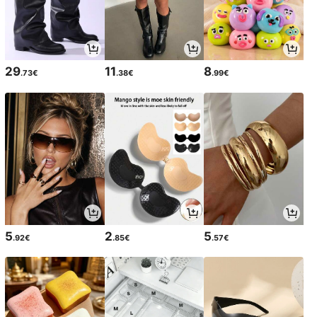
29
11
8
.73€
.38€
.99€
5
2
5
.92€
.85€
.57€