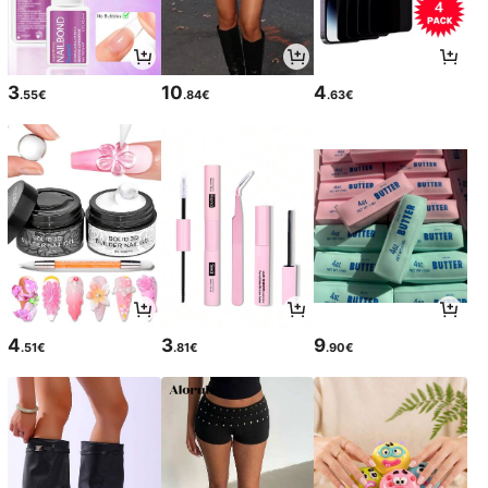
3
10
4
.55€
.84€
.63€
4
3
9
.51€
.81€
.90€