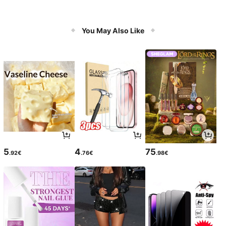
You May Also Like
5
4
75
.92€
.76€
.98€