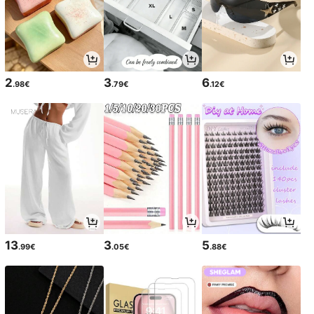
2
3
6
.98€
.79€
.12€
13
3
5
.99€
.05€
.88€