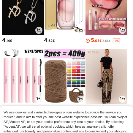
4
4
5
.14€
.52€
.03€
5.58€
-9%
3
2
31
.44€
.67€
.67€
We use cookies and similar technologies on our website to provide the service you
request, and to aim to offer you the best website experience possible. You can “Reject
All",“Accept All”, or set your cookie preference any time at your choice. By selecting
“Accept All”, we will set all optional cookies, which help us analyse traffic, offer
enhanced functionality, and personalize content and ads to complement your shopping