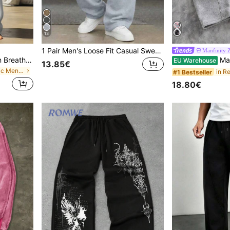
13
1 Pair Men's Loose Fit Casual Sweatpants, Minimalist Solid Color Wide Leg Design, Drawstring Waist, Large Pockets, Suitable For Daily Wear, Walking, Work, Outings, Great Father's Day Gift For Dad, Athleisure
Manfinity
Men's Spring/Summer Thin Breathable Hip-Hop Linen Casual Lounge Sports Long Pants Beach Straight Leg Hawaiian Solid Color, Vacationcore
Manfinity ZONE917 Men's Grey Heather Pink Cherry Blossom Flower Letter Print Sweat
EU Warehouse
13.85€
in Casual - Basic Men Sweatpants
#1 Bestseller
18.80€