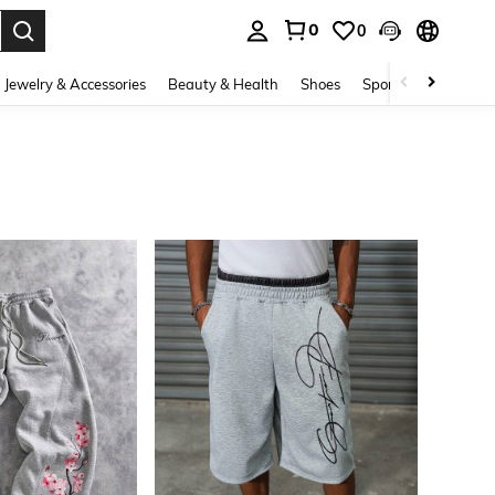
0
0
. Press Enter to select.
Jewelry & Accessories
Beauty & Health
Shoes
Sports & Outdoors