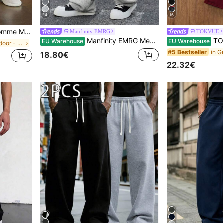
14
16
tring Waist Sweatpants Joggers
Manfinity EMRG
TOKVUE
Manfinity EMRG Men's Solid Color Drawstring Waist Pocket Casual Loose Sweatpants, Baggy Grey For Back To School Oversized Joggers Cotton Sweats
TOKVUE Men's Streetwear 
EU Warehouse
EU Warehouse
in Sports & Outdoor - Athleisure Men Sweatpants
#5 Bestseller
18.80€
22.32€