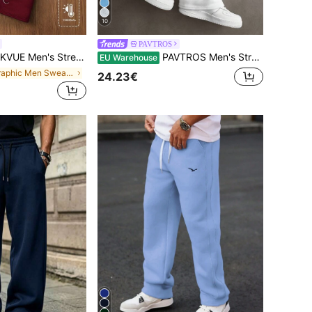
10
PAVTROS
Winter Burgundy Side Embroidered Thermal Lined Sweatpants,Casual Work Street Style Pants For Outdoor Music Festivals & Nightclubs
PAVTROS Men's Streetwear Hot-Selling Dark Street Embroidery 3D Embroidery Casual Outing Versatile Boyfriend Husband Gift Anniversary Gift Pink Sweatpants
EU Warehouse
in Graphic Men Sweatpants
24.23€