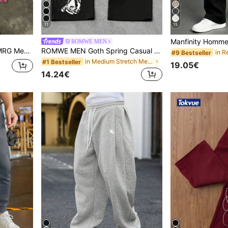
11
15
ROMWE MEN
utumn Streetwear Style,City Break Fashion Daily Casual Pants
ROMWE MEN Goth Spring Casual Graphic Men'S Loose Comfortable Casual Sports Straight Leg Sweatpants, Black
#9 Bestseller
in Medium Stretch Men Sweatpants
#1 Bestseller
19.05€
14.24€