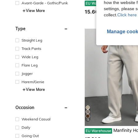
how the website f
Men's Summer Casual Sweatpants, Summer Linen Pants, Comfortable Linen Material, Casual Vacation Sports Pants, American Sporty Casual Trousers, Straight Loose C
Avant-Garde - Gothic/Punk
EU Warehouse
settings, please
View More
15.60€
collect.
Click here 
Type
Manage cook
Straight Leg
Track Pants
Wide Leg
Flare Leg
Jogger
Harem/Genie
View More
Occasion
Weekend Casual
15
Daily
Manfinity Homme Men's Light Grey Autumn Casual Solid Color Drawstring Premium Sports Sweatpants,Lo
EU Warehouse
Going Out