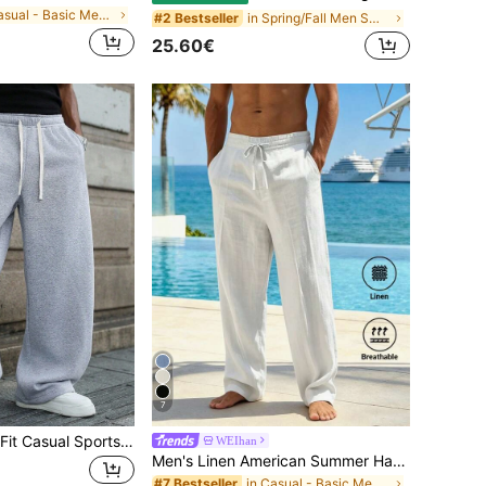
in Casual - Basic Men Sweatpants
in Spring/Fall Men Sweatpants
#2 Bestseller
25.60€
7
1pc Men's Loose Fit Casual Sports Pants, Minimalist Solid Color Wide Leg Design, Drawstring Waist, Large Pockets, Suitable For Daily Wear, Walking, Work, Outdoor Activities. Perfect Father's Day Gift For Dad
WEIhan
Men's Linen American Summer Hawaiian Sports Casual Loose Straight Leg Solid Color Versatile Beach Pants
in Casual - Basic Men Sweatpants
#7 Bestseller