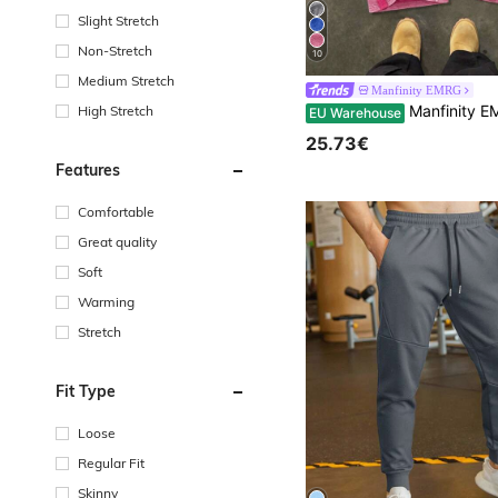
Slight Stretch
Non-Stretch
10
Medium Stretch
Manfinity EMRG
Manfinity EMRG Men's Light Pink Distressed Cotton Sweatpants,Loose Fit Elastic Waist Wide Leg Pants,A
High Stretch
EU Warehouse
25.73€
Features
Comfortable
Great quality
Soft
Warming
Stretch
Fit Type
Loose
Regular Fit
Skinny