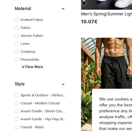
Material
Knitted Fabric
10.07€
Fabric
Woven Fabric
Linen
Corduroy
Flannelette
View More
Style
Sports & Outdoor - Athleisu
We use cookies an
re
Casual - Modern Casual
offer you the best
preference any tim
Avant-Garde - Street Casu
al
analyse traffic, 
Avant-Garde - Hip-Hop Str
shopping experien
eetwear
Casual - Basic
that make our web