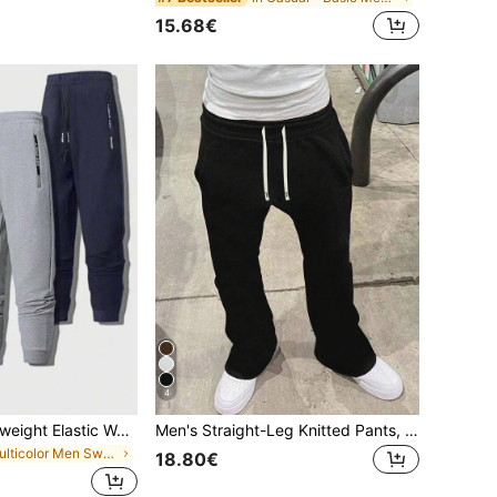
15.68€
4
3pcs Men's Lightweight Elastic Waist Casual Drawstring Pants, Breathable Simple Sports Trousers For Summer
Men's Straight-Leg Knitted Pants, Fashionable High Street Versatile Casual Joggers, Lightweight For Spring, Autumn & Summer
in Multicolor Men Sweatpants
18.80€