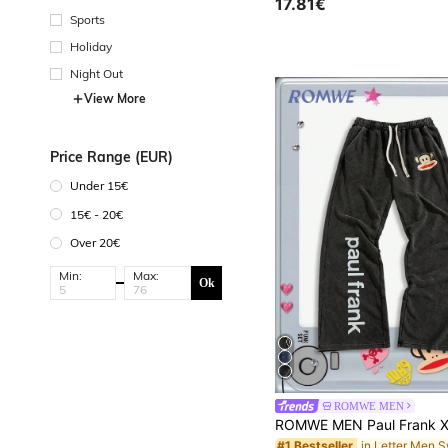
17.81€
Sports
Holiday
Night Out
View More
Price Range (EUR)
Under 15€
15€ - 20€
Over 20€
Min:
Max:
Ok
ROMWE MEN
#1 Bestseller