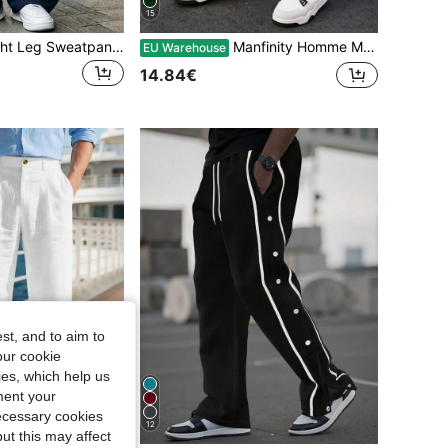
15
Solid Color Straight Leg Sweatpants, All-Season Wear, Loose Fit, Unisex, Street Casual Style, And Comfortable, Lightweight And Breathable, Fitness, Daily Commute
Manfinity Homme Men's Casual Simple Embroidered Detail Drawstring Waist Sweatpants, For Rave
EU Warehouse
14.84€
st, and to aim to
our cookie
kies, which help us
ment your
necessary cookies
12
Save 0.24€
ut this may affect