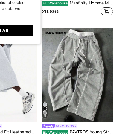
tional cookie
Manfinity Homme Men Contrast Tape Button Side Drawstring Waist Sweatpants
EU Warehouse
ants, Straight Leg, Solid Color, Suitable For Spring And Autumn
the data we
20.86€
 All
29
PAVTROS
SUMWON Relaxed Fit Heathered Sweatpants With Elastic Waistband And Ribbed Cuffs For Loungewear And Casual Comfort Daily Wear
PAVTROS Young Street Style Wide Leg Pants,Grey,Autumn,Streetwear,Gym,Double Zipper Waist,Baggy Graphic Embroidered Patterns,Reflective Edge Strips,Couples
EU Warehouse