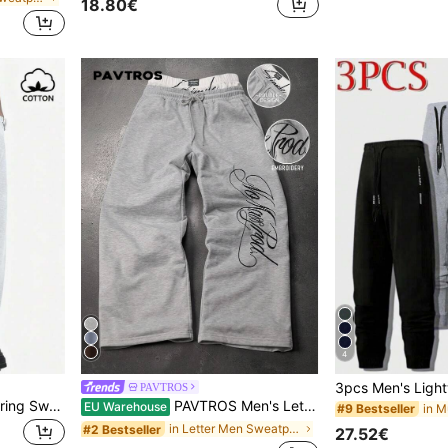
18.80€
4
PAVTROS
SUMWON Relaxed Drawstring Sweatpants Heather Joggers Casual Lounge Pants Comfortable Elastic Waist Cotton Blend Bottoms
PAVTROS Men's Letter Print Double Layer Drawstring Waist Casual Sweatpants Sweatpants Graphic Sweatpants Grey Flare Sweat Pants Pro Club Sweat Pants Wide Leg
EU Warehouse
#9 Bestseller
in Letter Men Sweatpants
#2 Bestseller
27.52€