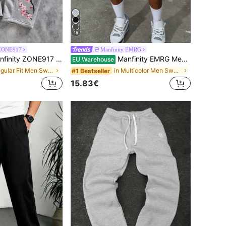
18
 ZONE917
Manfinity EMRG
pants | Spring To Summer Y2K Streetwear Sakura Floral Branch Graphic Joggers | Vintage Japanese Style Botanical Petal Drawstring Elastic Waist Long Pants | Urban Casual Loose Fit Wide Leg Trousers Holiday Vacation Wear | Soft Breathable Comfortable Daily Outdoor Sports Activewear,Men's Casual Everyday Commute Vacation Style Cherry Blossom Letter Print Drawstring Waist Loose Wide Leg Sweatpants Cherry Blossom Sweatpants Grey Sweatpan, Gift For Him
Manfinity EMRG Men's 2-In-1 Waistband Patchwork Embroidered Casual Basketball Shorts, Summer, Men Graphic Shorts Wide Leg
EU Warehouse
in Regular Fit Men Sweatpants
in Multicolor Men Sweatpants
#1 Bestseller
15.83€