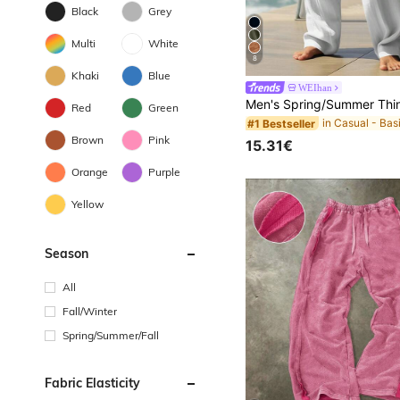
Black
Grey
Multi
White
8
Khaki
Blue
WEIhan
Red
Green
#1 Bestseller
Brown
Pink
15.31€
Orange
Purple
Yellow
Season
All
Fall/Winter
Spring/Summer/Fall
Fabric Elasticity