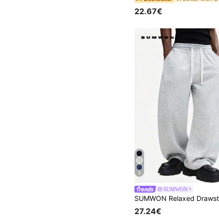
22.67€
9
SUMWON
27.24€