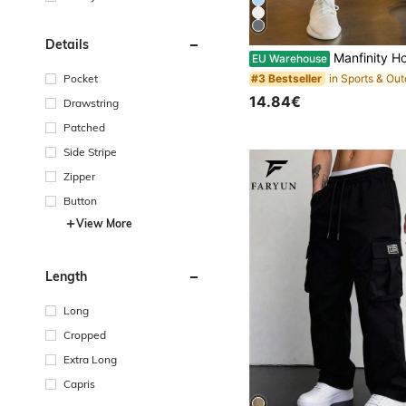
Details
Manfinity Homme Men's Casual Solid Color Draws
EU Warehouse
Pocket
#3 Bestseller
14.84€
Drawstring
Patched
Side Stripe
Zipper
Button
View More
Length
Long
Cropped
Extra Long
Capris