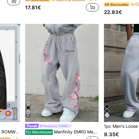
#8 Bestseller
17.81€
22.83€
4
Manfinity EMRG
ROMWE MEN Paul Frank X ROMWE Spring Casual Graphic Men'S Letter & Cartoon Graphic Sweatpants, Comfortable Leisure Wear
Manfinity EMRG Men's Grey Heather Pink Cherry Blossom Flower Letter Print Sweatpants,Autumn Streetwear Hiking Sakura Floral Joggers,Y2K Loose Fit Wide Leg Trousers
EU Warehouse
9.35€
in Letter Men Sweatpants