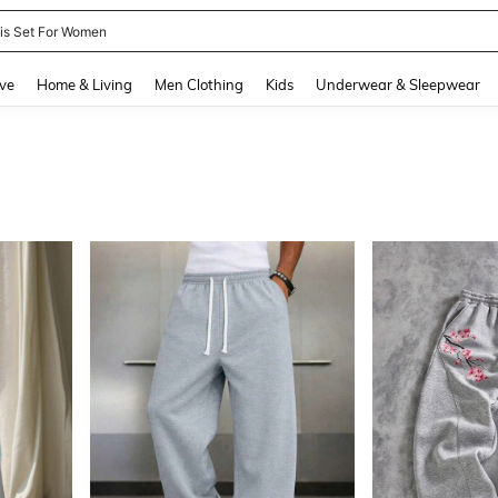
day Outfits For Women
100+ likes
and down arrow keys to navigate search Recently Searched and Search Discovery
ve
Home & Living
Men Clothing
Kids
Underwear & Sleepwear