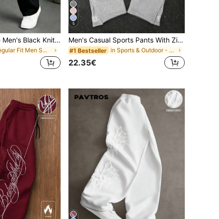
5
Manfinity Homme Men's Black Knit Casual Pants
Men's Casual Sports Pants With Zipper Leg Openings, Embroidered US Design, Flared Leg, Long Pants, Unisex
in Regular Fit Men Sweatpants
in Sports & Outdoor - Athleisure Men Sweatpants
#1 Bestseller
22.35€