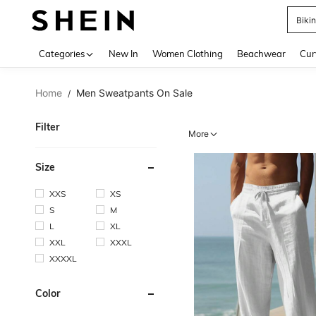
Holi
Use up 
Categories
New In
Women Clothing
Beachwear
Cur
Home
Men Sweatpants On Sale
/
Filter
More
Size
XXS
XS
S
M
L
XL
XXL
XXXL
XXXXL
Color