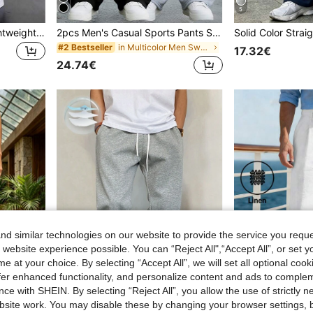
5
Men's Spring/Summer Lightweight Outdoor Hiking Pants, Multi-Pocket Drawstring Cargo Pants, Non-Stretch Fabric, Recommended To Buy One Size Up, Suitable For Travel, Hiking, Fitness Activities
2pcs Men's Casual Sports Pants Set, Loose Straight Leg, Draping Effect, Suitable For Home And Outdoor Activities. Made Of 100% Polyester, With Drawstring Waistband For Easy Adjustment, Available In Multiple Colors. Lightweight Summer 2pcs Set.
in Multicolor Men Sweatpants
#2 Bestseller
17.32€
24.74€
d similar technologies on our website to provide the service you reque
 website experience possible. You can “Reject All",“Accept All”, or set y
e at your choice. By selecting “Accept All”, we will set all optional coo
offer enhanced functionality, and personalize content and ads to comple
5
ce with SHEIN. By selecting “Reject All”, you allow the use of strictly 
5
site work. You may disable these by changing your browser settings, b