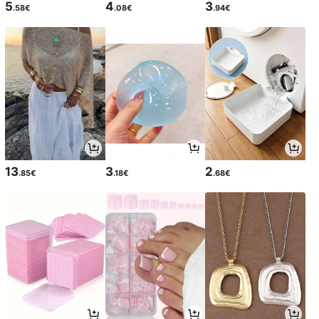
5
4
3
.58€
.08€
.94€
13
3
2
.85€
.18€
.68€