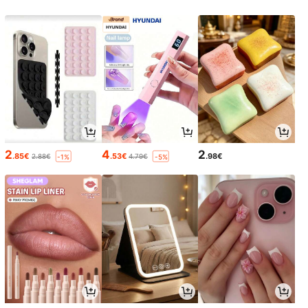
2
4
2
.85€
.53€
.98€
2.88€
4.79€
-1%
-5%