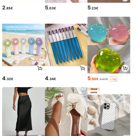
2
5
5
.85€
.03€
.23€
4
4
5
.32€
.34€
.50€
5.57€
-1%