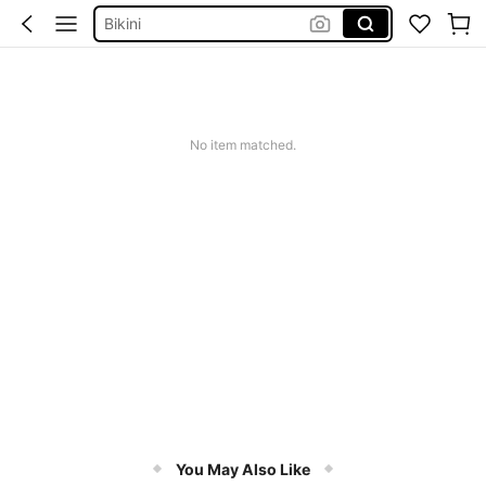
Bikini
Glow Mode Women
Squishies
No item matched.
You May Also Like