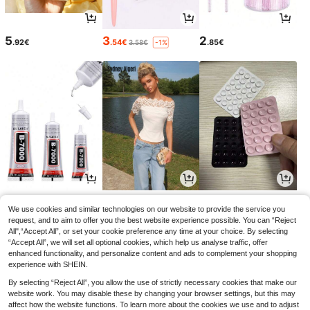
5
3
2
.92€
.54€
.85€
3.58€
-1%
2
11
2
.85€
.38€
.75€
We use cookies and similar technologies on our website to provide the service you
request, and to aim to offer you the best website experience possible. You can “Reject
All",“Accept All”, or set your cookie preference any time at your choice. By selecting
“Accept All”, we will set all optional cookies, which help us analyse traffic, offer
enhanced functionality, and personalize content and ads to complement your shopping
experience with SHEIN.
By selecting “Reject All”, you allow the use of strictly necessary cookies that make our
website work. You may disable these by changing your browser settings, but this may
affect how the website functions. To learn more about the cookies we use and to adjust