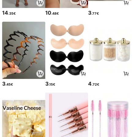
14
10
3
.35€
.48€
.77€
3
3
4
.45€
.15€
.72€