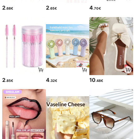
2
2
4
.68€
.65€
.70€
2
4
10
.85€
.32€
.48€