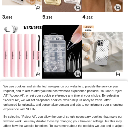
3
5
4
.08€
.23€
.32€
3
4
3
.54€
.15€
.77€
We use cookies and similar technologies on our website to provide the service you
request, and to aim to offer you the best website experience possible. You can “Reject
All",“Accept All”, or set your cookie preference any time at your choice. By selecting
“Accept All”, we will set all optional cookies, which help us analyse traffic, offer
enhanced functionality, and personalize content and ads to complement your shopping
experience with SHEIN.
By selecting “Reject All”, you allow the use of strictly necessary cookies that make our
website work. You may disable these by changing your browser settings, but this may
affect how the website functions. To learn more about the cookies we use and to adjust