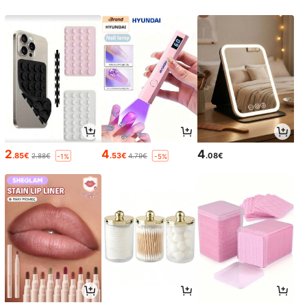
2
4
4
.85€
.53€
.08€
2.88€
4.79€
-1%
-5%