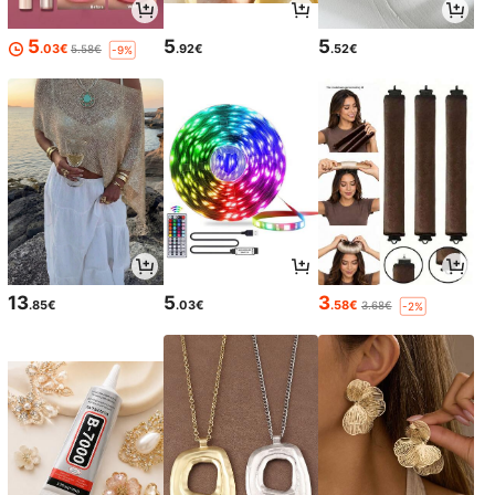
5
5
5
.03€
.92€
.52€
5.58€
-9%
13
5
3
.85€
.03€
.58€
3.68€
-2%