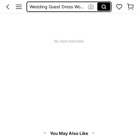
Wedding Guest Dress Women
Shorts
Festival Outfits Women
Bikini
No item matched.
You May Also Like