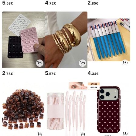
5
4
2
.58€
.72€
.85€
2
5
4
.75€
.57€
.34€