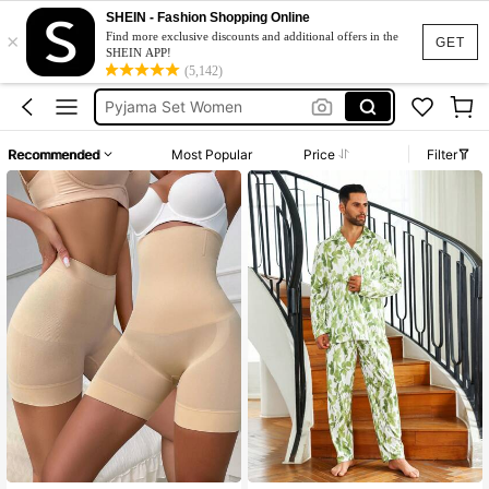
SHEIN - Fashion Shopping Online
Bra
×
Find more exclusive discounts and additional offers in the
GET
SHEIN APP!
Lingerie Set
(5,142)
Pyjama Set Women
Pjs
Recommended
Most Popular
Price
Filter
Strapless Bra
Bra