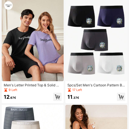
Men's Letter Printed Top & Solid Co
5pcs/Set Men's Cartoon Pattern Bo
lor Shorts Homewear Set
xer Briefs
9 Left
17 Left
12
11
.67€
.37€