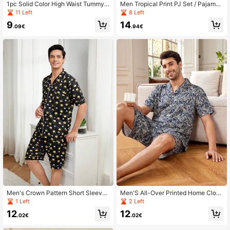
1pc Solid Color High Waist Tummy
Men Tropical Print PJ Set / Pajama
Control Panties With Butt Lifter + 1p
Set
11 Left
8 Left
c Solid Color Mid-Waist Body Shapi
9
14
ng Panties With Tummy Control
.09€
.94€
Men's Crown Pattern Short Sleeve
Men'S All-Over Printed Home Cloth
Homewear Set
ing Set
1 Left
2 Left
12
12
.02€
.02€