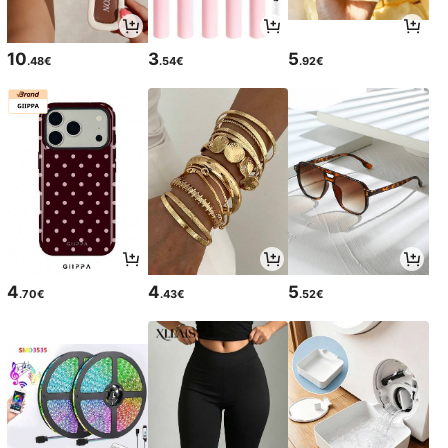
10
3
5
.48€
.54€
.92€
4
4
5
.70€
.43€
.52€