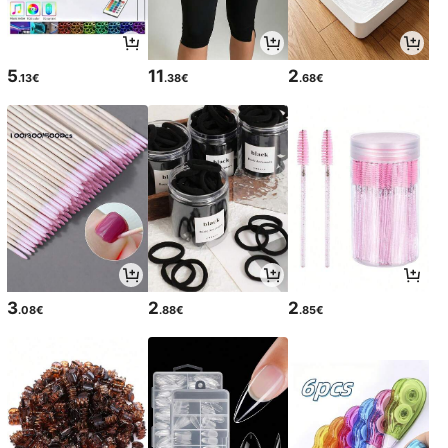
5
11
2
.13€
.38€
.68€
3
2
2
.08€
.88€
.85€