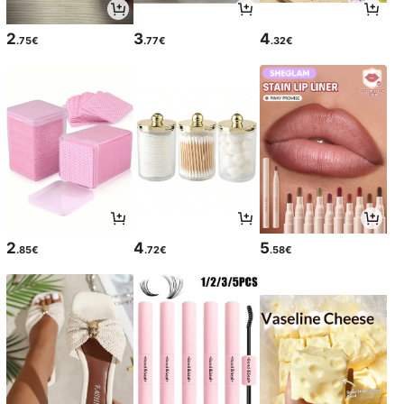
2
3
4
.75€
.77€
.32€
2
4
5
.85€
.72€
.58€