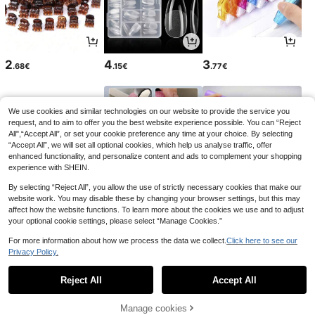
2
4
3
.68€
.15€
.77€
We use cookies and similar technologies on our website to provide the service you
request, and to aim to offer you the best website experience possible. You can “Reject
All",“Accept All”, or set your cookie preference any time at your choice. By selecting
“Accept All”, we will set all optional cookies, which help us analyse traffic, offer
enhanced functionality, and personalize content and ads to complement your shopping
experience with SHEIN.
By selecting “Reject All”, you allow the use of strictly necessary cookies that make our
website work. You may disable these by changing your browser settings, but this may
affect how the website functions. To learn more about the cookies we use and to adjust
your optional cookie settings, please select “Manage Cookies.”
3
2
2
.08€
.95€
.95€
2.97€
For more information about how we process the data we collect.
Click here to see our
Privacy Policy.
1
0
Reject All
Accept All
Manage cookies
Back to top