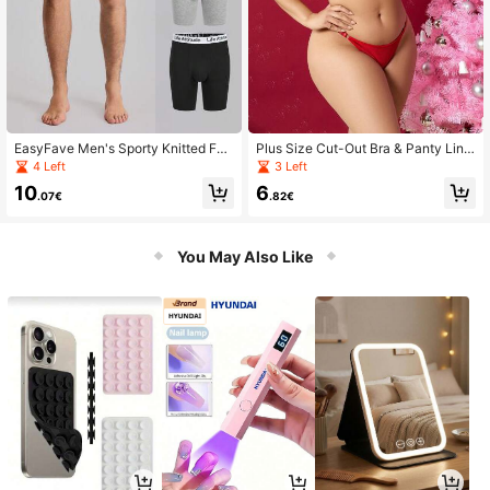
EasyFave Men's Sporty Knitted Fab
Plus Size Cut-Out Bra & Panty Ling
ric Multicolor Letter Pattern Trunks
erie Set
4 Left
3 Left
3 Packs With Medium Stretch
10
6
.07€
.82€
You May Also Like