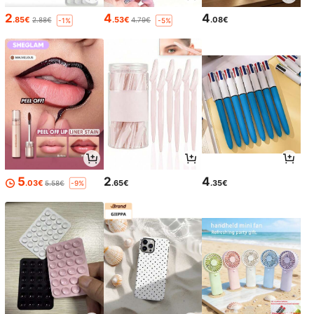
2
4
4
.85€
.53€
.08€
2.88€
4.79€
-1%
-5%
5
2
4
.03€
.65€
.35€
5.58€
-9%