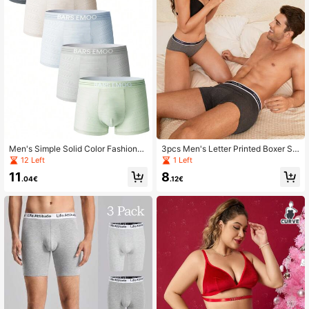
Men's Simple Solid Color Fashionab
3pcs Men's Letter Printed Boxer Sh
le Boxer Briefs (5pcs/Set)
orts
12 Left
1 Left
11
8
.04€
.12€