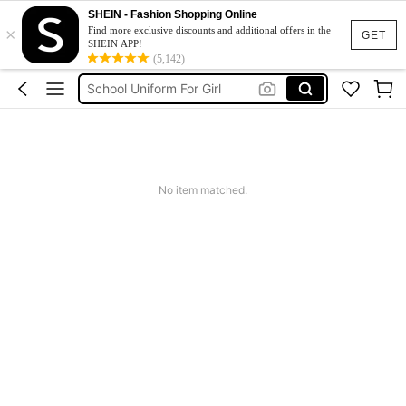
Earrings
SHEIN - Fashion Shopping Online
×
Girls Summer Clothes
Find more exclusive discounts and additional offers in the
GET
SHEIN APP!
School Uniform For Girl
(5,142)
Girls Dresses
Shorts
Earrings
No item matched.