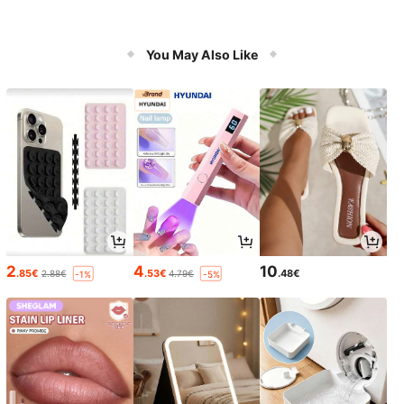
You May Also Like
2
4
10
.85€
.53€
.48€
2.88€
4.79€
-1%
-5%