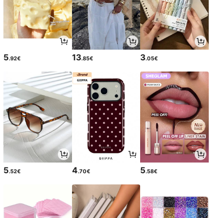
5
13
3
.92€
.85€
.05€
5
4
5
.52€
.70€
.58€