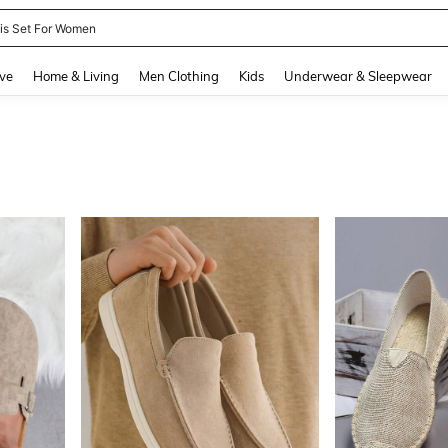
nis Set For Women
and down arrow keys to navigate search Recently Searched and Search Discovery
ve
Home & Living
Men Clothing
Kids
Underwear & Sleepwear