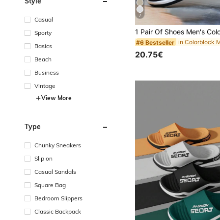
Style
7
Casual
Sporty
#6 Bestseller
Basics
20.75€
Beach
Business
Vintage
View More
Type
Chunky Sneakers
Slip on
Casual Sandals
Square Bag
Bedroom Slippers
Classic Backpack