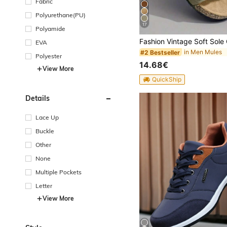
Fabric
Polyurethane(PU)
17
Polyamide
EVA
in Men Mules
#2 Bestseller
Polyester
14.68€
View More
QuickShip
Details
Lace Up
Buckle
Other
None
Multiple Pockets
Letter
View More