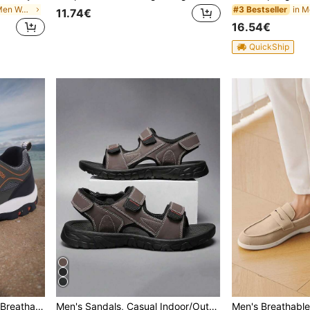
in Multicolor Men Waist Bags
in M
#3 Bestseller
11.74€
16.54€
QuickShip
1 Pair Men's Sports Shoes Breathable Casual Shoes Anti-Skid Hiking Shoes For Women Running Outdoor Brand Shoes
Men's Sandals, Casual Indoor/Outdoor Sandals, Beach Shoes, Non-Slip Soft Sole, Breathable & Comfortable, Adjustable Hook & Loop Strap, Minimalist & Fashionable Summer Outdoor Sandals, Big Size 39-47