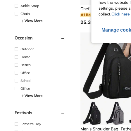
how the website f
Ankle Strap
settings, please
Chain
collect.
Click here 
#1 Bestseller
View More
25.38€
Manage cook
Occasion
Outdoor
Home
Beach
Office
School
Office
View More
Festivals
Father's Day