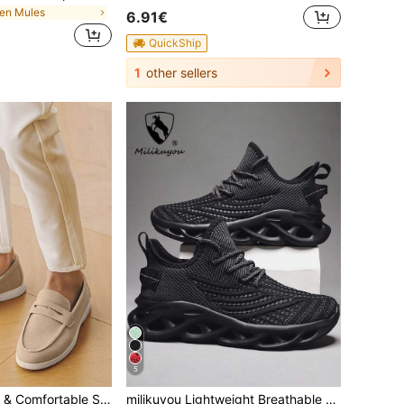
en Mules
6.91€
QuickShip
1
other sellers
5
Men's Breathable & Comfortable Slip-On Loafers, Minimalist British Style, Suitable For Casual Wear, Commuting, Outdoor Activities - Summer Old Money
milikuyou Lightweight Breathable Plus Size Men's Sports Shoes, Extra Large Women's Running Shoes, Suitable For Daily Commute, Streetwear, Casual Outings, Indoor/Outdoor Running, Fitness, Travel, Hiking, Campus Sports And More, Men's Court Training Shoes, Tennis Shoes, Women's Sports Fitness Shoes, All-Season Wear, Comfortable Durable Knitted Mesh Shoes, Outdoor Casual Sports Shoes, Fashion Streamlined Hollow Design, Shock-Absorbing Soft Sole Casual Shoes, Random Pattern, Asymmetrical Pattern