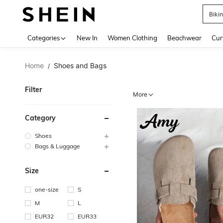
Biki
Use up 
Categories
New In
Women Clothing
Beachwear
Cur
Home
Shoes and Bags
/
Filter
More
Category
Shoes
Bags & Luggage
Size
one-size
S
M
L
EUR32
EUR33