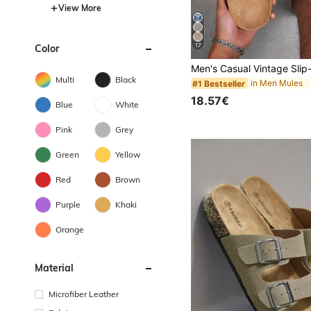
View More
17
Color
Multi
Black
in Men Mules
#1 Bestseller
18.57€
Blue
White
Pink
Grey
Green
Yellow
Red
Brown
Purple
Khaki
Orange
Material
Microfiber Leather