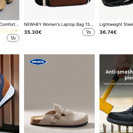
Fashion Vintage Soft Sole Comfortable Insole Summer Women's Slip-On Mule Sandals Outdoor Beach Walking Slides Unisex Couple Shoes, For Men
NEWHEY Women's Laptop Bag 15.6 Inches, Waterproof Tote For Teachers Lightweight Briefcase With Large Cup Holder Computer Bag For Office, Teacher, Nurse
35.30€
36.74€