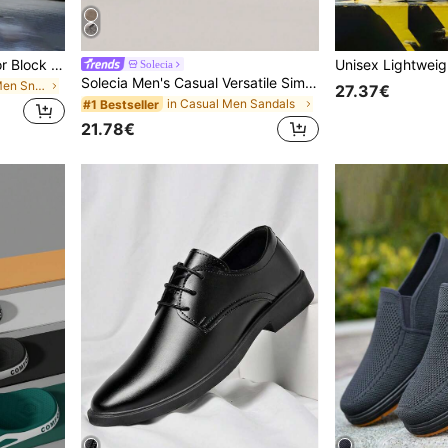
1 Pair Of Shoes Men's Color Block Business Sports Breathable Men's Casual Competition Fashionable Casual Men's Running Shoes Daily Wear
Solecia
Solecia Men's Casual Versatile Simple Slippers
in Colorblock Men Sneakers
27.37€
in Casual Men Sandals
#1 Bestseller
21.78€