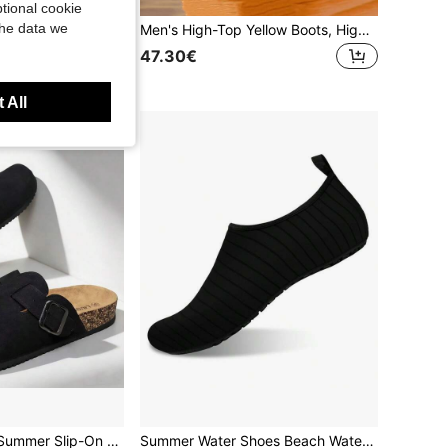
tional cookie
the data we
Unisex Casual Shoes, Women's Leisure Shoes & Men's Sneakers, Lace-Up Soft Bottom Flat Comfortable Men's Shoes, Lightweight Low-Top Everyday Shoes, Size 36-45
Men's High-Top Yellow Boots, High-Quality Men's Shoes, Fashionable Outdoor Sports Shoes, Men's Lace-Up Durable Ankle Boots, Couple Motorcycle Boots
in Sporty Men Sneakers
47.30€
 All
Men's Spring To Summer Slip-On Mule Slippers, Soft Wood Slide Sandals, Unisex Casual Backless Clogs For Office, Home & Outdoor, Plus Size
Summer Water Shoes Beach Water Sports Shoes Kayaking Shoes Couple Swimming Workout Shoes Breathable Mesh Thin Sole Sock Shoes Unisex Swimming Shoes Creek Shoes Quick-Dry Barefoot Shoes Lightweight Non-Slip Fitness Shoes Plus Size Water Shoes Black Quick-Dry Shoes Black Barefoot Shoes Gray Fitness Shoes Yoga Shoes Dance Shoes Breathable Sock Shoes Aerobics Shoes Thin Sole Fitness Sports Shoes Minimalist Sports Sock Shoes