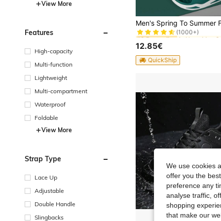
View More
in None Men S
#2 Bestseller
(1000+)
Features
in None Men S
in None Men S
#2 Bestseller
#2 Bestseller
(1000+)
(1000+)
12.85€
in None Men S
#2 Bestseller
High-capacity
(1000+)
QuickShip
Multi-function
Lightweight
Multi-compartment
Waterproof
Foldable
View More
Strap Type
We use cookies an
offer you the best
Lace Up
preference any tim
Adjustable
analyse traffic, 
Double Handle
shopping experien
that make our web
Slingbacks