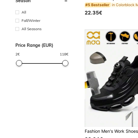
Season
#5 Bestseller
22.35€
All
Fall/Winter
All Seasons
Price Range (EUR)
2
€
118
€