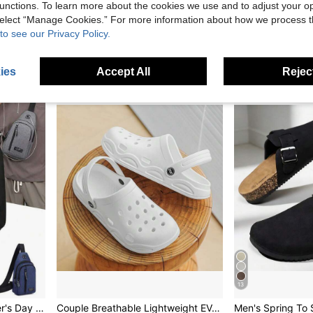
unctions. To learn more about the cookies we use and to adjust your op
 select “Manage Cookies.” For more information about how we process 
Chef Shoes, Anti-Slip Kitchen Shoes, Fashion Work Shoes, Suitable For Plus Size, Black Chef Shoes, Wide Feet Large Size Men Shoes, Outdoor Shoes, Size 45+ Extra Large, Fashionable Casual Men Shoes, Athletic Casual Shoes, Lightweight Shoes
Salkin New Designer Slip On Penny Loafers For Men Driving Shoes Affordable Luxury Soft Natural Leather Driving Friendly Flat Sole Business Commute Casual Shoes Suitable For Daily Office Party Wedding Couple Date Holiday Gift Back To School Student Shoes All Season Men's Shoes
to see our Privacy Policy.
20 Left
in Chunky Sneakers Men Sneakers
#5 Bestseller
25.56€
18.37€
ies
Accept All
Reject
13
Men's Shoulder Bag, Father's Day Gift, Multi-Function Hiking Chest Bag, Lightweight Shoulder Backpack, Fun Gift Side Bag Hiking Accessory ,Fathers Day Gift ,City Bag
Couple Breathable Lightweight EVA Soft Sole Slip-On Sandals, Casual Hollow Hole Design Beach Shoes For Men And Women