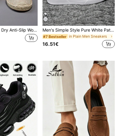
Breathable Quick Dry Anti-Slip Woven Fisherman Shoes For Men/Women, Breathable Quick Dry Anti-Slip Linen Shoes For Men/Women, Breathable Quick Dry Anti-Slip Casual Shoes For Men/Women, Breathable Quick Dry Anti-Slip Canvas Shoes For Men/Women, All Day Comfort
Men's Simple Style Pure White Patchwork Lace-Up Skate Shoes, Autumn/Winter, Small White Shoes, Fashionable Versatile Casual Commute Walking Couple Sneakers For All Seasons, Everyday Wear
in Plain Men Sneakers
#7 Bestseller
16.51€