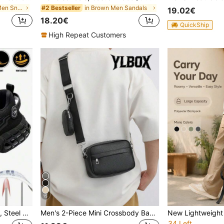
in Colorblock Men Sneakers
in Brown Men Sandals
#2 Bestseller
19.02€
18.20€
QuickShip
High Repeat Customers
15
Fashion Men's Work Shoes, Steel Toe Safety Shoes, Sports Outdoor Hiking Boots, Trekking Shoes, Essential Industrial Construction Warehouse Work Safety Shoes, Suitable For Spring, Summer, Autumn, Winter
Men's 2-Piece Mini Crossbody Bag Set, PU Leather Coin Purse, Square Mini Shoulder Bag With Adjustable Waterproof Strap, Travel Essential, Summer Bag, New Life Supplies, Student Must-Have, Men's Side Bag, Graduation Study Supplies, Men's Small Bag, Men's Shoulder Bag, Men's Phone Bag, Camera Bag, Waterproof Backpack, Holiday
34 Left