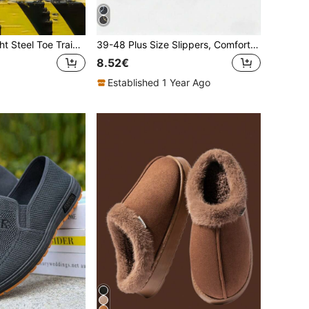
Unisex Lightweight Steel Toe Training Shoes With Rotary Buckle, Breathable EVA Cushioned Sole, Anti-Crush And Anti-Puncture, Suitable For Hiking And Outdoor
39-48 Plus Size Slippers, Comfortable Outdoor Casual Shoes, Lightweight Non-Slip House Slippers, Wear-Resistant Breathable Slippers, Daily Outdoor Slippers, Indoor & Outdoor Dual-Use Slippers, Suitable For Men, Women And Teenagers (Asymmetric Pattern). The Slipper Sole Is Made Of EVA Material, Do Not Expose To Direct Sunlight For A Long Time, Otherwise It May Cause The Shoes To Shrink And Deform.
8.52€
Established 1 Year Ago