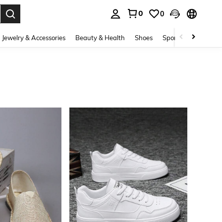
0
0
. Press Enter to select.
Jewelry & Accessories
Beauty & Health
Shoes
Sports & Outdoors