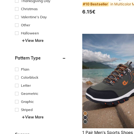
Thanksgiving Day
#10 Bestseller
Christmas
6.15€
Valentine's Day
Other
Halloween
View More
Pattern Type
Plain
Colorblock
Letter
Geometric
Graphic
Striped
View More