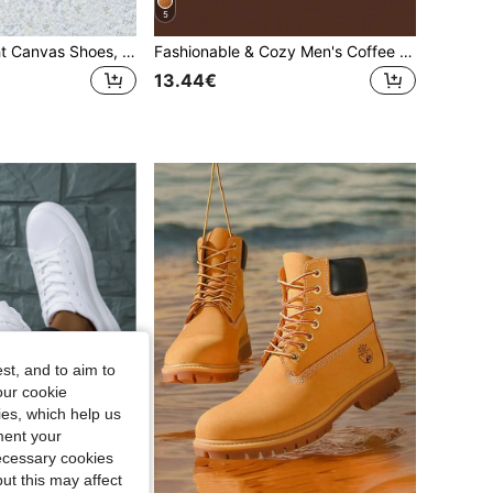
5
Men's Lightweight Canvas Shoes, Non-Slip Durable, Breathable Comfortable, Suitable For Indoor And Outdoor Hiking
Fashionable & Cozy Men's Coffee Fuzzy Slippers, Autumn/Winter, Slip Resistant Thick Fluffy House Slippers, Indoor Warm Shoes For Men And Women
13.44€
st, and to aim to
our cookie
kies, which help us
ment your
necessary cookies
ut this may affect