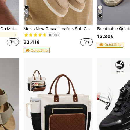
4
5
Men's Casual Vintage Slip-On Mule Shoes With Adjustable Buckle, Available In Thermal-Lined Autumn/Winter And Non-Thermal All-Season Styles, Effortless Style
Men's New Casual Loafers Soft Comfortable Sneakers Outdoor Shoes Old Money Chic Autumn, Quiet Luxury
(1000+)
13.80€
23.41€
QuickShip
QuickShip