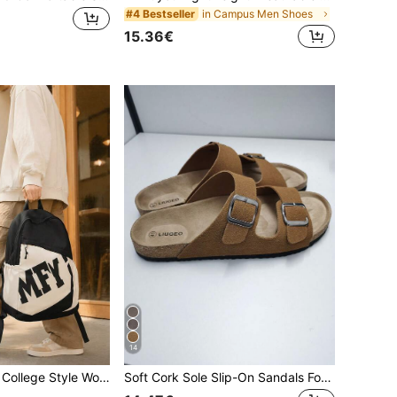
in Campus Men Shoes
#4 Bestseller
15.36€
14
New Lightweight College Style Women's Backpack, Casual Fitness Large Capacity Backpack, Student Backpack, Outdoor Backpack
Soft Cork Sole Slip-On Sandals For Men, Comfortable Cushioned Slides, Suitable For Outdoor, Beach, Walking, Unisex Couple Summer Slippers