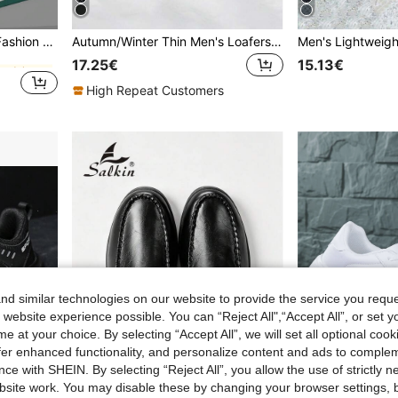
andals
Men's Spring To Summer Fashion Slippers, Casual Open Toe Wear-Resistant Sandals, Suitable For Indoor, Outdoor, Beach, Shower, Walking, Bathroom, Household, Unisex, Shower Shoes, Birthday Gift
Autumn/Winter Thin Men's Loafers, 2025 New Versatile Slip-On Soft Bottom Casual Leather Shoes, Thin Fashionable Formal Dress Shoes For Men Formal/Business Formal Wedding Accessories
andals
andals
17.25€
15.13€
andals
High Repeat Customers
d similar technologies on our website to provide the service you reque
 website experience possible. You can “Reject All",“Accept All”, or set y
e at your choice. By selecting “Accept All”, we will set all optional coo
offer enhanced functionality, and personalize content and ads to comple
ce with SHEIN. By selecting “Reject All”, you allow the use of strictly 
site work. You may disable these by changing your browser settings, b
9