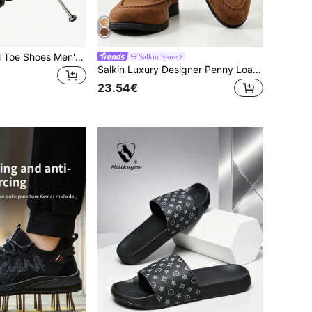
Lightweight Steel Toe Shoes Men's Work Sports Shoes, Rotary Button Easy On/Off Work Boots, Breathable Sports, Men's Boots, Anti-Crush, Anti-Puncture Sports Shoes, Unisex, Suitable For Hiking, Outdoor Activities, Anti-Puncture Anti-Crush Cushioned Sole And Lightweight EVA Sole, Men's Protective Shoes
Salkin Store
Salkin Luxury Designer Penny Loafers For Men Slip On Solid Color Soft Suede Casual Shoes Comfortable Breathable Non-Slip Durable Sole Daily Wear Graduation Ceremony Preppy Style Business Formal Office Party Banquet Spring Summer Autumn, Quiet Luxury
23.54€