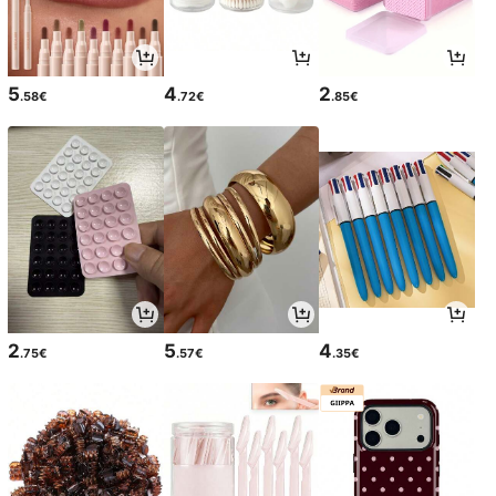
5
4
2
.58€
.72€
.85€
2
5
4
.75€
.57€
.35€