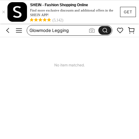
Glow Mode Women
SHEIN - Fashion Shopping Online
×
Squishies
Find more exclusive discounts and additional offers in the
GET
SHEIN APP!
Glowmode Legging
(5,142)
Wedding Guest Dress Women
Bikini
Glow Mode Women
Squishies
No item matched.