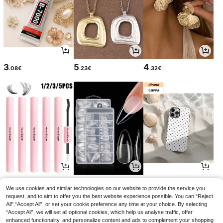
3
5
4
.08€
.23€
.32€
3
4
3
.54€
.15€
.77€
We use cookies and similar technologies on our website to provide the service you
request, and to aim to offer you the best website experience possible. You can “Reject
All",“Accept All”, or set your cookie preference any time at your choice. By selecting
“Accept All”, we will set all optional cookies, which help us analyse traffic, offer
enhanced functionality, and personalize content and ads to complement your shopping