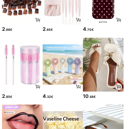
2
2
4
.68€
.65€
.70€
2
4
10
.85€
.32€
.48€