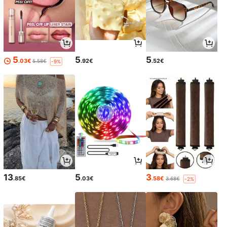
5
5
5
.03€
.92€
.52€
5.58€
-9%
13
5
3
.85€
.03€
.58€
3.68€
-2%