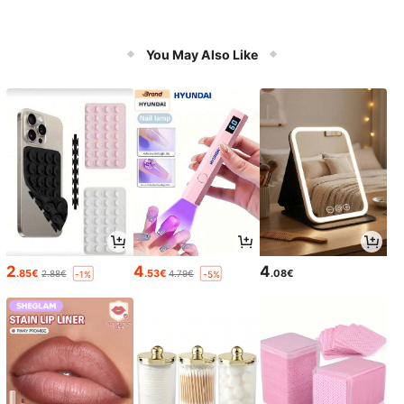
You May Also Like
2
4
4
.85€
.53€
.08€
2.88€
4.79€
-1%
-5%