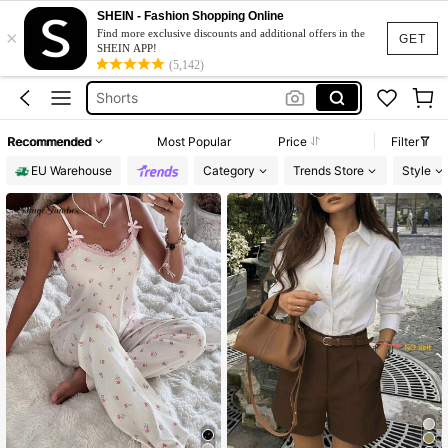
Bikini
SHEIN - Fashion Shopping Online
×
Dress
Find more exclusive discounts and additional offers in the
GET
SHEIN APP!
(5,142)
Wedding Guest Dress Women
Shorts
Festival Outfits Women
Recommended
Most Popular
Price
Filter
Bikini
EU Warehouse
Category
Trends Store
Style