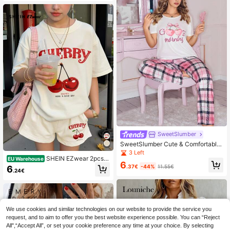
rd T-Shirt Going Out Summer
SweetSlumber
SweetSlumber Cute & Comfortable
Cherry Fruit Pink Top And Plaid Pan
3 Left
SHEIN EZwear 2pcs/S
ts Women Pajama Set
EU Warehouse
6
et Women Casual Cute Cherry Print
.37€
-44%
11.55€
6
.24€
Design Short Sleeve Top And Short
s Set Summer Graphic Tee Everyda
y Back-To-School Red And White G
ingham
We use cookies and similar technologies on our website to provide the service you
request, and to aim to offer you the best website experience possible. You can “Reject
All",“Accept All”, or set your cookie preference any time at your choice. By selecting