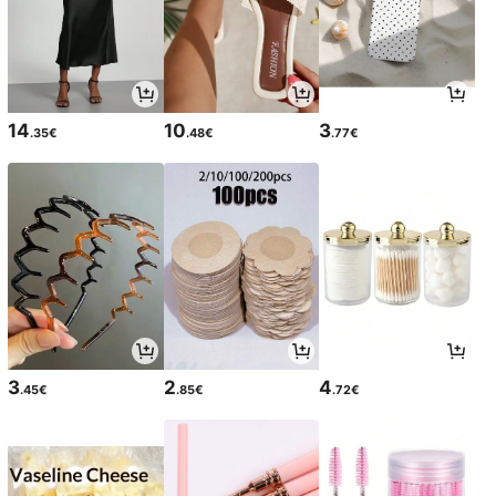
14
10
3
.35€
.48€
.77€
3
2
4
.45€
.85€
.72€