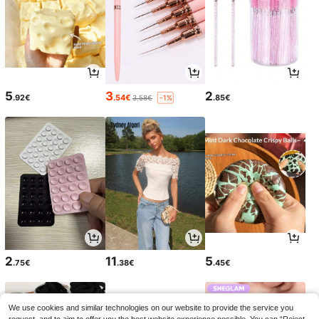
5
3
2
.92€
.54€
.85€
3.58€
-1%
2
11
5
.75€
.38€
.45€
We use cookies and similar technologies on our website to provide the service you