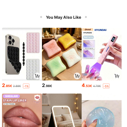
You May Also Like
2
2
4
.85€
.98€
.53€
2.88€
4.79€
-1%
-5%