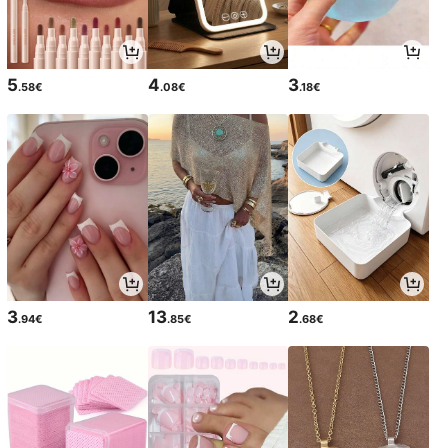
5
4
3
.58€
.08€
.18€
3
13
2
.94€
.85€
.68€