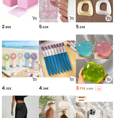
2
5
5
.85€
.03€
.23€
4
4
3
.32€
.34€
.77€
3.88€
-2%