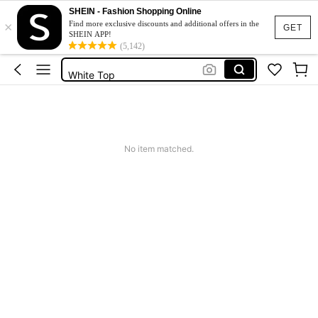
Festival Outfits Women
SHEIN - Fashion Shopping Online
×
Tops
Find more exclusive discounts and additional offers in the
GET
SHEIN APP!
Tops For Women
(5,142)
White Top
Summer Tops
Festival Outfits Women
Tops
No item matched.